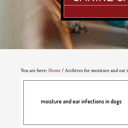
You are here:
Home
/
Archives for moisture and ear i
moisture and ear infections in dogs