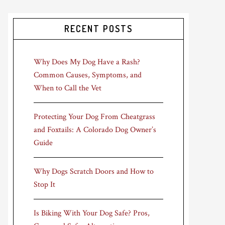
RECENT POSTS
Why Does My Dog Have a Rash?
Common Causes, Symptoms, and
When to Call the Vet
Protecting Your Dog From Cheatgrass
and Foxtails: A Colorado Dog Owner’s
Guide
Why Dogs Scratch Doors and How to
Stop It
Is Biking With Your Dog Safe? Pros,