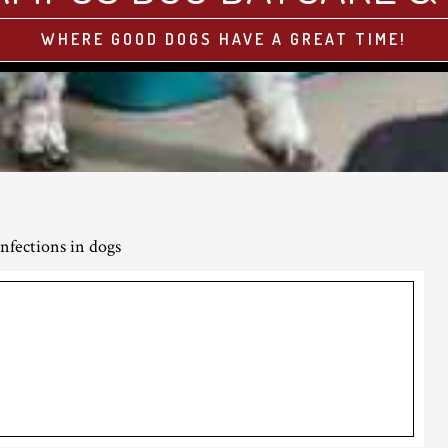
WHERE GOOD DOGS HAVE A GREAT TIME!
nfections in dogs