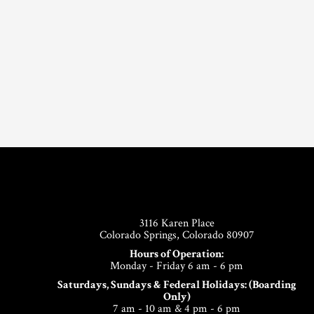
Footer
3116 Karen Place
Colorado Springs, Colorado 80907
Hours of Operation:
Monday - Friday 6 am - 6 pm
Saturdays, Sundays & Federal Holidays: (Boarding
Only)
7 am - 10 am & 4 pm - 6 pm