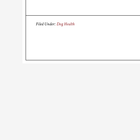
Filed Under:
Dog Health