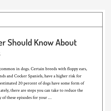
er Should Know About
s
 common in dogs. Certain breeds with floppy ears,
nds and Cocker Spaniels, have a higher risk for
 estimated 20 percent of dogs have some form of
ately, there are steps you can take to reduce the
y of these episodes for your …