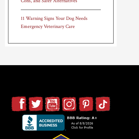
Cons, and Safer Alternatives
11 Warning Signs Your Dog Needs
Emergency Veterinary Care