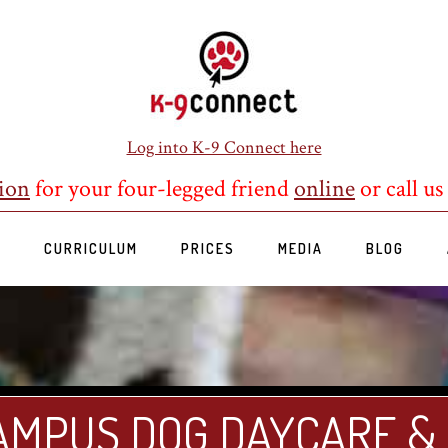
Log into K-9 Connect here
ion
for your four-legged friend
online
or call us
S
CURRICULUM
PRICES
MEDIA
BLOG
AMPUS DOG DAYCARE &