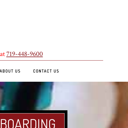
 at
719-448-9600
ABOUT US
CONTACT US
 BOARDING