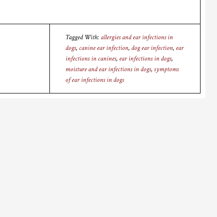
Tagged With:
allergies and ear infections in
dogs
,
canine ear infection
,
dog ear infection
,
ear
infections in canines
,
ear infections in dogs
,
moisture and ear infections in dogs
,
symptoms
of ear infections in dogs