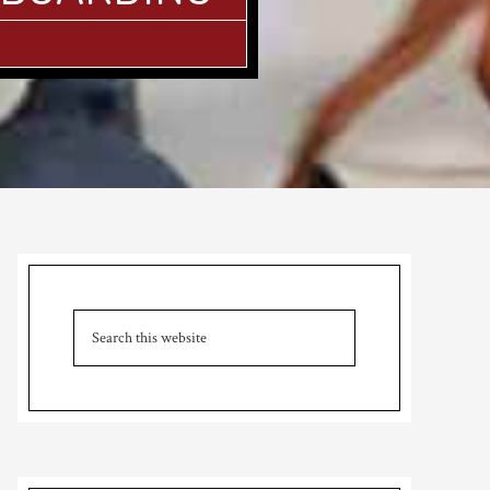
Primary
Sidebar
Search
this
website