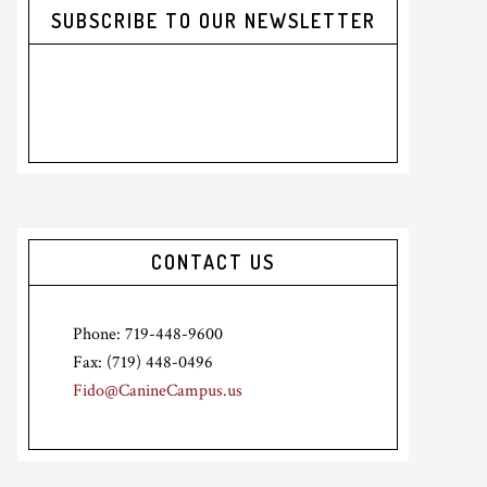
SUBSCRIBE TO OUR NEWSLETTER
CONTACT US
Phone: 719-448-9600
Fax: (719) 448-0496
Fido@CanineCampus.us