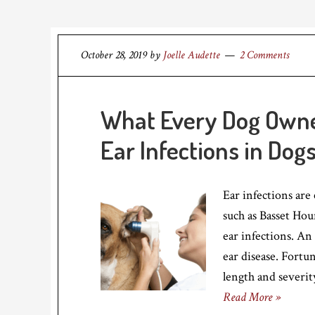
October 28, 2019
by
Joelle Audette
2 Comments
What Every Dog Own
Ear Infections in Dog
Ear infections are
such as Basset Hou
ear infections. An
ear disease. Fortun
length and severit
Read More »