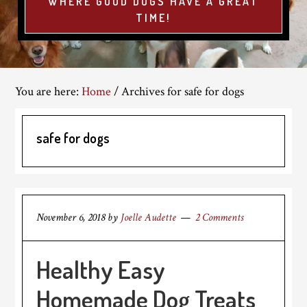
WHERE GOOD DOGS HAVE A GREAT
TIME!
You are here:
Home
/
Archives for safe for dogs
safe for dogs
November 6, 2018
by
Joelle Audette
2 Comments
Healthy Easy
Homemade Dog Treats