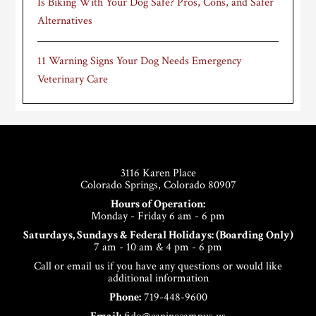
Is Biking With Your Dog Safe? Pros, Cons, and Safer
Alternatives
11 Warning Signs Your Dog Needs Emergency
Veterinary Care
Footer
3116 Karen Place
Colorado Springs, Colorado 80907
Hours of Operation:
Monday - Friday 6 am - 6 pm
Saturdays, Sundays & Federal Holidays: (Boarding Only)
7 am - 10 am & 4 pm - 6 pm
Call or email us if you have any questions or would like
additional information
Phone:
719-448-9600