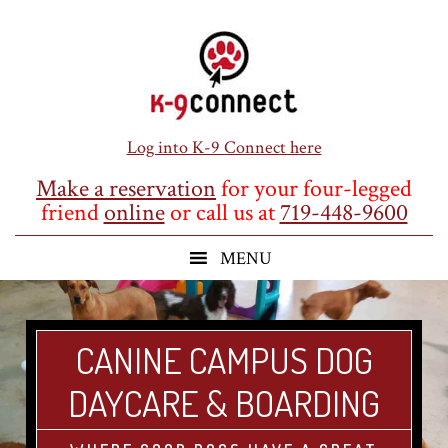
Skip
Skip
Skip
to
to
to
main
primary
footer
content
sidebar
Log into K-9 Connect here
Make a reservation
for your four-legged
friend
online
or call us at
719-448-9600
CANINE CAMPUS DOG
DAYCARE & BOARDING