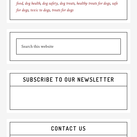
food
,
dog health
,
dog safety
,
dog treats
,
healthy treats for dogs
,
safe
for dogs
,
toxic to dogs
,
treats for dogs
Primary
Search
Sidebar
this
website
SUBSCRIBE TO OUR NEWSLETTER
CONTACT US