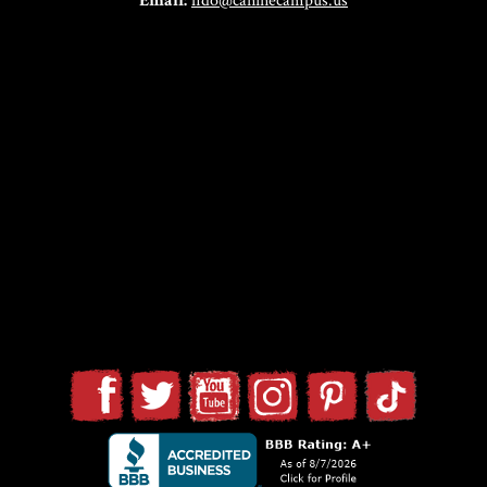
Email:
fido@caninecampus.us