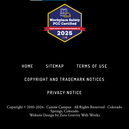
HOME
SITEMAP
TERMS OF USE
COPYRIGHT AND TRADEMARK NOTICES
PRIVACY NOTICE
Copyright © 2010-2026 · Canine Campus · All Rights Reserved · Colorado
Springs, Colorado
Website Design
by
Zero Gravity Web Works