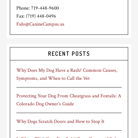
Phone: 719-448-9600
Fax: (719) 448-0496
Fido@CanineCampus.us
RECENT POSTS
Why Does My Dog Have a Rash? Common Causes,
Symptoms, and When to Call the Vet
Protecting Your Dog From Cheatgrass and Foxtails: A
Colorado Dog Owner’s Guide
Why Dogs Scratch Doors and How to Stop It