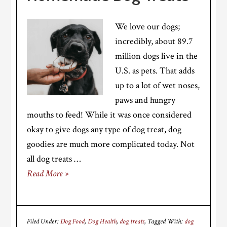
We love our dogs;
incredibly, about 89.7
million dogs live in the
U.S. as pets. That adds
up to a lot of wet noses,
paws and hungry
mouths to feed! While it was once considered
okay to give dogs any type of dog treat, dog
goodies are much more complicated today. Not
all dog treats …
Read More »
Filed Under:
Dog Food
,
Dog Health
,
dog treats
Tagged With:
dog