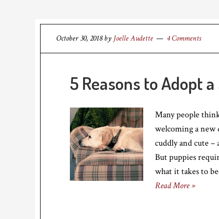
October 30, 2018
by
Joelle Audette
4 Comments
5 Reasons to Adopt a
Many people think
welcoming a new d
cuddly and cute –
But puppies requir
what it takes to b
Read More »