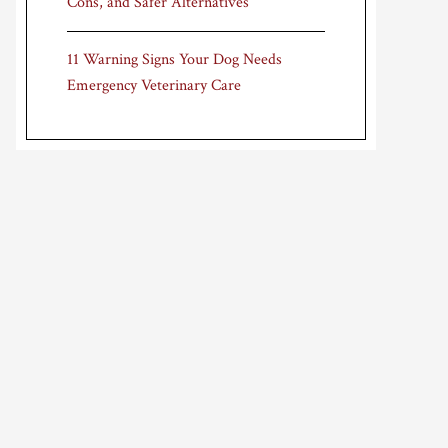
Cons, and Safer Alternatives
11 Warning Signs Your Dog Needs
Emergency Veterinary Care