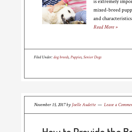
is extremely impo
mixed-breed puppy
and characteristics
Read More »
Filed Under:
dog breeds
,
Puppies
,
Senior Dogs
November 15, 2017
by
Joelle Audette
Leave a Comme
How to Provide the Be