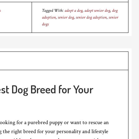
s
Tagged With:
adopt a dog
,
adopt senior dog
,
dog
adoption
,
senior dog
,
senior dog adoption
,
senior
dogs
st Dog Breed for Your
ooking for a purebred puppy or want to rescue an
 the right breed for your personality and lifestyle