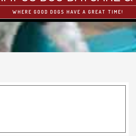
WHERE GOOD DOGS HAVE A GREAT TIME!