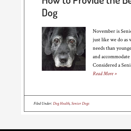
Dog
November is Senio
just like we do as
needs than younge
and accommodate 
Considered a Senio
Read More »
Filed Under:
Dog Health
,
Senior Dogs