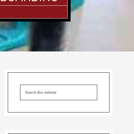
Primary
Sidebar
Search
this
website