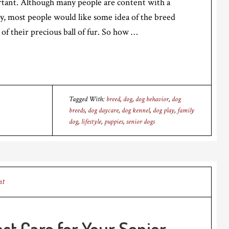
rtant. Although many people are content with a
, most people would like some idea of the breed
 of their precious ball of fur. So how …
Tagged With:
breed
,
dog
,
dog behavior
,
dog
breeds
,
dog daycare
,
dog kennel
,
dog play
,
family
dog
,
lifestyle
,
puppies
,
senior dogs
nt
st Care for Your Senior