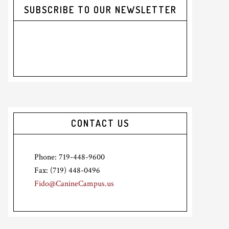
SUBSCRIBE TO OUR NEWSLETTER
CONTACT US
Phone: 719-448-9600
Fax: (719) 448-0496
Fido@CanineCampus.us