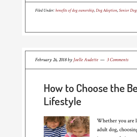
Filed Under:
benefits of dog ownership
,
Dog Adoption
,
Senior Dog
February 26, 2018
by
Joelle Audette
3 Comments
How to Choose the Be
Lifestyle
Whether you are l
adult dog, choosing