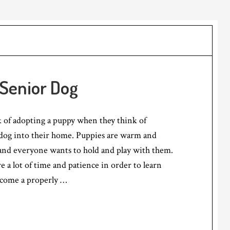
 Senior Dog
 of adopting a puppy when they think of
og into their home. Puppies are warm and
 and everyone wants to hold and play with them.
e a lot of time and patience in order to learn
ecome a properly …