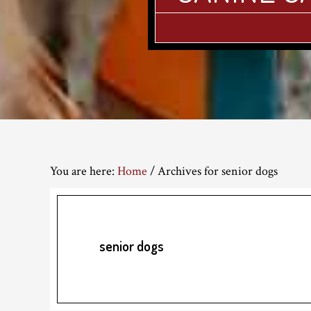
You are here:
Home
/
Archives for senior dogs
senior dogs