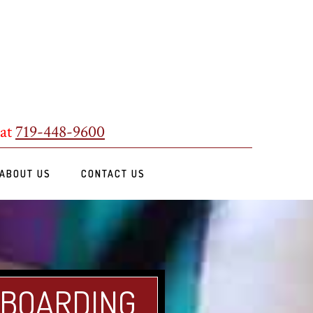
 at
719-448-9600
ABOUT US
CONTACT US
 BOARDING