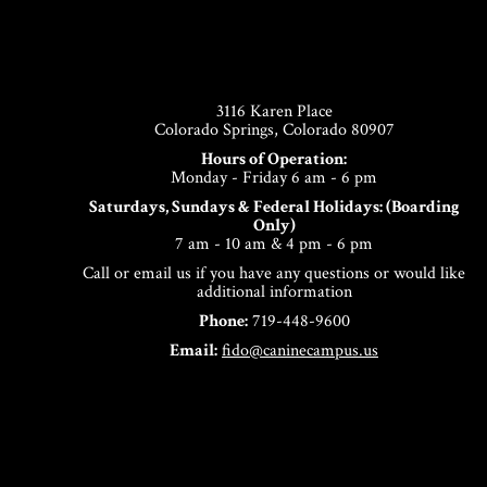
Footer
3116 Karen Place
Colorado Springs, Colorado 80907
Hours of Operation:
Monday - Friday 6 am - 6 pm
Saturdays, Sundays & Federal Holidays: (Boarding
Only)
7 am - 10 am & 4 pm - 6 pm
Call or email us if you have any questions or would like
additional information
Phone:
719-448-9600
Email:
fido@caninecampus.us