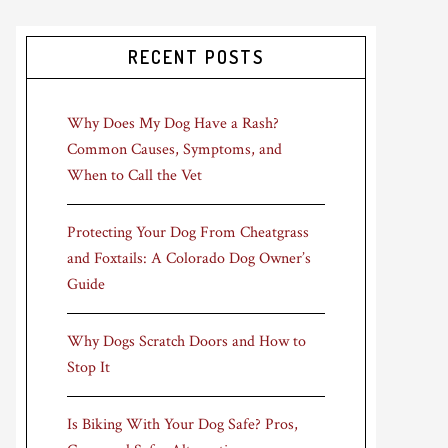
RECENT POSTS
Why Does My Dog Have a Rash?
Common Causes, Symptoms, and
When to Call the Vet
Protecting Your Dog From Cheatgrass
and Foxtails: A Colorado Dog Owner’s
Guide
Why Dogs Scratch Doors and How to
Stop It
Is Biking With Your Dog Safe? Pros,