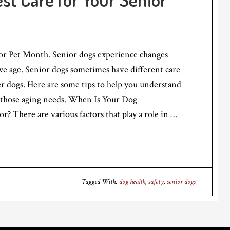
r Pet Month. Senior dogs experience changes
 we age. Senior dogs sometimes have different care
r dogs. Here are some tips to help you understand
those aging needs. When Is Your Dog
r? There are various factors that play a role in …
Tagged With:
dog health
,
safety
,
senior dogs