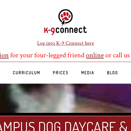
Log into K-9 Connect here
ion
for your four-legged friend
online
or call us
S
CURRICULUM
PRICES
MEDIA
BLOG
AMPUS DOG DAYCARE &