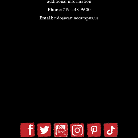
additional information
Phone:
719-448-9600
Email:
fido@caninecampus.us