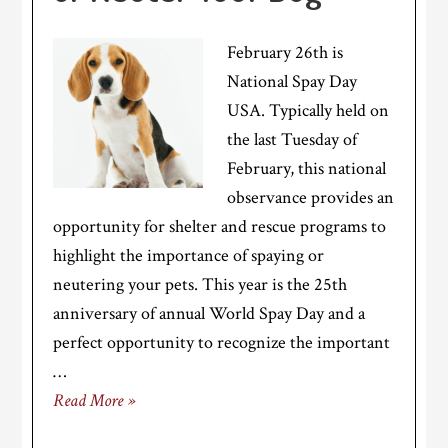
February 26th is
National Spay Day
USA. Typically held on
the last Tuesday of
February, this national
observance provides an
opportunity for shelter and rescue programs to
highlight the importance of spaying or
neutering your pets. This year is the 25th
anniversary of annual World Spay Day and a
perfect opportunity to recognize the important
…
Read More »