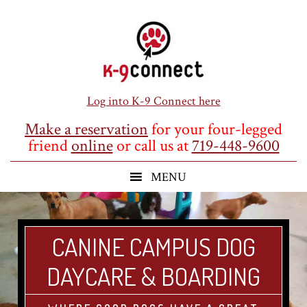
Skip
Skip
Skip
to
to
to
main
primary
footer
content
sidebar
Log into K-9 Connect here
Make a reservation
for your four-legged
friend
online
or call us at
719-448-9600
CANINE CAMPUS DOG
DAYCARE & BOARDING