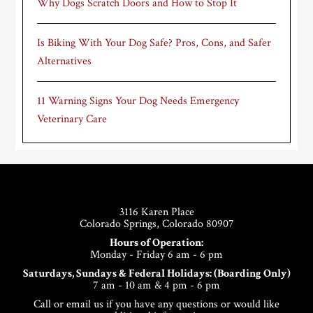
Why Dogs Scratch Doors and How to Stop It
Is Biking With Your Dog Safe? Pros, Cons, and Safer
Alternatives
11 Warning Signs Your Dog Needs Emergency
Veterinary Care
Footer
3116 Karen Place
Colorado Springs, Colorado 80907
Hours of Operation:
Monday - Friday 6 am - 6 pm
Saturdays, Sundays & Federal Holidays: (Boarding Only)
7 am - 10 am & 4 pm - 6 pm
Call or email us if you have any questions or would like