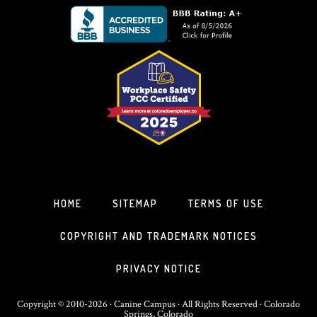
HOME
SITEMAP
TERMS OF USE
COPYRIGHT AND TRADEMARK NOTICES
PRIVACY NOTICE
Copyright © 2010-2026 · Canine Campus · All Rights Reserved · Colorado
Springs, Colorado