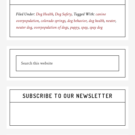
Filed Under:
Dog Health
,
Dog Safety
Tagged With:
canine
overpopulation
,
colorado springs
,
dog behavior
,
dog health
,
neuter
,
neuter dog
,
overpopulation of dogs
,
puppy
,
spay
,
spay dog
Primary
Search
Sidebar
this
website
SUBSCRIBE TO OUR NEWSLETTER