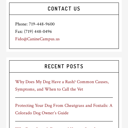
CONTACT US
Phone: 719-448-9600
Fax: (719) 448-0496
Fido@CanineCampus.us
RECENT POSTS
Why Does My Dog Have a Rash? Common Causes,
Symptoms, and When to Call the Vet
Protecting Your Dog From Cheatgrass and Foxtails: A
Colorado Dog Owner’s Guide