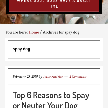
WHERE GOOD DOGS HAVE A GREAT
TIME!
You are here:
Home
/
Archives for spay dog
spay dog
February 25, 2019
by
Joelle Audette
2 Comments
Top 6 Reasons to Spay
or Neuter Your Dog