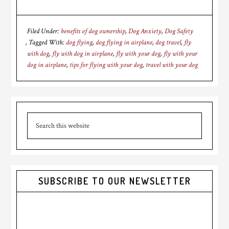
Filed Under:
benefits of dog ownership
,
Dog Anxiety
,
Dog Safety
Tagged With:
dog flying
,
dog flying in airplane
,
dog travel
,
fly
with dog
,
fly with dog in airplane
,
fly with your dog
,
fly with your
dog in airplane
,
tips for flying with your dog
,
travel with your dog
Primary
Search
Sidebar
this
website
SUBSCRIBE TO OUR NEWSLETTER