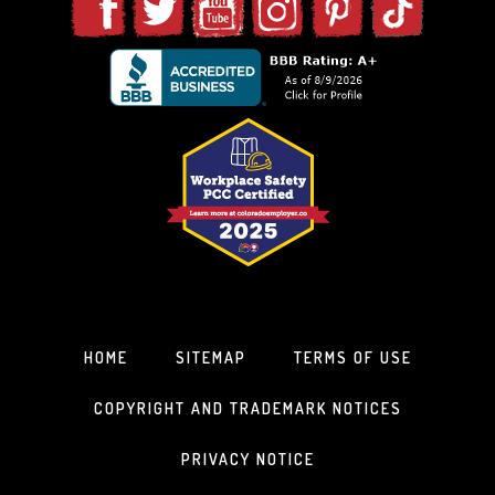
HOME
SITEMAP
TERMS OF USE
COPYRIGHT AND TRADEMARK NOTICES
PRIVACY NOTICE