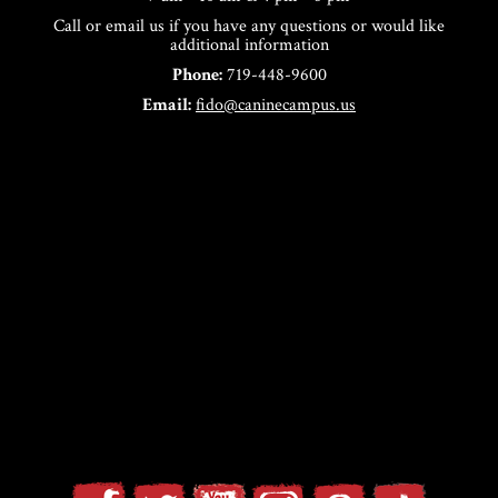
Call or email us if you have any questions or would like
additional information
Phone:
719-448-9600
Email:
fido@caninecampus.us