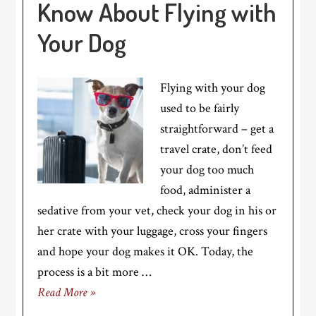
Know About Flying with
Your Dog
Flying with your dog
used to be fairly
straightforward – get a
travel crate, don’t feed
your dog too much
food, administer a
sedative from your vet, check your dog in his or
her crate with your luggage, cross your fingers
and hope your dog makes it OK. Today, the
process is a bit more …
Read More »