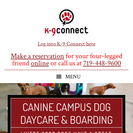
Skip
Skip
Skip
to
to
to
main
primary
footer
content
sidebar
Log into K-9 Connect here
Make a reservation
for your four-legged
friend
online
or call us at
719-448-9600
CANINE CAMPUS DOG
DAYCARE & BOARDING