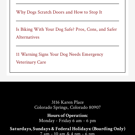
Why Dogs Scratch Doors and How to Stop It
Is Biking With Your Dog Safe? Pros, Cons, and Safer
Alternatives
11 Warning Signs Your Dog Needs Emergency
Veterinary Care
Footer
3116 Karen Place
Colorado Springs, Colorado 80907
Hours of Operation:
Monday - Friday 6 am - 6 pm
Saturdays, Sundays & Federal Holidays: (Boarding Only)
7 am - 10 am & 4 pm - 6 pm