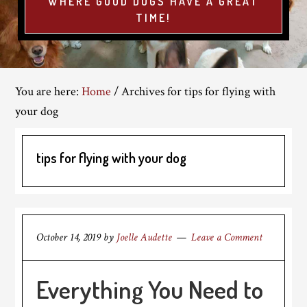
WHERE GOOD DOGS HAVE A GREAT
TIME!
You are here:
Home
/
Archives for tips for flying with
your dog
tips for flying with your dog
October 14, 2019
by
Joelle Audette
Leave a Comment
Everything You Need to