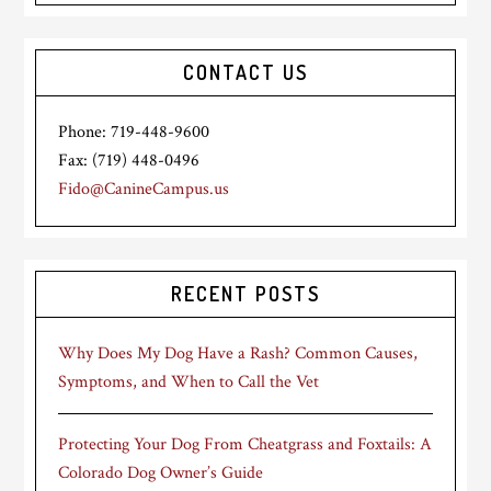
CONTACT US
Phone: 719-448-9600
Fax: (719) 448-0496
Fido@CanineCampus.us
RECENT POSTS
Why Does My Dog Have a Rash? Common Causes,
Symptoms, and When to Call the Vet
Protecting Your Dog From Cheatgrass and Foxtails: A
Colorado Dog Owner’s Guide