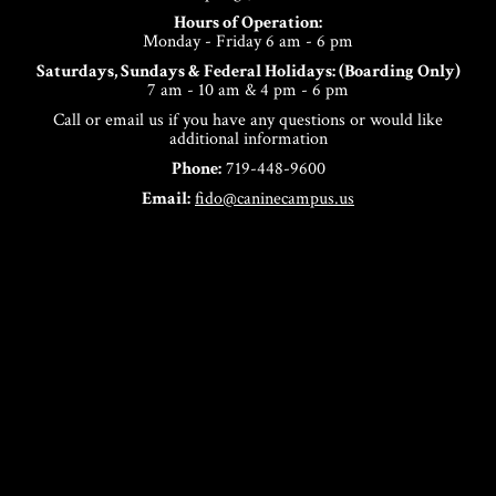
Hours of Operation:
Monday - Friday 6 am - 6 pm
Saturdays, Sundays & Federal Holidays: (Boarding Only)
7 am - 10 am & 4 pm - 6 pm
Call or email us if you have any questions or would like
additional information
Phone:
719-448-9600
Email:
fido@caninecampus.us