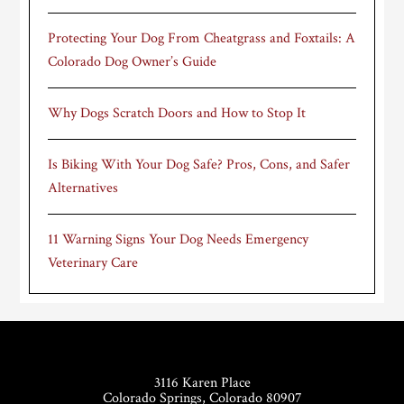
Protecting Your Dog From Cheatgrass and Foxtails: A
Colorado Dog Owner’s Guide
Why Dogs Scratch Doors and How to Stop It
Is Biking With Your Dog Safe? Pros, Cons, and Safer
Alternatives
11 Warning Signs Your Dog Needs Emergency
Veterinary Care
Footer
3116 Karen Place
Colorado Springs, Colorado 80907