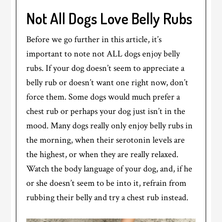
Not All Dogs Love Belly Rubs
Before we go further in this article, it’s
important to note not ALL dogs enjoy belly
rubs. If your dog doesn’t seem to appreciate a
belly rub or doesn’t want one right now, don’t
force them. Some dogs would much prefer a
chest rub or perhaps your dog just isn’t in the
mood. Many dogs really only enjoy belly rubs in
the morning, when their serotonin levels are
the highest, or when they are really relaxed.
Watch the body language of your dog, and, if he
or she doesn’t seem to be into it, refrain from
rubbing their belly and try a chest rub instead.