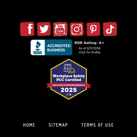
HOME
SITEMAP
TERMS OF USE