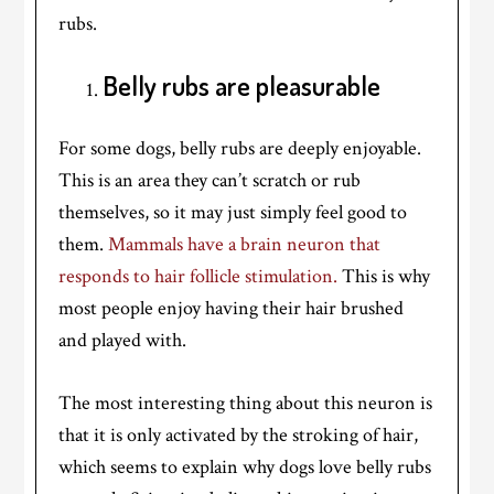
rubs.
Belly rubs are pleasurable
For some dogs, belly rubs are deeply enjoyable.
This is an area they can’t scratch or rub
themselves, so it may just simply feel good to
them.
Mammals have a brain neuron that
responds to hair follicle stimulation.
This is why
most people enjoy having their hair brushed
and played with.
The most interesting thing about this neuron is
that it is only activated by the stroking of hair,
which seems to explain why dogs love belly rubs