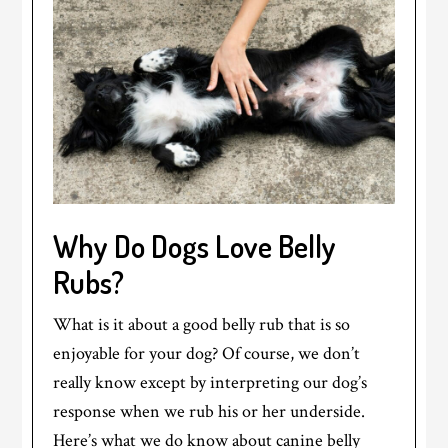
Why Do Dogs Love Belly
Rubs?
What is it about a good belly rub that is so
enjoyable for your dog? Of course, we don’t
really know except by interpreting our dog’s
response when we rub his or her underside.
Here’s what we do know about canine belly