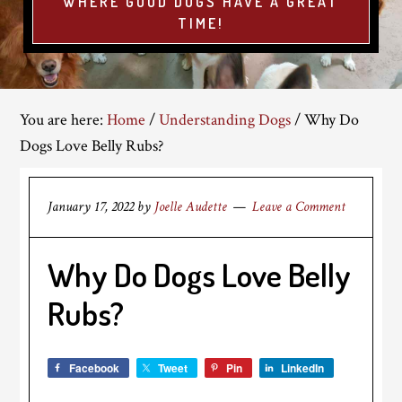
WHERE GOOD DOGS HAVE A GREAT
TIME!
You are here:
Home
/
Understanding Dogs
/
Why Do
Dogs Love Belly Rubs?
January 17, 2022
by
Joelle Audette
Leave a Comment
Why Do Dogs Love Belly
Rubs?
Facebook
Tweet
Pin
LinkedIn