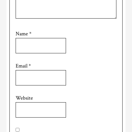
Name
*
Email
*
Website