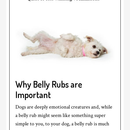
Why Belly Rubs are
Important
Dogs are deeply emotional creatures and, while
a belly rub might seem like something super
simple to you, to your dog, a belly rub is much