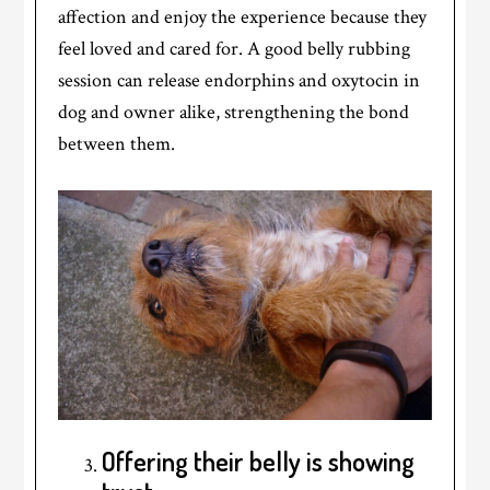
affection and enjoy the experience because they
feel loved and cared for. A good belly rubbing
session can release endorphins and oxytocin in
dog and owner alike, strengthening the bond
between them.
Offering their belly is showing