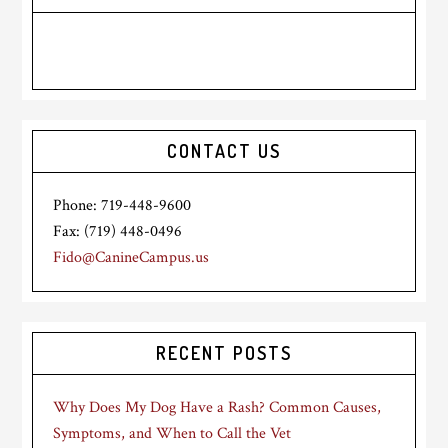
CONTACT US
Phone: 719-448-9600
Fax: (719) 448-0496
Fido@CanineCampus.us
RECENT POSTS
Why Does My Dog Have a Rash? Common Causes,
Symptoms, and When to Call the Vet