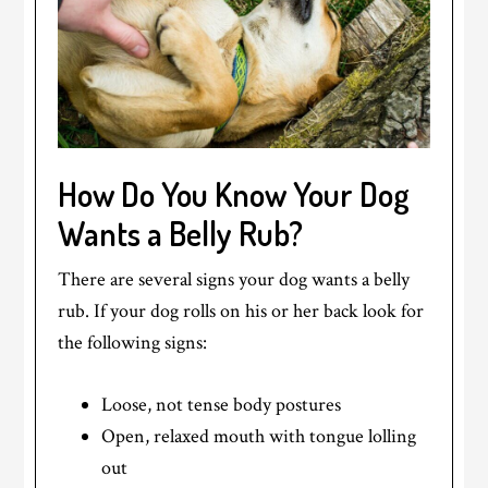
How Do You Know Your Dog
Wants a Belly Rub?
There are several signs your dog wants a belly
rub. If your dog rolls on his or her back look for
the following signs:
Loose, not tense body postures
Open, relaxed mouth with tongue lolling
out