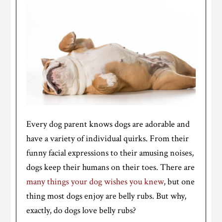
Every dog parent knows dogs are adorable and
have a variety of individual quirks. From their
funny facial expressions to their amusing noises,
dogs keep their humans on their toes. There are
many things your dog wishes you knew
, but one
thing most dogs enjoy are belly rubs. But why,
exactly, do dogs love belly rubs?