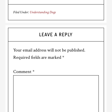
Filed Under:
Understanding Dogs
Reader
LEAVE A REPLY
Interactions
Your email address will not be published.
Required fields are marked
*
Comment
*