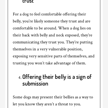
trust
For a dog to feel comfortable offering their
belly, you’re likely someone they trust and are
comfortable to be around. When a dog lies on
their back with belly and neck exposed, they’re
communicating they trust you. They’re putting
themselves in a very vulnerable position,
exposing very sensitive parts of themselves, and
trusting you won’t take advantage of them.
Offering their belly is a sign of
submission
Some dogs may present their bellies as a way to
let you know they aren’t a threat to you.