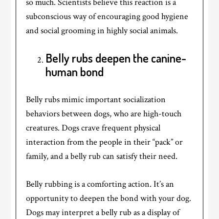
so much. Scientists believe this reaction is a
subconscious way of encouraging good hygiene
and social grooming in highly social animals.
Belly rubs deepen the canine-
human bond
Belly rubs mimic important socialization
behaviors between dogs, who are high-touch
creatures. Dogs crave frequent physical
interaction from the people in their “pack” or
family, and a belly rub can satisfy their need.
Belly rubbing is a comforting action. It’s an
opportunity to deepen the bond with your dog.
Dogs may interpret a belly rub as a display of