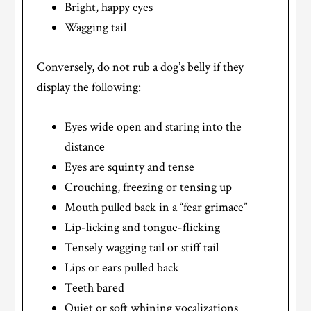
Bright, happy eyes
Wagging tail
Conversely, do not rub a dog’s belly if they
display the following:
Eyes wide open and staring into the
distance
Eyes are squinty and tense
Crouching, freezing or tensing up
Mouth pulled back in a “fear grimace”
Lip-licking and tongue-flicking
Tensely wagging tail or stiff tail
Lips or ears pulled back
Teeth bared
Quiet or soft whining vocalizations