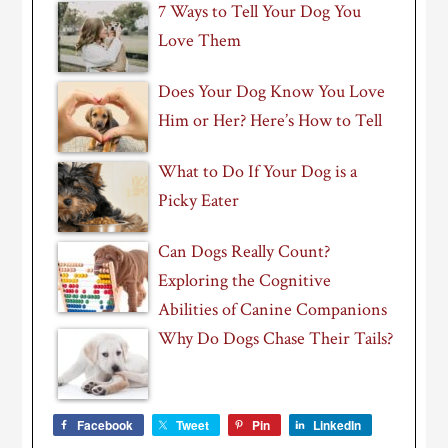
7 Ways to Tell Your Dog You
Love Them
Does Your Dog Know You Love
Him or Her? Here’s How to Tell
What to Do If Your Dog is a
Picky Eater
Can Dogs Really Count?
Exploring the Cognitive
Abilities of Canine Companions
Why Do Dogs Chase Their Tails?
Facebook
Tweet
Pin
LinkedIn