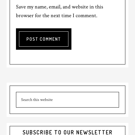
Save my name, email, and website in this
browser for the next time I comment.
Primary
Search
Sidebar
this
website
SUBSCRIBE TO OUR NEWSLETTER