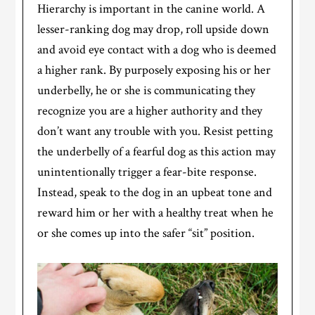
Hierarchy is important in the canine world. A
lesser-ranking dog may drop, roll upside down
and avoid eye contact with a dog who is deemed
a higher rank. By purposely exposing his or her
underbelly, he or she is communicating they
recognize you are a higher authority and they
don’t want any trouble with you. Resist petting
the underbelly of a fearful dog as this action may
unintentionally trigger a fear-bite response.
Instead, speak to the dog in an upbeat tone and
reward him or her with a healthy treat when he
or she comes up into the safer “sit” position.