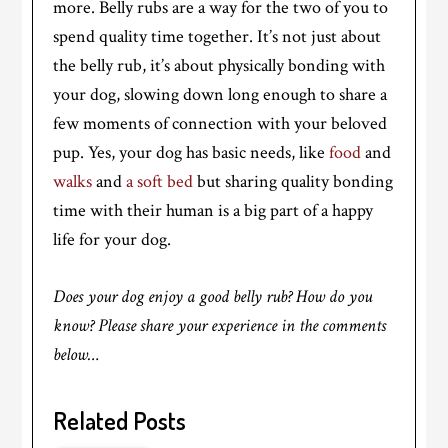
more. Belly rubs are a way for the two of you to
spend quality time together. It’s not just about
the belly rub, it’s about physically bonding with
your dog, slowing down long enough to share a
few moments of connection with your beloved
pup. Yes, your dog has basic needs, like
food
and
walks
and
a soft bed
but sharing quality bonding
time with their human is a big part of a happy
life for your dog.
Does your dog enjoy a good belly rub? How do you
know? Please share your experience in the comments
below…
Related Posts