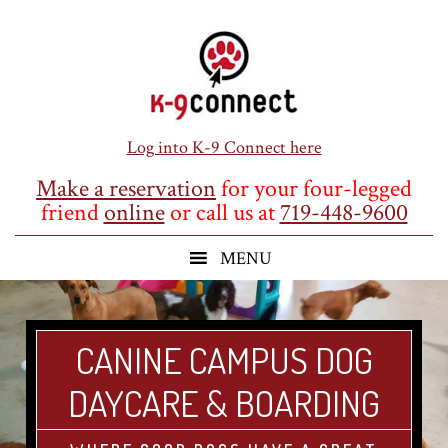
Skip
Skip
Skip
to
to
to
main
primary
footer
content
sidebar
Log into K-9 Connect here
Make a reservation
for your four-legged
friend
online
or call us at
719-448-9600
CANINE CAMPUS DOG
DAYCARE & BOARDING