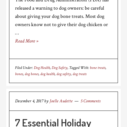
released a warning to dog owners: be careful
about giving your dog bone treats. Most dog
owners know not to give their dog chicken or
…
Read More »
Filed Under:
Dog Health
,
Dog Safety
Tagged With:
bone treats
,
bones
,
dog bones
,
dog health
,
dog safety
,
dog treats
December 4, 2017
by
Joelle Audette
5 Comments
7 Essential Holiday