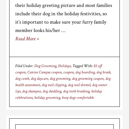
their holiday greeting picture and most families
include their dog in the holiday festivities, so
it’s important to make sure your furry family
member looks his/her …
Read More »
Filed Under:
Dog Grooming
,
Holidays
Tagged With:
$5 off
coupon
,
Canine Campus coupon
,
coupon
,
dog boarding
,
dog brush
,
dog comb
,
dog daycare
,
dog grooming
,
dog grooming coupon
,
dog
health assessment
,
dog nail clipping
,
dog nail dremel
,
dog owner
tips
,
dog shampoo
,
dog shedding
,
dog teeth brushing
,
holiday
celebrations
,
holiday grooming
,
keep dogs comfortable
Primary
Search