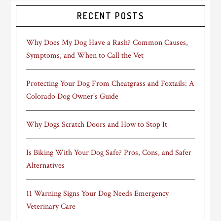
RECENT POSTS
Why Does My Dog Have a Rash? Common Causes,
Symptoms, and When to Call the Vet
Protecting Your Dog From Cheatgrass and Foxtails: A
Colorado Dog Owner’s Guide
Why Dogs Scratch Doors and How to Stop It
Is Biking With Your Dog Safe? Pros, Cons, and Safer
Alternatives
11 Warning Signs Your Dog Needs Emergency
Veterinary Care