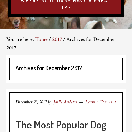
WHERE GOOD DOGS HAVE A GREAT
TIME!
You are here:
Home
/
2017
/
Archives for December
2017
Archives for December 2017
December 25, 2017
by
Joelle Audette
Leave a Comment
The Most Popular Dog