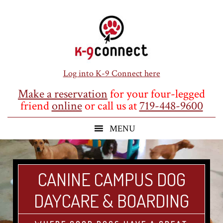
Skip
Skip
Skip
to
to
to
main
primary
footer
content
sidebar
Log into K-9 Connect here
Make a reservation
for your four-legged
friend
online
or call us at
719-448-9600
CANINE CAMPUS DOG
DAYCARE & BOARDING