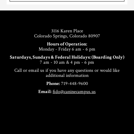
Footer
3116 Karen Place
Colorado Springs, Colorado 80907
Hours of Operation:
Monday - Friday 6 am - 6 pm
Saturdays, Sundays & Federal Holidays: (Boarding Only)
7 am - 10 am & 4 pm - 6 pm
Call or email us if you have any questions or would like
additional information
Phone:
719-448-9600
Email:
fido@caninecampus.us