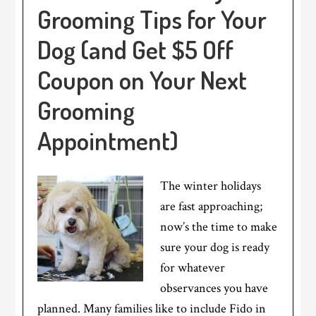
Grooming Tips for Your
Dog (and Get $5 Off
Coupon on Your Next
Grooming
Appointment)
The winter holidays
are fast approaching;
now’s the time to make
sure your dog is ready
for whatever
observances you have
planned. Many families like to include Fido in