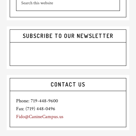
Sidebar
this
website
SUBSCRIBE TO OUR NEWSLETTER
CONTACT US
Phone: 719-448-9600
Fax: (719) 448-0496
Fido@CanineCampus.us