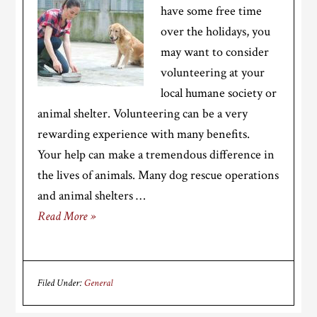
have some free time
over the holidays, you
may want to consider
volunteering at your
local humane society or
animal shelter. Volunteering can be a very
rewarding experience with many benefits.
Your help can make a tremendous difference in
the lives of animals. Many dog rescue operations
and animal shelters …
Read More »
Filed Under:
General