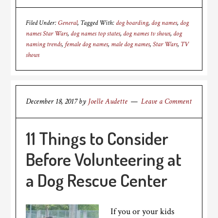
Filed Under:
General
Tagged With:
dog boarding
,
dog names
,
dog
names Star Wars
,
dog names top states
,
dog names tv shows
,
dog
naming trends
,
female dog names
,
male dog names
,
Star Wars
,
TV
shows
December 18, 2017
by
Joelle Audette
Leave a Comment
11 Things to Consider
Before Volunteering at
a Dog Rescue Center
If you or your kids