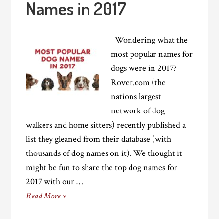
Names in 2017
Wondering what the
most popular names for
dogs were in 2017?
Rover.com (the
nations largest
network of dog
walkers and home sitters) recently published a
list they gleaned from their database (with
thousands of dog names on it). We thought it
might be fun to share the top dog names for
2017 with our …
Read More »