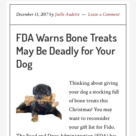
December 11, 2017
by
Joelle Audette
Leave a Comment
FDA Warns Bone Treats
May Be Deadly for Your
Dog
Thinking about giving
your dog a stocking full
of bone treats this
Christmas? You may
want to reconsider
your gift list for Fido.
The Food and Drug Administration (FDA) has