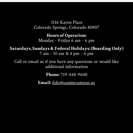
Footer
3116 Karen Place
Colorado Springs, Colorado 80907
Hours of Operation:
Monday - Friday 6 am - 6 pm
Saturdays, Sundays & Federal Holidays: (Boarding Only)
7 am - 10 am & 4 pm - 6 pm
Call or email us if you have any questions or would like
additional information
Phone:
719-448-9600
Email:
fido@caninecampus.us