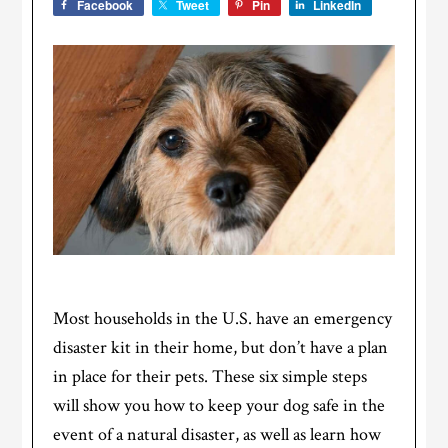
Facebook
Tweet
Pin
LinkedIn
Most households in the U.S. have an emergency
disaster kit in their home, but don’t have a plan
in place for their pets. These six simple steps
will show you how to keep your dog safe in the
event of a natural disaster, as well as learn how