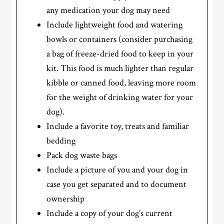
any medication your dog may need
Include lightweight food and watering
bowls or containers (consider purchasing
a bag of freeze-dried food to keep in your
kit. This food is much lighter than regular
kibble or canned food, leaving more room
for the weight of drinking water for your
dog).
Include a favorite toy, treats and familiar
bedding
Pack dog waste bags
Include a picture of you and your dog in
case you get separated and to document
ownership
Include a copy of your dog’s current