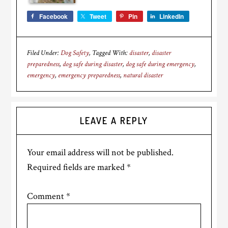
Facebook
Tweet
Pin
LinkedIn
Filed Under:
Dog Safety
Tagged With:
disaster
,
disaster
preparedness
,
dog safe during disaster
,
dog safe during emergency
,
emergency
,
emergency preparedness
,
natural disaster
Reader
LEAVE A REPLY
Interactions
Your email address will not be published.
Required fields are marked
*
Comment
*