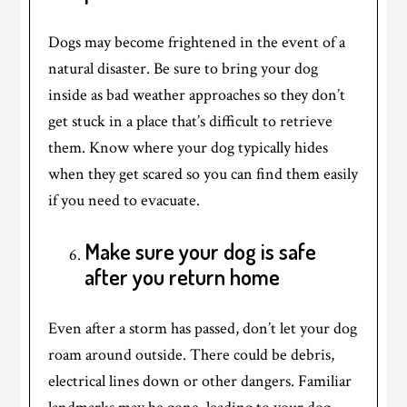
Dogs may become frightened in the event of a
natural disaster. Be sure to bring your dog
inside as bad weather approaches so they don’t
get stuck in a place that’s difficult to retrieve
them. Know where your dog typically hides
when they get scared so you can find them easily
if you need to evacuate.
Make sure your dog is safe
after you return home
Even after a storm has passed, don’t let your dog
roam around outside. There could be debris,
electrical lines down or other dangers. Familiar