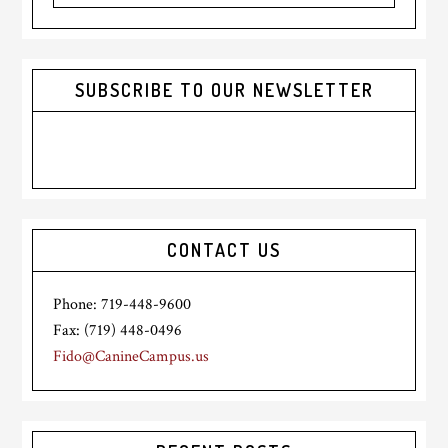
website
SUBSCRIBE TO OUR NEWSLETTER
CONTACT US
Phone: 719-448-9600
Fax: (719) 448-0496
Fido@CanineCampus.us