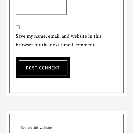
Save my name, email, and website in this
browser for the next time I comment.
Primary
Search
Sidebar
this