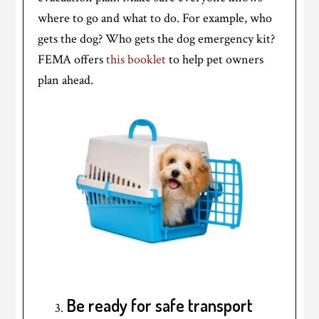
where to go and what to do. For example, who
gets the dog? Who gets the dog emergency kit?
FEMA offers
this booklet
to help pet owners
plan ahead.
Be ready for safe transport