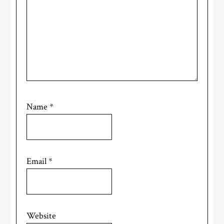
Name
*
Email
*
Website