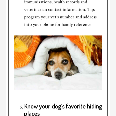
immunizations, health records and
veterinarian contact information. Tip:
program your vet’s number and address
into your phone for handy reference.
Know your dog’s favorite hiding
places