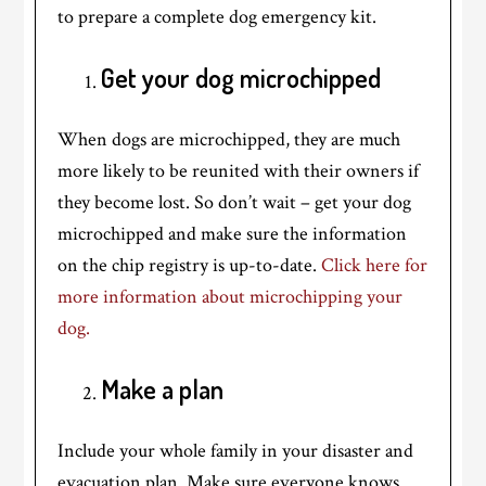
to prepare a complete dog emergency kit.
Get your dog microchipped
When dogs are microchipped, they are much
more likely to be reunited with their owners if
they become lost. So don’t wait – get your dog
microchipped and make sure the information
on the chip registry is up-to-date.
Click here for
more information about microchipping your
dog.
Make a plan
Include your whole family in your disaster and
evacuation plan. Make sure everyone knows