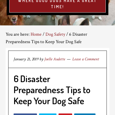
WHERE GOOD DOGS HAVE A GREAT
TIME!
You are here:
Home
/
Dog Safety
/
6 Disaster
Preparedness Tips to Keep Your Dog Safe
January 21, 2019
by
Joelle Audette
Leave a Comment
6 Disaster
Preparedness Tips to
Keep Your Dog Safe