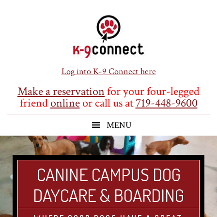
Skip
Skip
Skip
to
to
to
main
primary
footer
content
sidebar
Log into K-9 Connect here
Make a reservation
for your four-legged
friend
online
or call us at
719-448-9600
CANINE CAMPUS DOG
DAYCARE & BOARDING