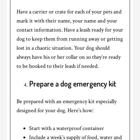
Have a carrier or crate for each of your pets and
mark it with their name, your name and your
contact information. Have a leash ready for your
dog to keep them from running away or getting
lost in a chaotic situation. Your dog should
always have his or her collar on so they’re ready
to be hooked to their leash if needed.
Prepare a dog emergency kit
Be prepared with an emergency kit especially
designed for your dog. Here’s how:
Start with a waterproof container
Include a week’s supply of food, water and