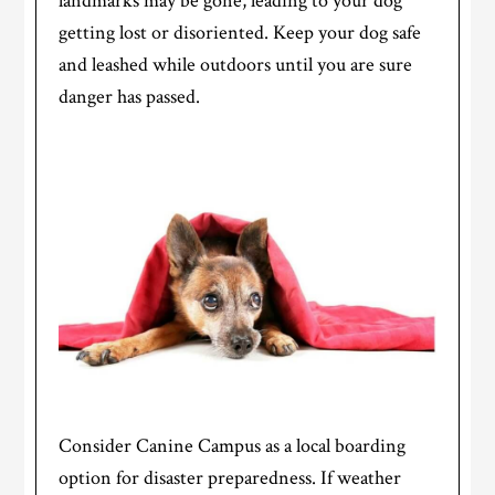
landmarks may be gone, leading to your dog
getting lost or disoriented. Keep your dog safe
and leashed while outdoors until you are sure
danger has passed.
Consider Canine Campus as a local boarding
option for disaster preparedness. If weather