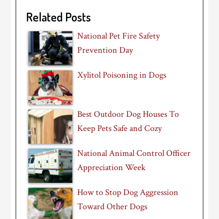
Related Posts
National Pet Fire Safety
Prevention Day
Xylitol Poisoning in Dogs
Best Outdoor Dog Houses To
Keep Pets Safe and Cozy
National Animal Control Officer
Appreciation Week
How to Stop Dog Aggression
Toward Other Dogs