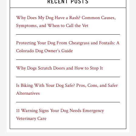
RECENT POSTS
Why Does My Dog Have a Rash? Common Causes,
Symptoms, and When to Call the Vet
Protecting Your Dog From Cheatgrass and Foxtails: A
Colorado Dog Owner’s Guide
Why Dogs Scratch Doors and How to Stop It
Is Biking With Your Dog Safe? Pros, Cons, and Safer
Alternatives
11 Warning Signs Your Dog Needs Emergency
Veterinary Care