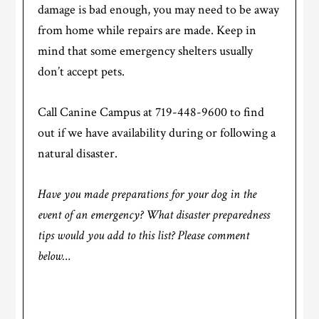
damage is bad enough, you may need to be away
from home while repairs are made. Keep in
mind that some emergency shelters usually
don’t accept pets.
Call Canine Campus at 719-448-9600 to find
out if we have availability during or following a
natural disaster.
Have you made preparations for your dog in the
event of an emergency? What disaster preparedness
tips would you add to this list? Please comment
below…