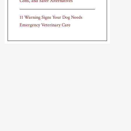
Cons, and Safer Alternatives
11 Warning Signs Your Dog Needs
Emergency Veterinary Care