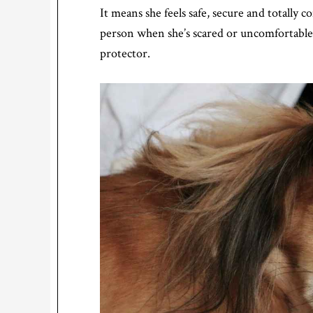
It means she feels safe, secure and totally 
person when she’s scared or uncomfortable,
protector.