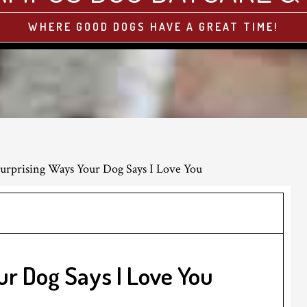
WHERE GOOD DOGS HAVE A GREAT TIME!
urprising Ways Your Dog Says I Love You
ur Dog Says I Love You