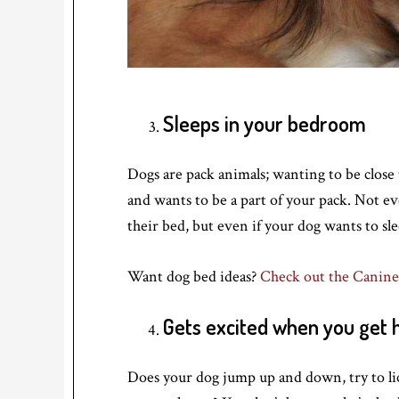
Sleeps in your bedroom
Dogs are pack animals; wanting to be close 
and wants to be a part of your pack. Not ev
their bed, but even if your dog wants to slee
Want dog bed ideas?
Check out the Canine
Gets excited when you get
Does your dog jump up and down, try to li