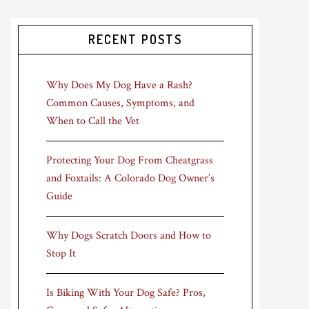
RECENT POSTS
Why Does My Dog Have a Rash?
Common Causes, Symptoms, and
When to Call the Vet
Protecting Your Dog From Cheatgrass
and Foxtails: A Colorado Dog Owner’s
Guide
Why Dogs Scratch Doors and How to
Stop It
Is Biking With Your Dog Safe? Pros,