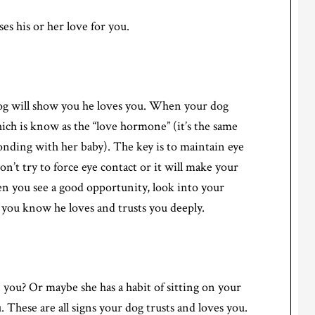
es his or her love for you.
og will show you he loves you. When your dog
hich is know as the “love hormone” (it’s the same
nding with her baby). The key is to maintain eye
n’t try to force eye contact or it will make your
n you see a good opportunity, look into your
, you know he loves and trusts you deeply.
you? Or maybe she has a habit of sitting on your
 These are all signs your dog trusts and loves you.