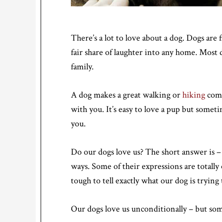
There’s a lot to love about a dog. Dogs are f
fair share of laughter into any home. Most
family.
A dog makes a great walking or
hiking
comp
with you. It’s easy to love a pup but some
you.
Do our dogs love us? The short answer is –
ways. Some of their expressions are totally
tough to tell exactly what our dog is trying
Our dogs love us unconditionally – but som