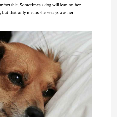
comfortable. Sometimes a dog will lean on her
 but that only means she sees you as her