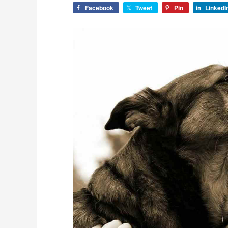
Facebook
Tweet
Pin
LinkedI