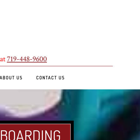
 at
719-448-9600
ABOUT US
CONTACT US
 BOARDING