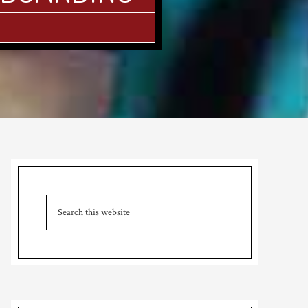
Primary
Sidebar
Search
this
website