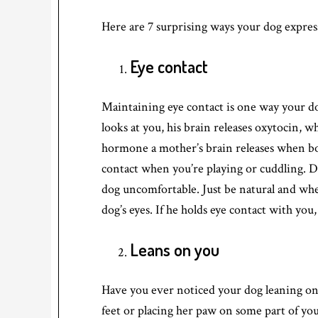
Here are 7 surprising ways your dog express
Eye contact
Maintaining eye contact is one way your d
looks at you, his brain releases oxytocin, w
hormone a mother’s brain releases when bo
contact when you’re playing or cuddling. Do
dog uncomfortable. Just be natural and whe
dog’s eyes. If he holds eye contact with you
Leans on you
Have you ever noticed your dog leaning on 
feet or placing her paw on some part of you.