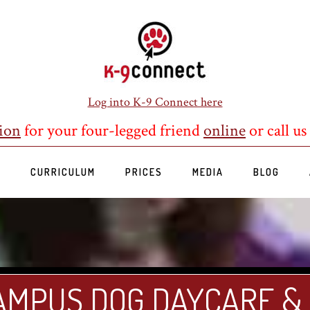
Log into K-9 Connect here
ion
for your four-legged friend
online
or call us
S
CURRICULUM
PRICES
MEDIA
BLOG
AMPUS DOG DAYCARE &