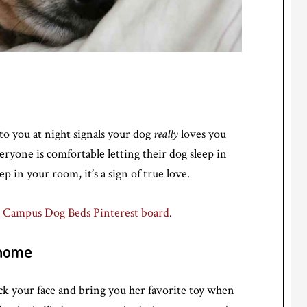
to you at night signals your dog
really
loves you
eryone is comfortable letting their dog sleep in
p in your room, it’s a sign of true love.
 Campus Dog Beds Pinterest board
.
 home
ck your face and bring you her favorite toy when