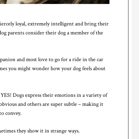
iercely loyal, extremely intelligent and bring their
 dog parents consider their dog a member of the
anion and most love to go for a ride in the car
times you might wonder how your dog feels about
 YES! Dogs express their emotions in a variety of
 obvious and others are super subtle – making it
 to convey.
etimes they show it in strange ways.