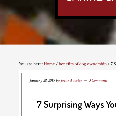
You are here:
Home
/
benefits of dog ownership
/
7 S
January 28, 2019
by
Joelle Audette
3 Comments
7 Surprising Ways Yo