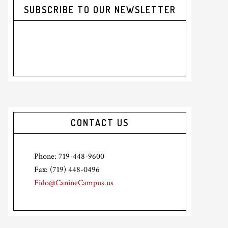
SUBSCRIBE TO OUR NEWSLETTER
CONTACT US
Phone: 719-448-9600
Fax: (719) 448-0496
Fido@CanineCampus.us