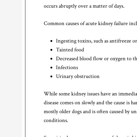
occurs abruptly over a matter of days.
Common causes of acute kidney failure inc
Ingesting toxins, such as antifreeze 
Tainted food
Decreased blood flow or oxygen to t
Infections
Urinary obstruction
While some kidney issues have an immediat
disease comes on slowly and the cause is ha
mostly older dogs and is often caused by un
conditions.