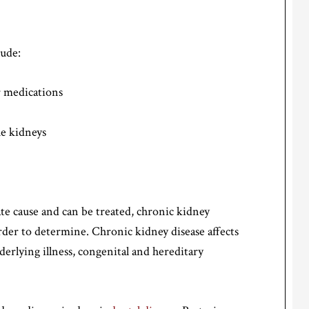
lude:
or medications
he kidneys
e cause and can be treated, chronic kidney
rder to determine. Chronic kidney disease affects
derlying illness, congenital and hereditary