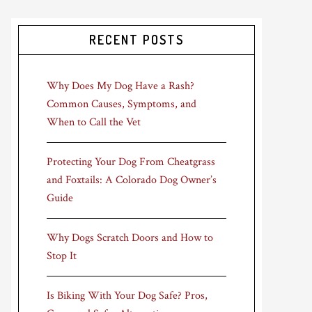
RECENT POSTS
Why Does My Dog Have a Rash?
Common Causes, Symptoms, and
When to Call the Vet
Protecting Your Dog From Cheatgrass
and Foxtails: A Colorado Dog Owner’s
Guide
Why Dogs Scratch Doors and How to
Stop It
Is Biking With Your Dog Safe? Pros,