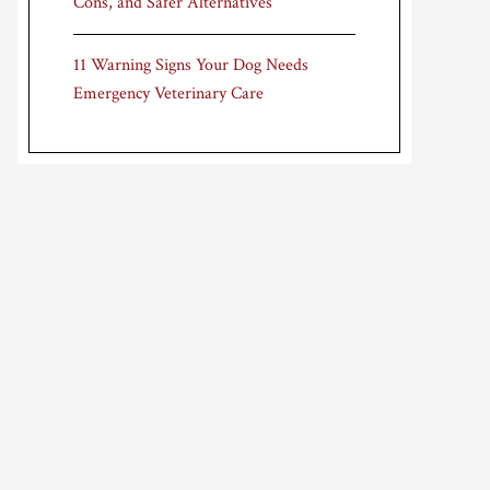
Cons, and Safer Alternatives
11 Warning Signs Your Dog Needs
Emergency Veterinary Care