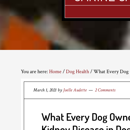
You are here:
Home
/
Dog Health
/
What Every Dog 
March 1, 2021
by
Joelle Audette
2 Comments
What Every Dog Own
Kidney Disease in Do