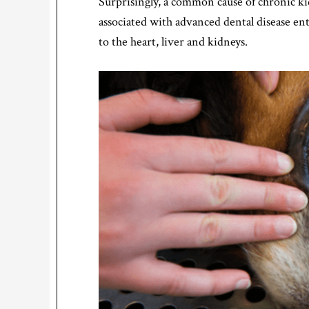
Surprisingly, a common cause of chronic ki
associated with advanced dental disease en
to the heart, liver and kidneys.