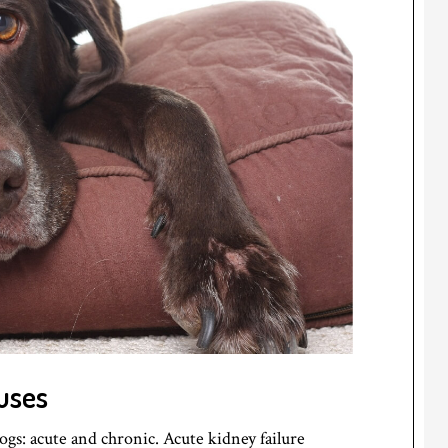
uses
ogs: acute and chronic. Acute kidney failure