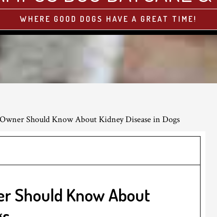
WHERE GOOD DOGS HAVE A GREAT TIME!
Owner Should Know About Kidney Disease in Dogs
er Should Know About
gs