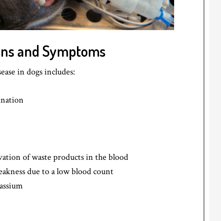
igns and Symptoms
ase in dogs includes:
ination
vation of waste products in the blood
eakness due to a low blood count
tassium