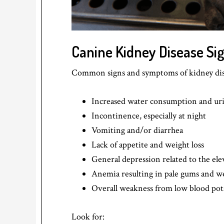
Canine Kidney Disease S
Common signs and symptoms of kidney dise
Increased water consumption and ur
Incontinence, especially at night
Vomiting and/or diarrhea
Lack of appetite and weight loss
General depression related to the ele
Anemia resulting in pale gums and w
Overall weakness from low blood po
Look for: