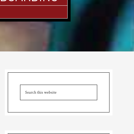
Primary
Sidebar
Search
this
website