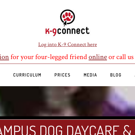
Log into K-9 Connect here
ion
for your four-legged friend
online
or call us
S
CURRICULUM
PRICES
MEDIA
BLOG
AMPUS DOG DAYCARE &