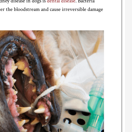
dney disease in dogs is
dental disease
. Bacteria
ter the bloodstream and cause irreversible damage