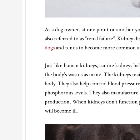
As a dog owner, at one point or another yo
also referred to as “renal failure”. Kidney di
dogs
and tends to become more common as 
Just like human kidneys, canine kidneys bal
the body’s wastes as urine. The kidneys mai
body. They also help control blood pressure
phosphorous levels. They also manufacture a
production. When kidneys don’t function pr
will become ill.