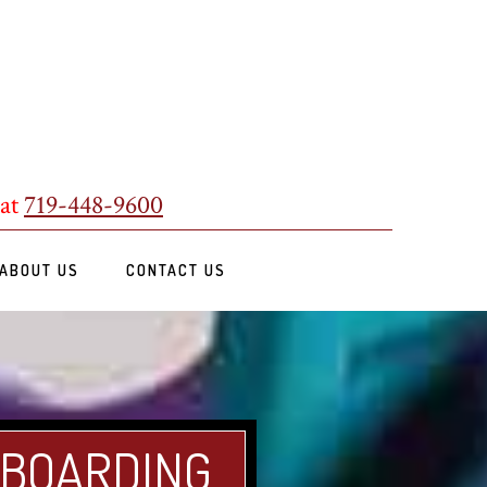
 at
719-448-9600
ABOUT US
CONTACT US
 BOARDING