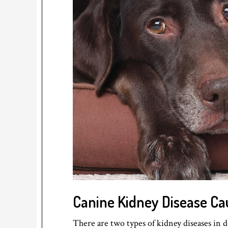
Canine Kidney Disease Ca
There are two types of kidney diseases in d