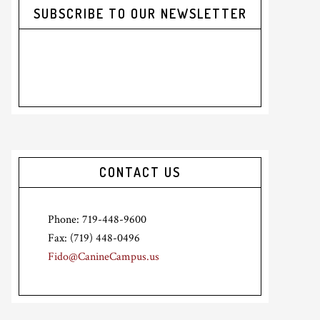
SUBSCRIBE TO OUR NEWSLETTER
CONTACT US
Phone: 719-448-9600
Fax: (719) 448-0496
Fido@CanineCampus.us