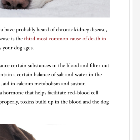
u have probably heard of chronic kidney disease,
sease is the
third most common cause of death in
your dog ages.
ance certain substances in the blood and filter out
ntain a certain balance of salt and water in the
, aid in calcium metabolism and sustain
 hormone that helps facilitate red-blood cell
operly, toxins build up in the blood and the dog