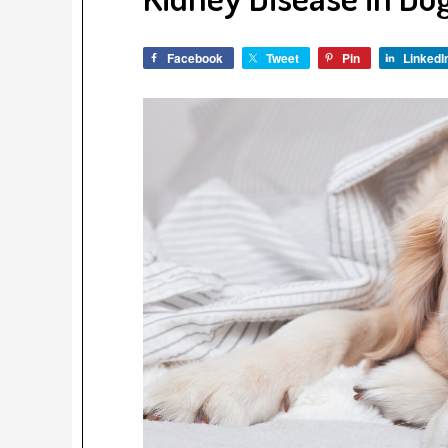
Facebook
Tweet
Pin
LinkedI