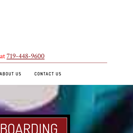
 at
719-448-9600
ABOUT US
CONTACT US
 BOARDING