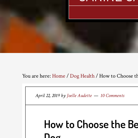
You are here:
Home
/
Dog Health
/
How to Choose the
April 22, 2019
by
Joelle Audette
10 Comments
How to Choose the Be
Dog