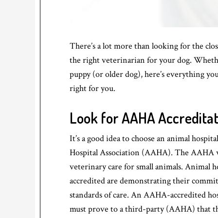
There’s a lot more than looking for the c
the right veterinarian for your dog. Wheth
puppy (or older dog), here’s everything yo
right for you.
Look for AAHA Accreditat
It’s a good idea to choose an animal hospit
Hospital Association (AAHA). The AAHA wa
veterinary care for small animals. Animal h
accredited are demonstrating their commi
standards of care. An AAHA-accredited hos
must prove to a third-party (AAHA) that the