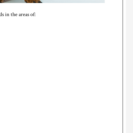
 in the areas of: