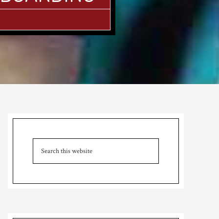
Primary
Sidebar
Search
this
website