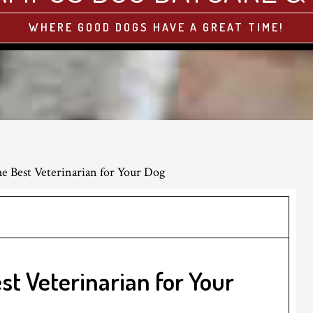
WHERE GOOD DOGS HAVE A GREAT TIME!
 Best Veterinarian for Your Dog
st Veterinarian for Your