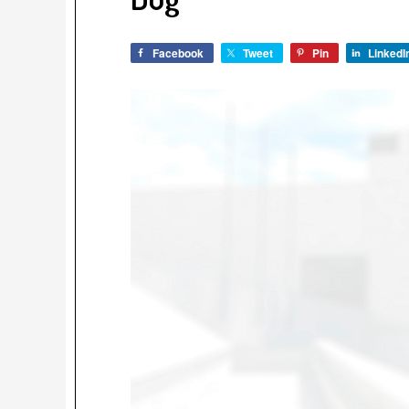
Facebook
Tweet
Pin
LinkedI