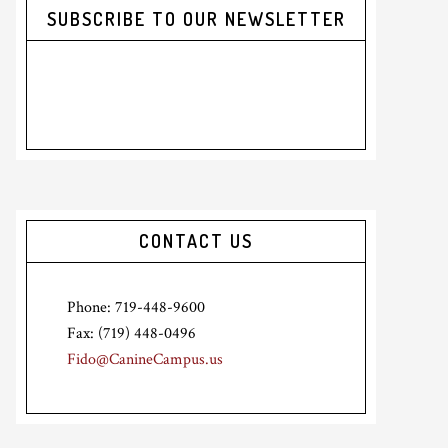
SUBSCRIBE TO OUR NEWSLETTER
CONTACT US
Phone: 719-448-9600
Fax: (719) 448-0496
Fido@CanineCampus.us