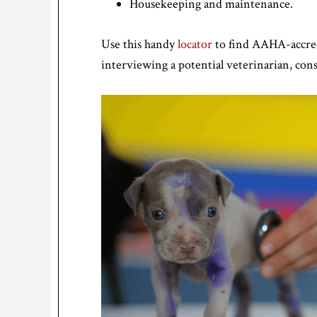
Housekeeping and maintenance.
Use this handy
locator
to find AAHA-accredi
interviewing a potential veterinarian, con