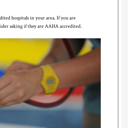
ted hospitals in your area. If you are
sider asking if they are AAHA accredited.