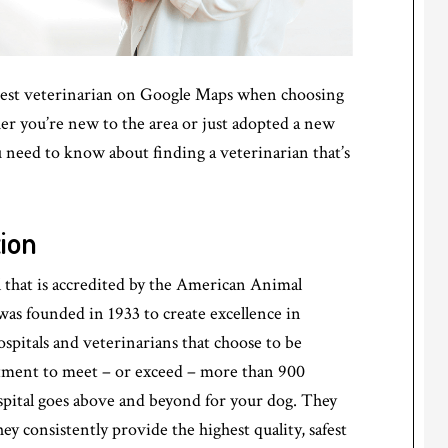
losest veterinarian on Google Maps when choosing
er you’re new to the area or just adopted a new
u need to know about finding a veterinarian that’s
ion
al that is accredited by the American Animal
s founded in 1933 to create excellence in
ospitals and veterinarians that choose to be
tment to meet – or exceed – more than 900
pital goes above and beyond for your dog. They
y consistently provide the highest quality, safest