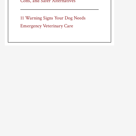
Cons, and Safer Alternatives
11 Warning Signs Your Dog Needs
Emergency Veterinary Care