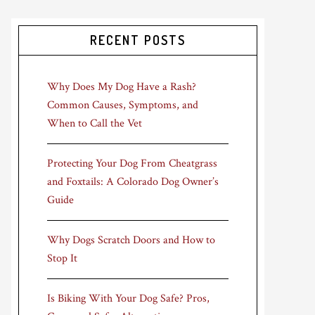
RECENT POSTS
Why Does My Dog Have a Rash?
Common Causes, Symptoms, and
When to Call the Vet
Protecting Your Dog From Cheatgrass
and Foxtails: A Colorado Dog Owner’s
Guide
Why Dogs Scratch Doors and How to
Stop It
Is Biking With Your Dog Safe? Pros,