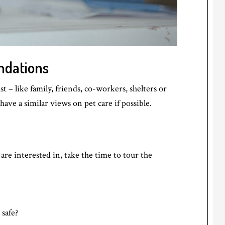
ndations
– like family, friends, co-workers, shelters or
ave a similar views on pet care if possible.
re interested in, take the time to tour the
safe?