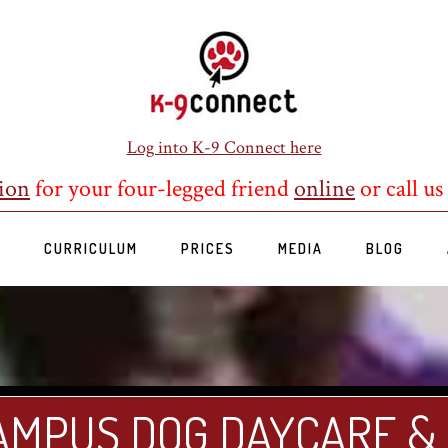
Log into K-9 Connect here
ion
for your four-legged friend
online
or call us
S
CURRICULUM
PRICES
MEDIA
BLOG
AMPUS DOG DAYCARE &