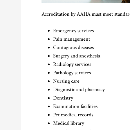
Accreditation by AAHA must meet standards
Emergency services
Pain management
Contagious diseases
Surgery and anesthesia
Radiology services
Pathology services
Nursing care
Diagnostic and pharmacy
Dentistry
Examination facilities
Pet medical records
Medical library