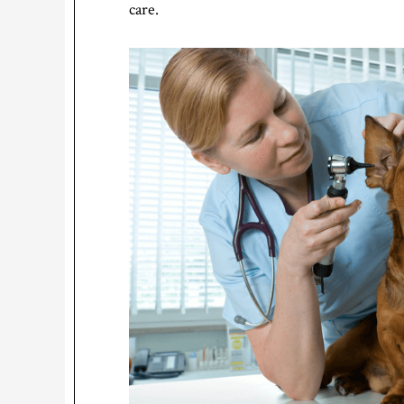
care.