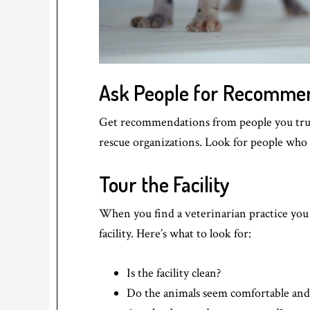
Ask People for Recomme
Get recommendations from people you trust 
rescue organizations. Look for people who h
Tour the Facility
When you find a veterinarian practice you a
facility. Here’s what to look for:
Is the facility clean?
Do the animals seem comfortable and 