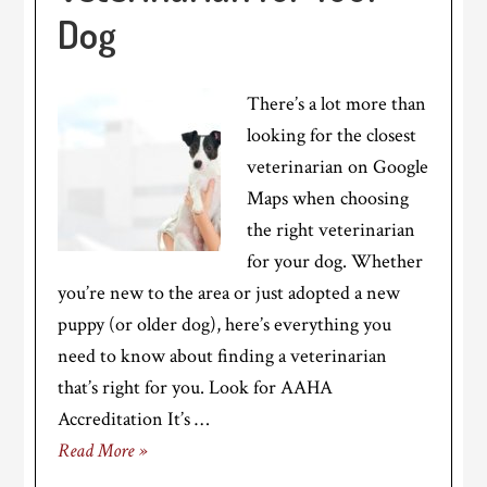
Dog
There’s a lot more than
looking for the closest
veterinarian on Google
Maps when choosing
the right veterinarian
for your dog. Whether
you’re new to the area or just adopted a new
puppy (or older dog), here’s everything you
need to know about finding a veterinarian
that’s right for you. Look for AAHA
Accreditation It’s …
Read More »