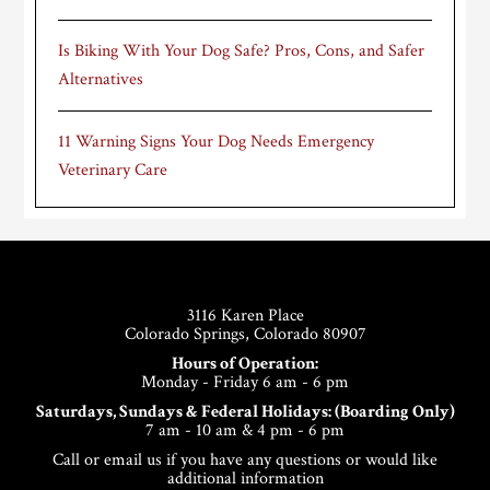
Is Biking With Your Dog Safe? Pros, Cons, and Safer
Alternatives
11 Warning Signs Your Dog Needs Emergency
Veterinary Care
Footer
3116 Karen Place
Colorado Springs, Colorado 80907
Hours of Operation:
Monday - Friday 6 am - 6 pm
Saturdays, Sundays & Federal Holidays: (Boarding Only)
7 am - 10 am & 4 pm - 6 pm
Call or email us if you have any questions or would like
additional information