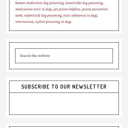
human medication dog poisoning
,
insecticides dog poisoning
,
medications toxic to dogs
,
pet poison helpline
,
poison prevention
week
,
rodenticide dog poisoning
,
toxic substances to dogs
,
veterinarian
,
xylitol poisoning in dogs
Primary
Search
Sidebar
this
website
SUBSCRIBE TO OUR NEWSLETTER