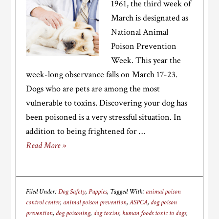
1961, the third week of
March is designated as
National Animal
Poison Prevention
Week. This year the
week-long observance falls on March 17-23.
Dogs who are pets are among the most
vulnerable to toxins. Discovering your dog has
been poisoned is a very stressful situation. In
addition to being frightened for …
Read More »
Filed Under:
Dog Safety
,
Puppies
Tagged With:
animal poison
control center
,
animal poison prevention
,
ASPCA
,
dog poison
prevention
,
dog poisoning
,
dog toxins
,
human foods toxic to dogs
,