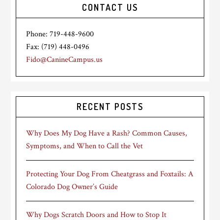
CONTACT US
Phone: 719-448-9600
Fax: (719) 448-0496
Fido@CanineCampus.us
RECENT POSTS
Why Does My Dog Have a Rash? Common Causes,
Symptoms, and When to Call the Vet
Protecting Your Dog From Cheatgrass and Foxtails: A
Colorado Dog Owner’s Guide
Why Dogs Scratch Doors and How to Stop It