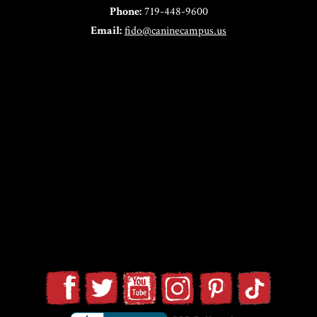
Phone:
719-448-9600
Email:
fido@caninecampus.us