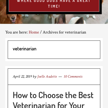
WHERE GOOD DOGS HAVE A GREAT
TIME!
You are here:
Home
/
Archives for veterinarian
veterinarian
April 22, 2019
by
Joelle Audette
10 Comments
How to Choose the Best
Veterinarian for Your