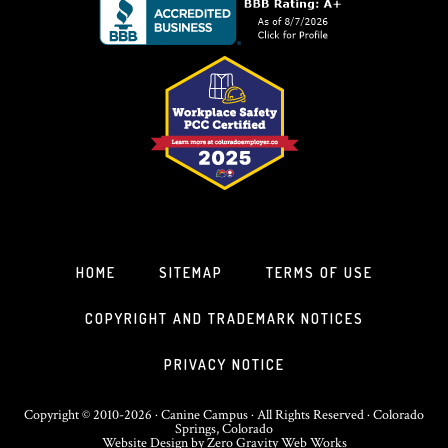
HOME
SITEMAP
TERMS OF USE
COPYRIGHT AND TRADEMARK NOTICES
PRIVACY NOTICE
Copyright © 2010-2026 · Canine Campus · All Rights Reserved · Colorado
Springs, Colorado
Website Design
by
Zero Gravity Web Works