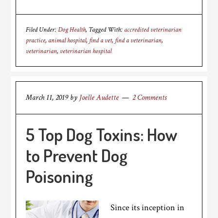
Filed Under:
Dog Health
Tagged With:
accredited veterinarian
practice
,
animal hospital
,
find a vet
,
find a veterinarian
,
veterinarian
,
veterinarian hospital
March 11, 2019
by
Joelle Audette
2 Comments
5 Top Dog Toxins: How
to Prevent Dog
Poisoning
Since its inception in