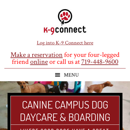
Skip
Skip
Skip
to
to
to
main
primary
footer
content
sidebar
Log into K-9 Connect here
Make a reservation
for your four-legged
friend
online
or call us at
719-448-9600
CANINE CAMPUS DOG
DAYCARE & BOARDING