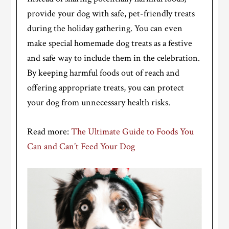
provide your dog with safe, pet-friendly treats
during the holiday gathering. You can even
make special homemade dog treats as a festive
and safe way to include them in the celebration.
By keeping harmful foods out of reach and
offering appropriate treats, you can protect
your dog from unnecessary health risks.
Read more:
The Ultimate Guide to Foods You
Can and Can’t Feed Your Dog