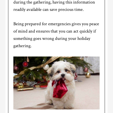
during the gathering, having this information
readily available can save precious time.
Being prepared for emergencies gives you peace
of mind and ensures that you can act quickly if
something goes wrong during your holiday
gathering.