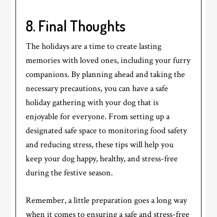
8. Final Thoughts
The holidays are a time to create lasting
memories with loved ones, including your furry
companions. By planning ahead and taking the
necessary precautions, you can have a safe
holiday gathering with your dog that is
enjoyable for everyone. From setting up a
designated safe space to monitoring food safety
and reducing stress, these tips will help you
keep your dog happy, healthy, and stress-free
during the festive season.
Remember, a little preparation goes a long way
when it comes to ensuring a safe and stress-free