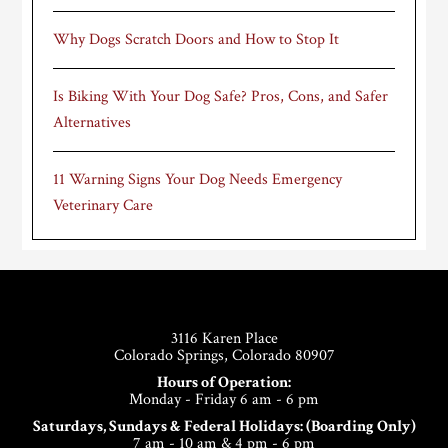
Why Dogs Scratch Doors and How to Stop It
Is Biking With Your Dog Safe? Pros, Cons, and Safer
Alternatives
11 Warning Signs Your Dog Needs Emergency
Veterinary Care
Footer
3116 Karen Place
Colorado Springs, Colorado 80907
Hours of Operation:
Monday - Friday 6 am - 6 pm
Saturdays, Sundays & Federal Holidays: (Boarding Only)
7 am - 10 am & 4 pm - 6 pm