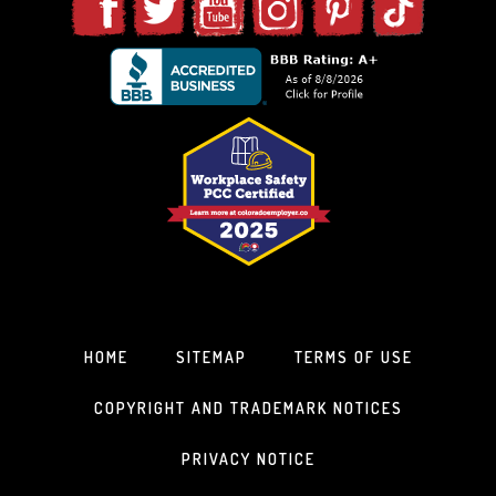
HOME
SITEMAP
TERMS OF USE
COPYRIGHT AND TRADEMARK NOTICES
PRIVACY NOTICE