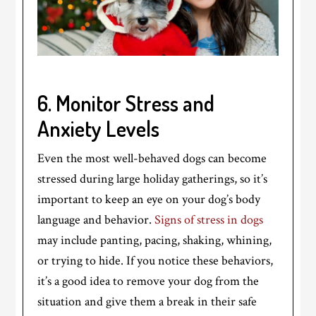
6. Monitor Stress and
Anxiety Levels
Even the most well-behaved dogs can become
stressed during large holiday gatherings, so it’s
important to keep an eye on your dog’s body
language and behavior.
Signs of stress in dogs
may include panting, pacing, shaking, whining,
or trying to hide. If you notice these behaviors,
it’s a good idea to remove your dog from the
situation and give them a break in their safe