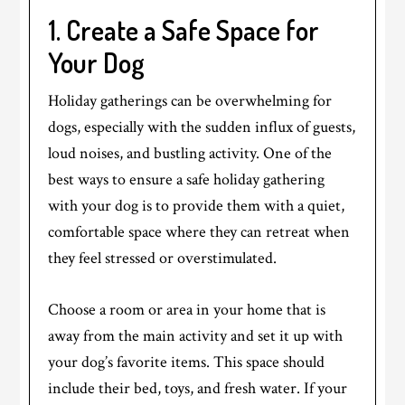
1. Create a Safe Space for
Your Dog
Holiday gatherings can be overwhelming for
dogs, especially with the sudden influx of guests,
loud noises, and bustling activity. One of the
best ways to ensure a safe holiday gathering
with your dog is to provide them with a quiet,
comfortable space where they can retreat when
they feel stressed or overstimulated.
Choose a room or area in your home that is
away from the main activity and set it up with
your dog’s favorite items. This space should
include their bed, toys, and fresh water. If your