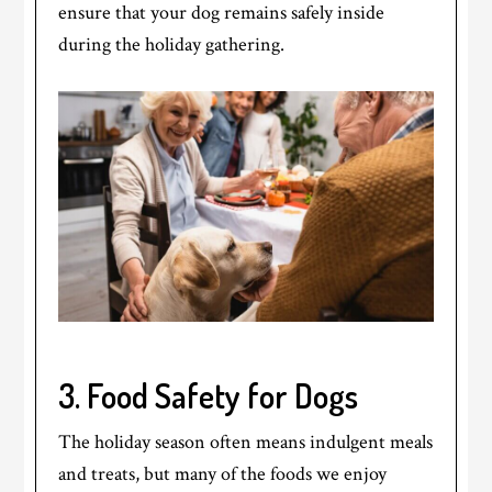
ensure that your dog remains safely inside
during the holiday gathering.
3. Food Safety for Dogs
The holiday season often means indulgent meals
and treats, but many of the foods we enjoy