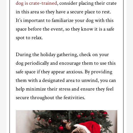
dog is crate-trained
, consider placing their crate
in this area so they have a secure place to rest.
It’s important to familiarize your dog with this
space before the event, so they know it is a safe
spot to relax.
During the holiday gathering, check on your
dog periodically and encourage them to use this
safe space if they appear anxious. By providing
them with a designated area to unwind, you can
help minimize their stress and ensure they feel
secure throughout the festivities.