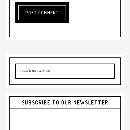
Primary
Search
Sidebar
this
website
SUBSCRIBE TO OUR NEWSLETTER