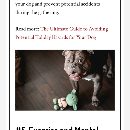
your dog and prevent potential accidents
during the gathering.
Read more:
The Ultimate Guide to Avoiding
Potential Holiday Hazards for Your Dog