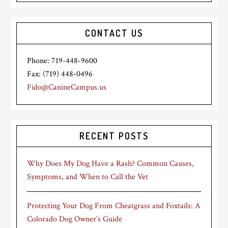
CONTACT US
Phone: 719-448-9600
Fax: (719) 448-0496
Fido@CanineCampus.us
RECENT POSTS
Why Does My Dog Have a Rash? Common Causes,
Symptoms, and When to Call the Vet
Protecting Your Dog From Cheatgrass and Foxtails: A
Colorado Dog Owner’s Guide