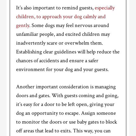
It’s also important to remind guests,
especially
children, to approach your dog calmly and
gently
. Some dogs may feel nervous around
unfamiliar people, and excited children may
inadvertently scare or overwhelm them.
Establishing clear guidelines will help reduce the
chances of accidents and ensure a safer
environment for your dog and your guests.
Another important consideration is managing
doors and gates. With guests coming and going,
it’s easy for a door to be left open, giving your
dog an opportunity to escape. Assign someone
to monitor the doors or use baby gates to block
off areas that lead to exits. This way, you can