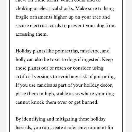
choking or electrical shocks. Make sure to hang
fragile ornaments higher up on your tree and
secure electrical cords to prevent your dog from
accessing them.
Holiday plants like poinsettias, mistletoe, and
holly can also be toxic to dogs if ingested. Keep
these plants out of reach or consider using
artificial versions to avoid any risk of poisoning.
If you use candles as part of your holiday decor,
place them in high, stable areas where your dog
cannot knock them over or get burned.
By identifying and mitigating these holiday
hazards, you can create a safer environment for