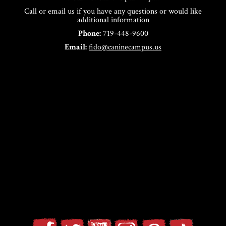
Call or email us if you have any questions or would like
additional information
Phone:
719-448-9600
Email:
fido@caninecampus.us