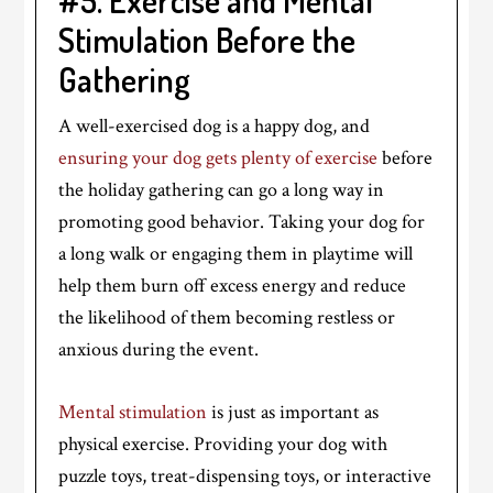
#5. Exercise and Mental
Stimulation Before the
Gathering
A well-exercised dog is a happy dog, and
ensuring your dog gets plenty of exercise
before
the holiday gathering can go a long way in
promoting good behavior. Taking your dog for
a long walk or engaging them in playtime will
help them burn off excess energy and reduce
the likelihood of them becoming restless or
anxious during the event.
Mental stimulation
is just as important as
physical exercise. Providing your dog with
puzzle toys, treat-dispensing toys, or interactive