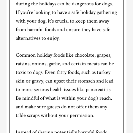
during the holidays can be dangerous for dogs.
If you’re looking to have a safe holiday gathering
with your dog, it’s crucial to keep them away
from harmful foods and ensure they have safe
alternatives to enjoy.
Common holiday foods like chocolate, grapes,
raisins, onions, garlic, and certain meats can be
toxic to dogs. Even fatty foods, such as turkey
skin or gravy, can upset their stomach and lead
to more serious health issues like pancreatitis.
Be mindful of what is within your dog’s reach,
and make sure guests do not offer them any
table scraps without your permission.
Instead of sharing potentially harmful foods,