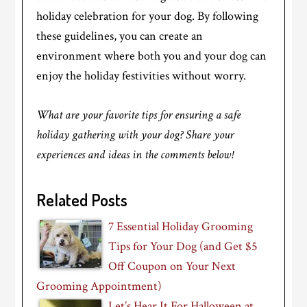
holiday celebration for your dog. By following
these guidelines, you can create an
environment where both you and your dog can
enjoy the holiday festivities without worry.
What are your favorite tips for ensuring a safe
holiday gathering with your dog? Share your
experiences and ideas in the comments below!
Related Posts
7 Essential Holiday Grooming
Tips for Your Dog (and Get $5
Off Coupon on Your Next
Grooming Appointment)
Let’s Hear It For Halloween at