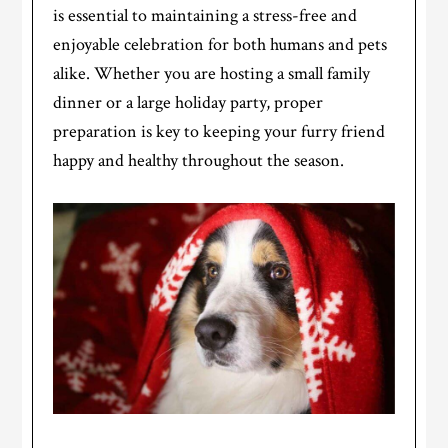
is essential to maintaining a stress-free and
enjoyable celebration for both humans and pets
alike. Whether you are hosting a small family
dinner or a large holiday party, proper
preparation is key to keeping your furry friend
happy and healthy throughout the season.