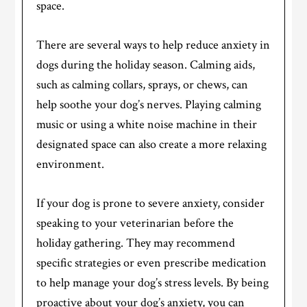
space.
There are several ways to help reduce anxiety in
dogs during the holiday season. Calming aids,
such as calming collars, sprays, or chews, can
help soothe your dog’s nerves. Playing calming
music or using a white noise machine in their
designated space can also create a more relaxing
environment.
If your dog is prone to severe anxiety, consider
speaking to your veterinarian before the
holiday gathering. They may recommend
specific strategies or even prescribe medication
to help manage your dog’s stress levels. By being
proactive about your dog’s anxiety, you can