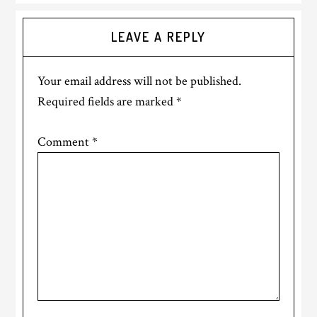
Reader
LEAVE A REPLY
Interactions
Your email address will not be published.
Required fields are marked
*
Comment
*