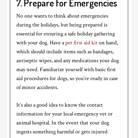
7. Prepare for Emergencies
No one wants to think about emergencies
during the holidays, but being prepared is
essential for ensuring a safe holiday gathering
with your dog. Have a
pet first aid kit
on hand,
which should include items such as bandages,
antiseptic wipes, and any medications your dog
may need. Familiarize yourself with basic first
aid procedures for dogs, so you’re ready in case
of minor accidents.
It’s also a good idea to know the contact
information for your local emergency vet or
animal hospital. In the event that your dog
ingests something harmful or gets injured