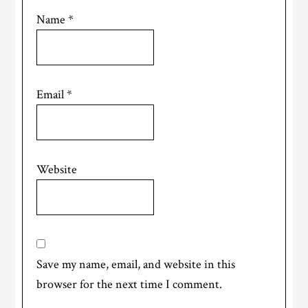
Name
*
Email
*
Website
Save my name, email, and website in this
browser for the next time I comment.