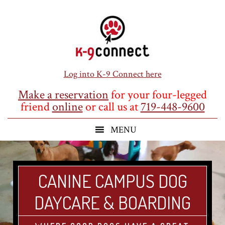
Skip
Skip
Skip
to
to
to
main
primary
footer
content
sidebar
Log into K-9 Connect here
Make a reservation
for your four-legged
friend
online
or call us at
719-448-9600
CANINE CAMPUS DOG
DAYCARE & BOARDING