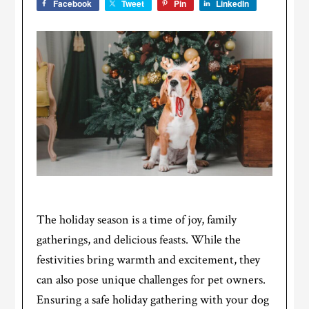
Facebook
Tweet
Pin
LinkedIn
The holiday season is a time of joy, family
gatherings, and delicious feasts. While the
festivities bring warmth and excitement, they
can also pose unique challenges for pet owners.
Ensuring a safe holiday gathering with your dog