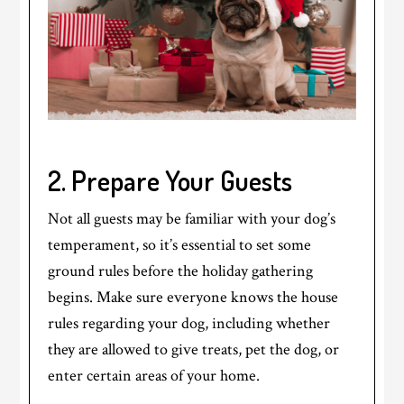
2. Prepare Your Guests
Not all guests may be familiar with your dog’s
temperament, so it’s essential to set some
ground rules before the holiday gathering
begins. Make sure everyone knows the house
rules regarding your dog, including whether
they are allowed to give treats, pet the dog, or
enter certain areas of your home.