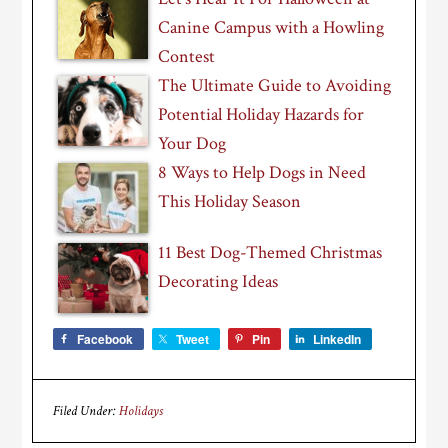
Canine Campus with a Howling
Contest
The Ultimate Guide to Avoiding
Potential Holiday Hazards for
Your Dog
8 Ways to Help Dogs in Need
This Holiday Season
11 Best Dog-Themed Christmas
Decorating Ideas
Facebook
Tweet
Pin
LinkedIn
Filed Under:
Holidays