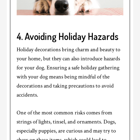
4. Avoiding Holiday Hazards
Holiday decorations bring charm and beauty to
your home, but they can also introduce hazards
for your dog. Ensuring a safe holiday gathering
with your dog means being mindful of the
decorations and taking precautions to avoid
accidents.
One of the most common risks comes from
strings of lights, tinsel, and ornaments. Dogs,
especially puppies, are curious and may try to
chew on these items, which could lead to