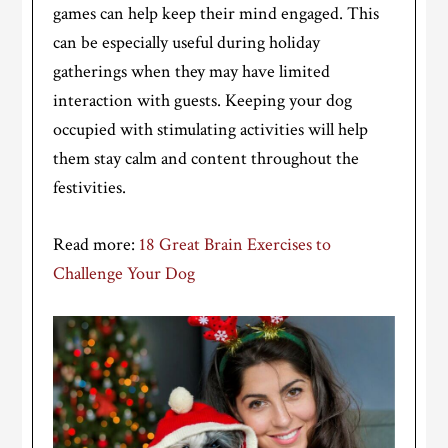
games can help keep their mind engaged. This
can be especially useful during holiday
gatherings when they may have limited
interaction with guests. Keeping your dog
occupied with stimulating activities will help
them stay calm and content throughout the
festivities.
Read more:
18 Great Brain Exercises to
Challenge Your Dog