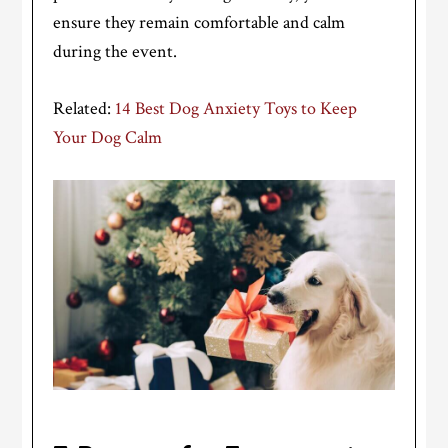
ensure they remain comfortable and calm
during the event.
Related:
14 Best Dog Anxiety Toys to Keep
Your Dog Calm