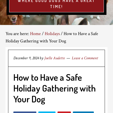
WHERE GOOD DOGS HAVE A GREAT
TIME!
You are here:
Home
/
Holidays
/
How to Have a Safe
Holiday Gathering with Your Dog
December 9, 2024
by
Joelle Audette
Leave a Comment
How to Have a Safe
Holiday Gathering with
Your Dog