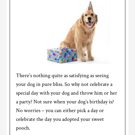
There’s nothing quite as satisfying as seeing
your dog in pure bliss. So why not celebrate a
special day with your dog and throw him or her
a party? Not sure when your dog’s birthday is?
No worries – you can either pick a day or
celebrate the day you adopted your sweet
pooch.