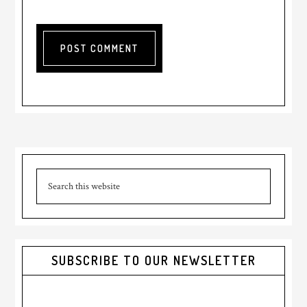
Primary
Search
Sidebar
this
website
SUBSCRIBE TO OUR NEWSLETTER