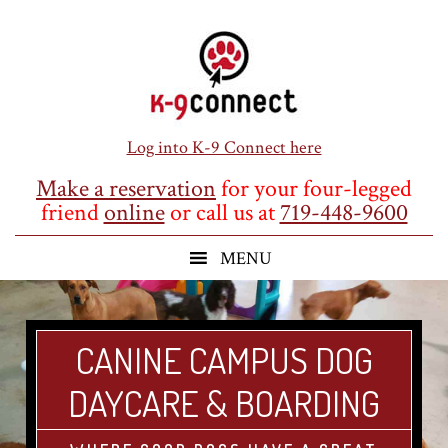
Skip
Skip
Skip
to
to
to
main
primary
footer
content
sidebar
Log into K-9 Connect here
Make a reservation
for your four-legged
friend
online
or call us at
719-448-9600
CANINE CAMPUS DOG
DAYCARE & BOARDING