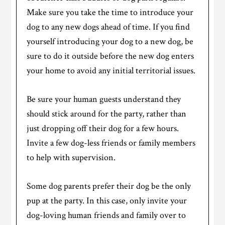
Make sure you take the time to introduce your
dog to any new dogs ahead of time. If you find
yourself introducing your dog to a new dog, be
sure to do it outside before the new dog enters
your home to avoid any initial territorial issues.
Be sure your human guests understand they
should stick around for the party, rather than
just dropping off their dog for a few hours.
Invite a few dog-less friends or family members
to help with supervision.
Some dog parents prefer their dog be the only
pup at the party. In this case, only invite your
dog-loving human friends and family over to