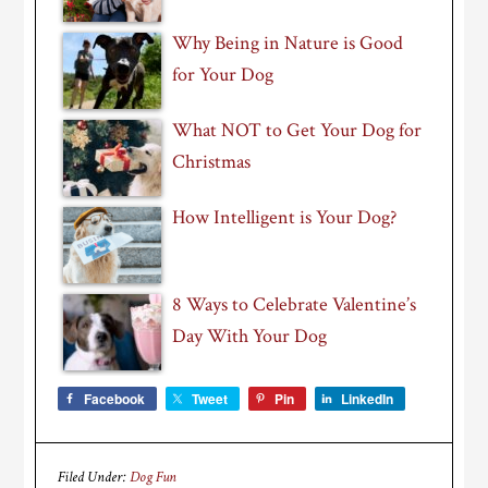
Why Being in Nature is Good
for Your Dog
What NOT to Get Your Dog for
Christmas
How Intelligent is Your Dog?
8 Ways to Celebrate Valentine’s
Day With Your Dog
Facebook
Tweet
Pin
LinkedIn
Filed Under:
Dog Fun