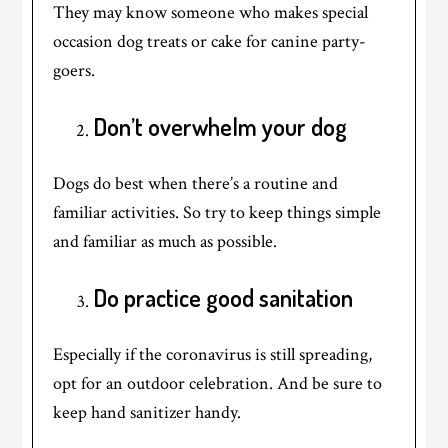
They may know someone who makes special
occasion dog treats or cake for canine party-
goers.
Don’t overwhelm your dog
Dogs do best when there’s a routine and
familiar activities. So try to keep things simple
and familiar as much as possible.
Do practice good sanitation
Especially if the coronavirus is still spreading,
opt for an outdoor celebration. And be sure to
keep hand sanitizer handy.