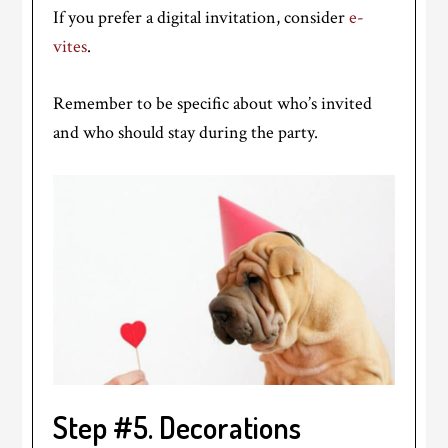
If you prefer a digital invitation, consider
e-
vites
.
Remember to be specific about who’s invited
and who should stay during the party.
Step #5. Decorations