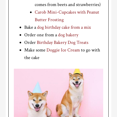
comes from beets and strawberries)
Carob Mini-Cupcakes with Peanut
Butter Frosting
Bake a
dog birthday cake from a mix
Order one from a
dog bakery
Order
Birthday Bakery Dog Treats
Make some
Doggie Ice Cream
to go with
the cake