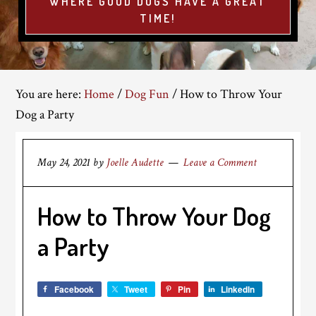
WHERE GOOD DOGS HAVE A GREAT
TIME!
You are here:
Home
/
Dog Fun
/
How to Throw Your
Dog a Party
May 24, 2021
by
Joelle Audette
Leave a Comment
How to Throw Your Dog
a Party
Facebook
Tweet
Pin
LinkedIn