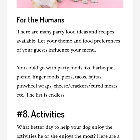
For the Humans
There are many party food ideas and recipes
available. Let your theme and food preferences
of your guests influence your menu.
You could go with party foods like barbeque,
picnic, finger foods, pizza, tacos, fajitas,
pinwheel wraps, cheese/crackers/cured meats,
etc. The list is endless.
#8. Activities
What better day to help your dog enjoy the
activities he or she enjoys the most? Here are a