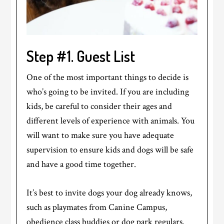
Step #1. Guest List
One of the most important things to decide is
who’s going to be invited. If you are including
kids, be careful to consider their ages and
different levels of experience with animals. You
will want to make sure you have adequate
supervision to ensure kids and dogs will be safe
and have a good time together.
It’s best to invite dogs your dog already knows,
such as playmates from Canine Campus,
obedience class buddies or dog park regulars.