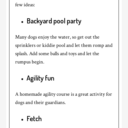
few ideas:
Backyard pool party
Many dogs enjoy the water, so get out the
sprinklers or kiddie pool and let them romp and
splash. Add some balls and toys and let the
rumpus begin.
Agility fun
A homemade agility course is a great activity for
dogs and their guardians.
Fetch