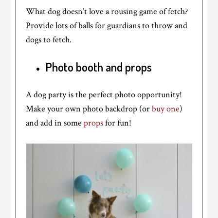
What dog doesn’t love a rousing game of fetch?
Provide lots of balls for guardians to throw and
dogs to fetch.
Photo booth and props
A dog party is the perfect photo opportunity!
Make your own photo backdrop (or
buy one
)
and add in some
props
for fun!