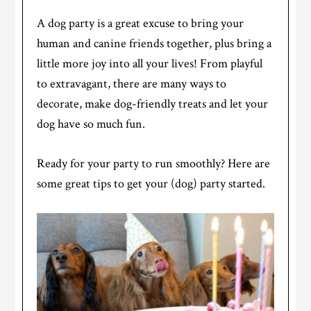
A dog party is a great excuse to bring your
human and canine friends together, plus bring a
little more joy into all your lives! From playful
to extravagant, there are many ways to
decorate, make dog-friendly treats and let your
dog have so much fun.
Ready for your party to run smoothly? Here are
some great tips to get your (dog) party started.