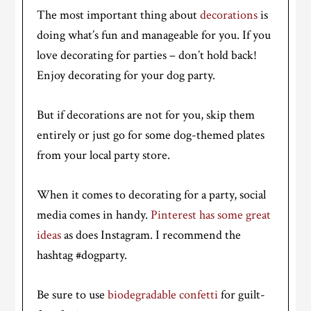
The most important thing about
decorations
is
doing what’s fun and manageable for you. If you
love decorating for parties – don’t hold back!
Enjoy decorating for your dog party.
But if decorations are not for you, skip them
entirely or just go for some dog-themed plates
from your local party store.
When it comes to decorating for a party, social
media comes in handy.
Pinterest has some great
ideas
as does Instagram. I recommend the
hashtag #dogparty.
Be sure to use
biodegradable confetti
for guilt-