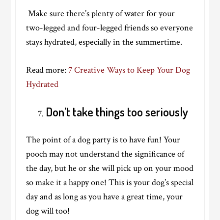
Make sure there’s plenty of water for your
two-legged and four-legged friends so everyone
stays hydrated, especially in the summertime.
Read more:
7 Creative Ways to Keep Your Dog
Hydrated
Don’t take things too seriously
The point of a dog party is to have fun! Your
pooch may not understand the significance of
the day, but he or she will pick up on your mood
so make it a happy one! This is your dog’s special
day and as long as you have a great time, your
dog will too!