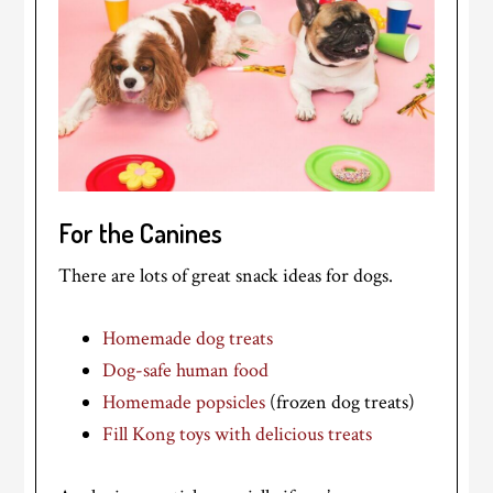
For the Canines
There are lots of great snack ideas for dogs.
Homemade dog treats
Dog-safe human food
Homemade popsicles
(frozen dog treats)
Fill Kong toys with delicious treats