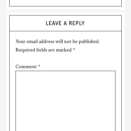
Reader
LEAVE A REPLY
Interactions
Your email address will not be published.
Required fields are marked
*
Comment
*