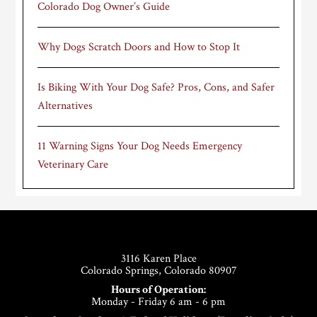
Colorado Dog Owner’s Guide
Why Dogs Scratch Doors and How to Stop It
Is Biking With Your Dog Safe? Pros, Cons, and Safer
Alternatives
11 Warning Signs Your Dog Needs Emergency
Veterinary Care
Footer
3116 Karen Place
Colorado Springs, Colorado 80907
Hours of Operation:
Monday - Friday 6 am - 6 pm