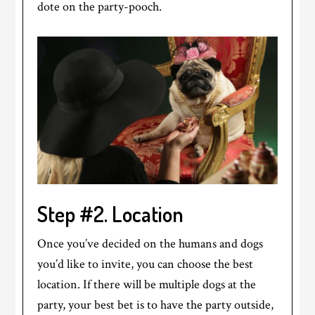
dote on the party-pooch.
Step #2. Location
Once you’ve decided on the humans and dogs
you’d like to invite, you can choose the best
location. If there will be multiple dogs at the
party, your best bet is to have the party outside,