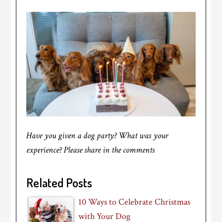
Have you given a dog party? What was your
experience? Please share in the comments
Related Posts
10 Ways to Celebrate Christmas
with Your Dog