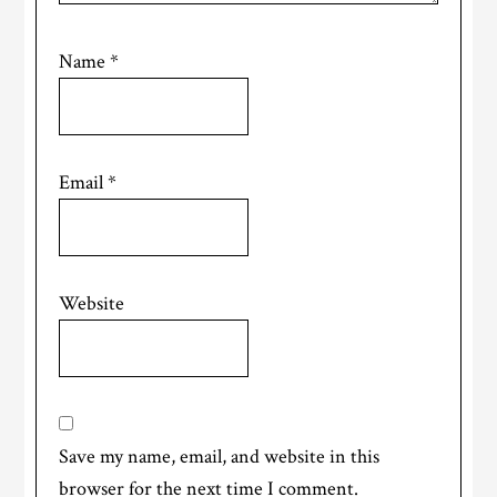
Name
*
Email
*
Website
Save my name, email, and website in this
browser for the next time I comment.