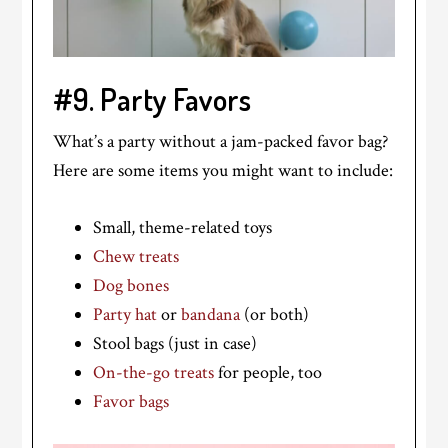
#9. Party Favors
What’s a party without a jam-packed favor bag?
Here are some items you might want to include:
Small, theme-related toys
Chew treats
Dog bones
Party hat
or
bandana
(or both)
Stool bags (just in case)
On-the-go treats
for people, too
Favor bags