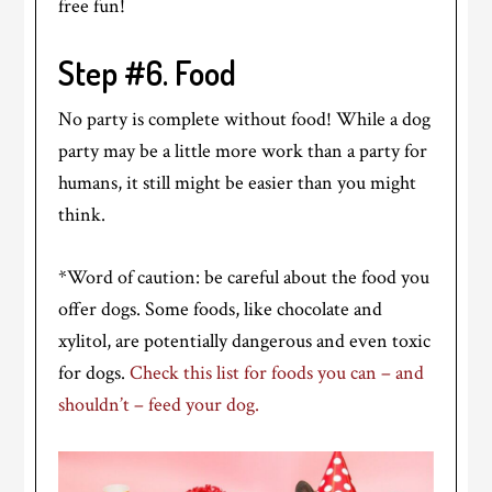
free fun!
Step #6. Food
No party is complete without food! While a dog
party may be a little more work than a party for
humans, it still might be easier than you might
think.
*Word of caution: be careful about the food you
offer dogs. Some foods, like chocolate and
xylitol, are potentially dangerous and even toxic
for dogs.
Check this list for foods you can – and
shouldn’t – feed your dog.