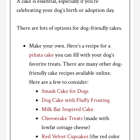
A cake is essential, especially if you’re
celebrating your dog’s birth or adoption day.
There are lots of options for dog-friendly cakes.
Make your own. Here’s a recipe for a
piñata cake
you can fill with your dog’s
favorite treats. There are many other dog-
friendly cake recipes available online.
Here are a few to consider:
Smash Cake for Dogs
Dog Cake with Fluffy Frosting
Milk Bar Inspired Cake
Cheesecake Treats
(made with
lowfat cottage cheese)
Red Velvet Cupcakes
(the red color