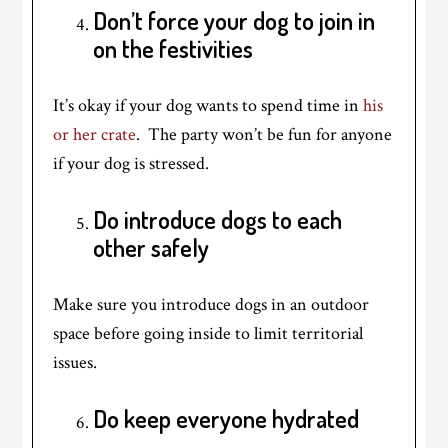
Don’t force your dog to join in
on the festivities
It’s okay if your dog wants to spend time in
his
or her crate
. The party won’t be fun for anyone
if your dog is stressed.
Do introduce dogs to each
other safely
Make sure you introduce dogs in an outdoor
space before going inside to limit territorial
issues.
Do keep everyone hydrated