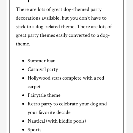
There are lots of great dog-themed party
decorations available, but you don’t have to
stick to a dog-related theme. There are lots of
great party themes easily converted to a dog-
theme.
Summer luau
Carnival party
Hollywood stars complete with a red
carpet
Fairytale theme
Retro party to celebrate your dog and
your favorite decade
Nautical (with kiddie pools)
Sports