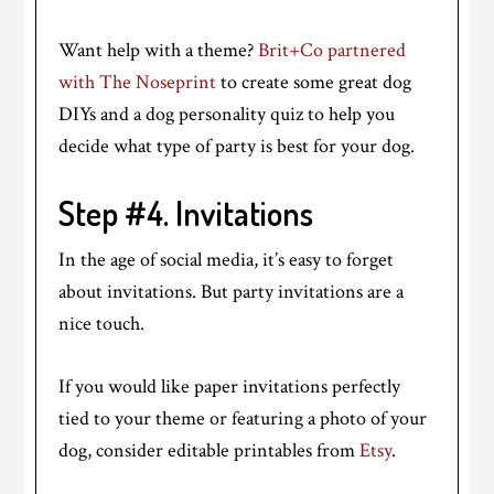
Want help with a theme?
Brit+Co partnered
with The Noseprint
to create some great dog
DIYs and a dog personality quiz to help you
decide what type of party is best for your dog.
Step #4. Invitations
In the age of social media, it’s easy to forget
about invitations. But party invitations are a
nice touch.
If you would like paper invitations perfectly
tied to your theme or featuring a photo of your
dog, consider editable printables from
Etsy
.