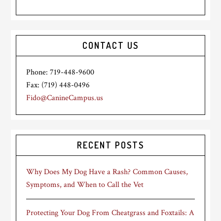
CONTACT US
Phone: 719-448-9600
Fax: (719) 448-0496
Fido@CanineCampus.us
RECENT POSTS
Why Does My Dog Have a Rash? Common Causes,
Symptoms, and When to Call the Vet
Protecting Your Dog From Cheatgrass and Foxtails: A