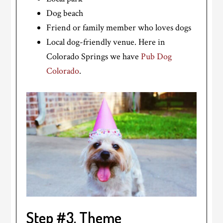
Dog beach
Friend or family member who loves dogs
Local dog-friendly venue. Here in
Colorado Springs we have
Pub Dog
Colorado
.
Step #3. Theme