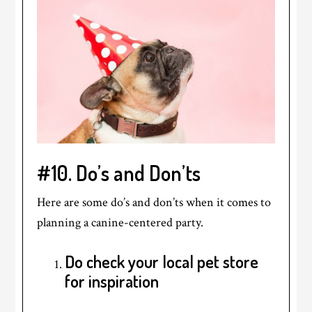
#10. Do’s and Don’ts
Here are some do’s and don’ts when it comes to
planning a canine-centered party.
Do check your local pet store
for inspiration