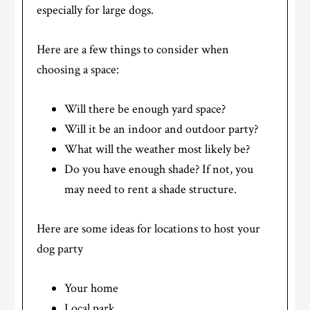
especially for large dogs.
Here are a few things to consider when
choosing a space:
Will there be enough yard space?
Will it be an indoor and outdoor party?
What will the weather most likely be?
Do you have enough shade? If not, you
may need to rent a shade structure.
Here are some ideas for locations to host your
dog party
Your home
Local park