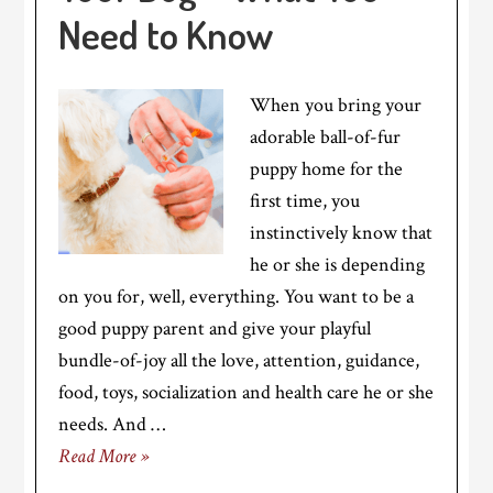
Need to Know
When you bring your
adorable ball-of-fur
puppy home for the
first time, you
instinctively know that
he or she is depending
on you for, well, everything. You want to be a
good puppy parent and give your playful
bundle-of-joy all the love, attention, guidance,
food, toys, socialization and health care he or she
needs. And …
Read More »