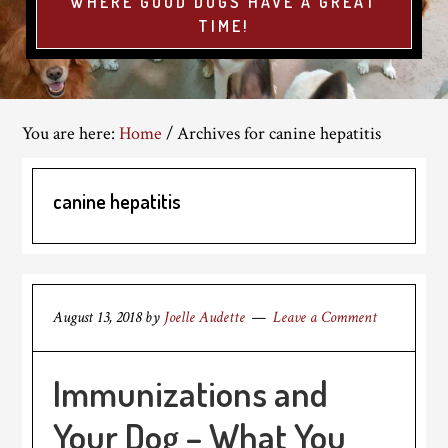
WHERE GOOD DOGS HAVE A GREAT
TIME!
You are here:
Home
/
Archives for canine hepatitis
canine hepatitis
August 13, 2018
by
Joelle Audette
Leave a Comment
Immunizations and
Your Dog – What You