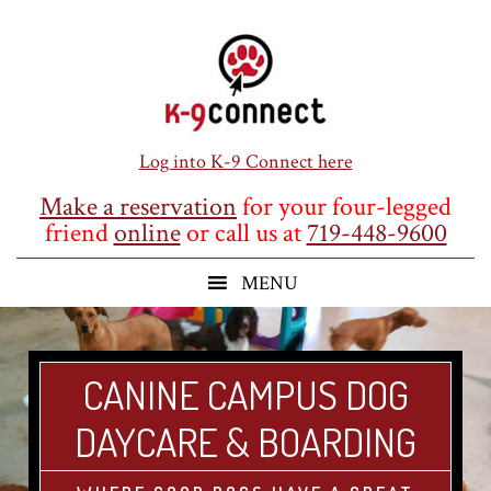
Skip
Skip
Skip
to
to
to
main
primary
footer
content
sidebar
Log into K-9 Connect here
Make a reservation
for your four-legged
friend
online
or call us at
719-448-9600
CANINE CAMPUS DOG
DAYCARE & BOARDING