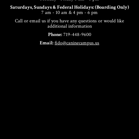
Saturdays, Sundays & Federal Holidays: (Boarding Only)
7 am - 10 am & 4 pm - 6 pm
Call or email us if you have any questions or would like
additional information
Phone:
719-448-9600
Email:
fido@caninecampus.us