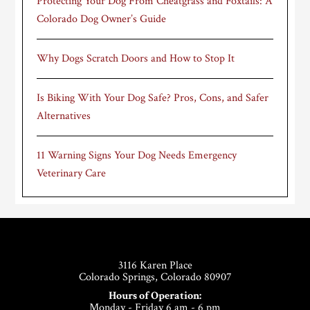
Protecting Your Dog From Cheatgrass and Foxtails: A
Colorado Dog Owner’s Guide
Why Dogs Scratch Doors and How to Stop It
Is Biking With Your Dog Safe? Pros, Cons, and Safer
Alternatives
11 Warning Signs Your Dog Needs Emergency
Veterinary Care
Footer
3116 Karen Place
Colorado Springs, Colorado 80907
Hours of Operation:
Monday - Friday 6 am - 6 pm