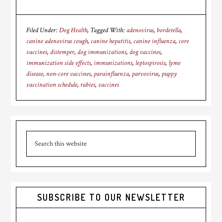
Filed Under:
Dog Health
Tagged With:
adenovirus
,
bordetella
,
canine adenovirus cough
,
canine hepatitis
,
canine influenza
,
core
vaccines
,
distemper
,
dog immunizations
,
dog vaccines
,
immunization side effects
,
immunizations
,
leptospirosis
,
lyme
disease
,
non-core vaccines
,
parainfluenza
,
parvovirus
,
puppy
vaccination schedule
,
rabies
,
vaccines
Primary
Search
Sidebar
this
website
SUBSCRIBE TO OUR NEWSLETTER