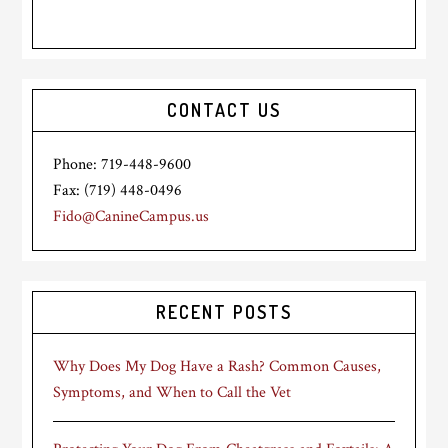
CONTACT US
Phone: 719-448-9600
Fax: (719) 448-0496
Fido@CanineCampus.us
RECENT POSTS
Why Does My Dog Have a Rash? Common Causes,
Symptoms, and When to Call the Vet