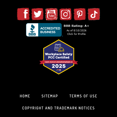
HOME
SITEMAP
TERMS OF USE
COPYRIGHT AND TRADEMARK NOTICES