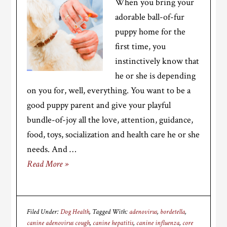
When you bring your
adorable ball-of-fur
puppy home for the
first time, you
instinctively know that
he or she is depending
on you for, well, everything. You want to be a
good puppy parent and give your playful
bundle-of-joy all the love, attention, guidance,
food, toys, socialization and health care he or she
needs. And …
Read More »
Filed Under:
Dog Health
Tagged With:
adenovirus
,
bordetella
,
canine adenovirus cough
,
canine hepatitis
,
canine influenza
,
core