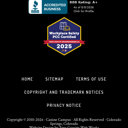
HOME
SITEMAP
TERMS OF USE
COPYRIGHT AND TRADEMARK NOTICES
PRIVACY NOTICE
Copyright © 2010-2026 · Canine Campus · All Rights Reserved · Colorado
Springs, Colorado
Website Design
by
Zero Gravity Web Works