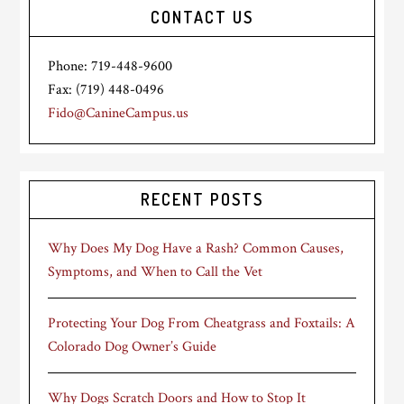
CONTACT US
Phone: 719-448-9600
Fax: (719) 448-0496
Fido@CanineCampus.us
RECENT POSTS
Why Does My Dog Have a Rash? Common Causes,
Symptoms, and When to Call the Vet
Protecting Your Dog From Cheatgrass and Foxtails: A
Colorado Dog Owner’s Guide
Why Dogs Scratch Doors and How to Stop It