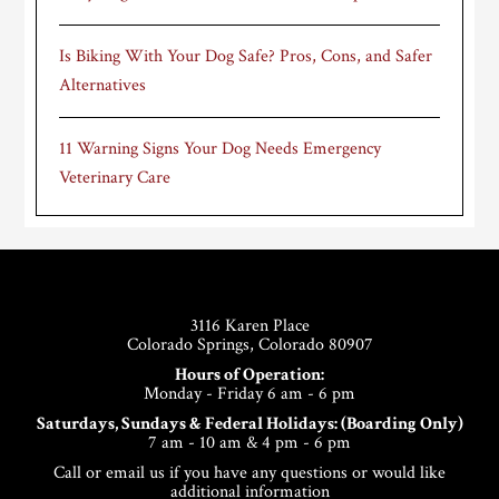
Is Biking With Your Dog Safe? Pros, Cons, and Safer
Alternatives
11 Warning Signs Your Dog Needs Emergency
Veterinary Care
Footer
3116 Karen Place
Colorado Springs, Colorado 80907
Hours of Operation:
Monday - Friday 6 am - 6 pm
Saturdays, Sundays & Federal Holidays: (Boarding Only)
7 am - 10 am & 4 pm - 6 pm
Call or email us if you have any questions or would like
additional information