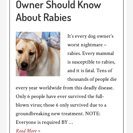
Owner Should Know
About Rabies
It’s every dog owner’s
worst nightmare –
rabies. Every mammal
is susceptible to rabies,
and it is fatal. Tens of
thousands of people die
every year worldwide from this deadly disease.
Only 6 people have ever survived the full-
blown virus; those 6 only survived due to a
groundbreaking new treatment. NOTE:
Everyone is required BY …
Read More »