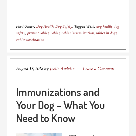
Filed Under:
Dog Health
,
Dog Safety
Tagged With:
dog health
,
dog
safety
,
prevent rabies
,
rabies
,
rabies immunization
,
rabies in dogs
,
rabies vaccination
August 13, 2018
by
Joelle Audette
Leave a Comment
Immunizations and
Your Dog – What You
Need to Know