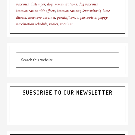
vaccines
,
distemper
,
dog immunizations
,
dog vaccines
,
immunization side effects
,
immunizations
,
leptospirosis
,
lyme
disease
,
non-core vaccines
,
parainfluenza
,
parvovirus
,
puppy
vaccination schedule
,
rabies
,
vaccines
Primary
Search
Sidebar
this
website
SUBSCRIBE TO OUR NEWSLETTER