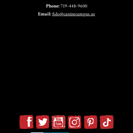
Phone:
719-448-9600
Email:
fido@caninecampus.us