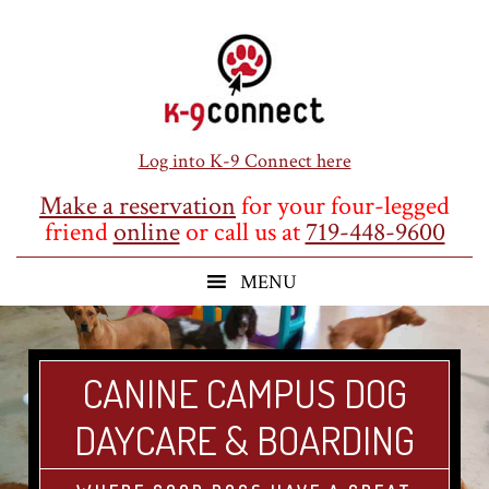
Skip
Skip
Skip
to
to
to
main
primary
footer
content
sidebar
Log into K-9 Connect here
Make a reservation
for your four-legged
friend
online
or call us at
719-448-9600
CANINE CAMPUS DOG
DAYCARE & BOARDING