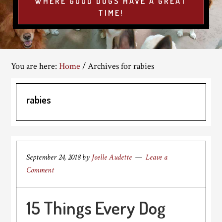
WHERE GOOD DOGS HAVE A GREAT
TIME!
You are here:
Home
/
Archives for rabies
rabies
September 24, 2018
by
Joelle Audette
Leave a
Comment
15 Things Every Dog