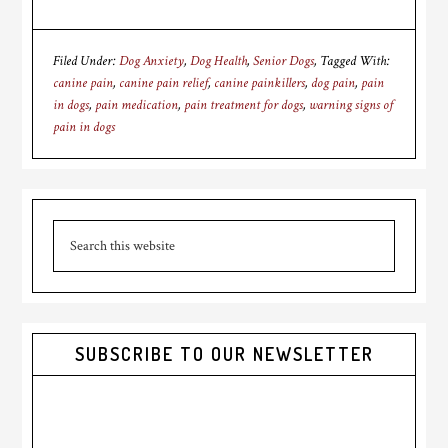
Filed Under:
Dog Anxiety
,
Dog Health
,
Senior Dogs
Tagged With:
canine pain
,
canine pain relief
,
canine painkillers
,
dog pain
,
pain
in dogs
,
pain medication
,
pain treatment for dogs
,
warning signs of
pain in dogs
Primary
Search
Sidebar
this
website
SUBSCRIBE TO OUR NEWSLETTER