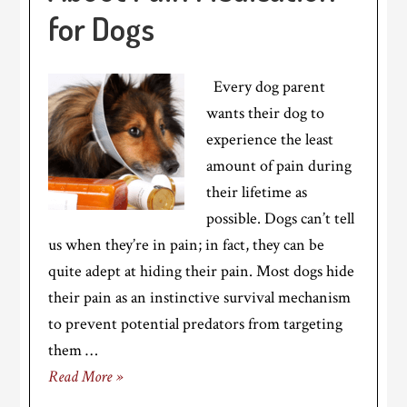
for Dogs
Every dog parent
wants their dog to
experience the least
amount of pain during
their lifetime as
possible. Dogs can’t tell
us when they’re in pain; in fact, they can be
quite adept at hiding their pain. Most dogs hide
their pain as an instinctive survival mechanism
to prevent potential predators from targeting
them …
Read More »