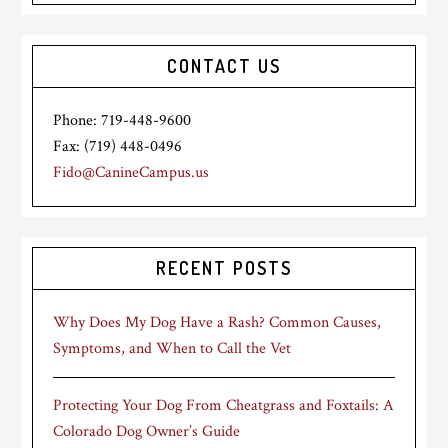
CONTACT US
Phone: 719-448-9600
Fax: (719) 448-0496
Fido@CanineCampus.us
RECENT POSTS
Why Does My Dog Have a Rash? Common Causes,
Symptoms, and When to Call the Vet
Protecting Your Dog From Cheatgrass and Foxtails: A
Colorado Dog Owner’s Guide