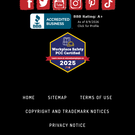
HOME
SITEMAP
TERMS OF USE
COPYRIGHT AND TRADEMARK NOTICES
PRIVACY NOTICE