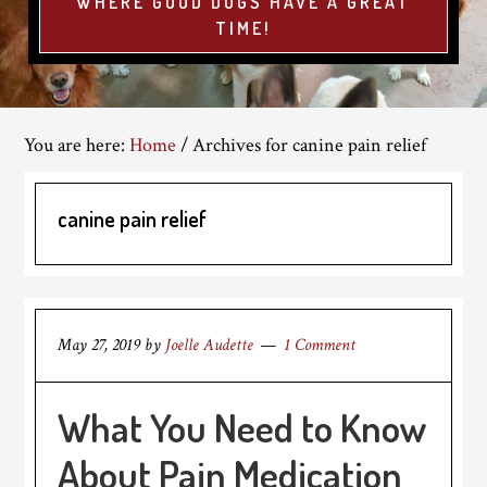
WHERE GOOD DOGS HAVE A GREAT
TIME!
You are here:
Home
/
Archives for canine pain relief
canine pain relief
May 27, 2019
by
Joelle Audette
1 Comment
What You Need to Know
About Pain Medication