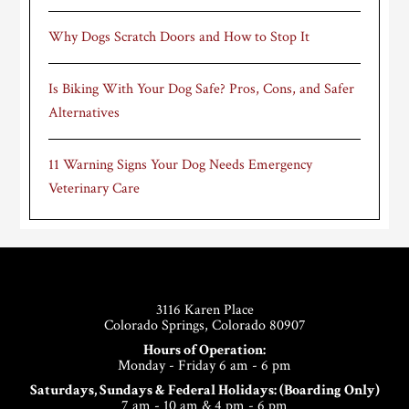
Why Dogs Scratch Doors and How to Stop It
Is Biking With Your Dog Safe? Pros, Cons, and Safer
Alternatives
11 Warning Signs Your Dog Needs Emergency
Veterinary Care
Footer
3116 Karen Place
Colorado Springs, Colorado 80907
Hours of Operation:
Monday - Friday 6 am - 6 pm
Saturdays, Sundays & Federal Holidays: (Boarding Only)
7 am - 10 am & 4 pm - 6 pm