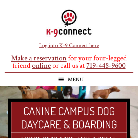
Skip
Skip
Skip
to
to
to
main
primary
footer
content
sidebar
Log into K-9 Connect here
Make a reservation
for your four-legged
friend
online
or call us at
719-448-9600
CANINE CAMPUS DOG
DAYCARE & BOARDING