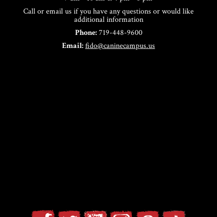
Call or email us if you have any questions or would like
additional information
Phone:
719-448-9600
Email:
fido@caninecampus.us