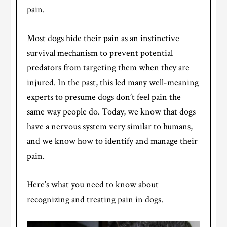
pain.
Most dogs hide their pain as an instinctive
survival mechanism to prevent potential
predators from targeting them when they are
injured. In the past, this led many well-meaning
experts to presume dogs don’t feel pain the
same way people do. Today, we know that dogs
have a nervous system very similar to humans,
and we know how to identify and manage their
pain.
Here’s what you need to know about
recognizing and treating pain in dogs.