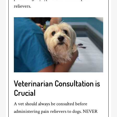
relievers.
Veterinarian Consultation is
Crucial
A vet should always be consulted before
administering pain relievers to dogs. NEVER