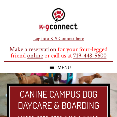
Skip
Skip
Skip
to
to
to
main
primary
footer
content
sidebar
Log into K-9 Connect here
Make a reservation
for your four-legged
friend
online
or call us at
719-448-9600
CANINE CAMPUS DOG
DAYCARE & BOARDING