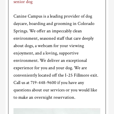
senior dog
Canine Campus is a leading provider of dog
daycare, boarding and grooming in Colorado
Springs. We offer an impeccably clean
environment, seasoned staff that care deeply
about dogs, a webcam for your viewing
enjoyment, and a loving, supportive
environment. We deliver an exceptional
experience for you and your dog. We are
conveniently located off the I-25 Fillmore exit.
Call us at 719-448-9600 if you have any
questions about our services or you would like
to make an overnight reservation.