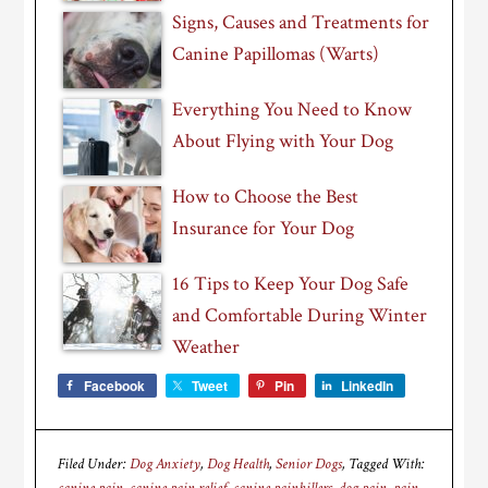
Signs, Causes and Treatments for
Canine Papillomas (Warts)
Everything You Need to Know
About Flying with Your Dog
How to Choose the Best
Insurance for Your Dog
16 Tips to Keep Your Dog Safe
and Comfortable During Winter
Weather
Facebook
Tweet
Pin
LinkedIn
Filed Under:
Dog Anxiety
,
Dog Health
,
Senior Dogs
Tagged With: