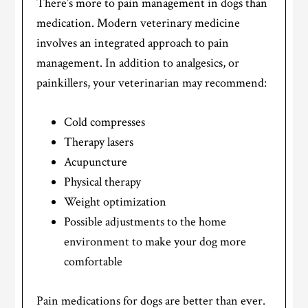
There’s more to pain management in dogs than
medication. Modern veterinary medicine
involves an integrated approach to pain
management. In addition to analgesics, or
painkillers, your veterinarian may recommend:
Cold compresses
Therapy lasers
Acupuncture
Physical therapy
Weight optimization
Possible adjustments to the home
environment to make your dog more
comfortable
Pain medications for dogs are better than ever.