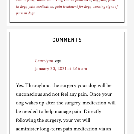
canine pain
,
canine pain relief
,
canine painkillers
,
dog pain
,
pain
in dogs
,
pain medication
,
pain treatment for dogs
,
warning signs of
pain in dogs
Reader
COMMENTS
Interactions
Laurelynn
says
January 20, 2021 at 2:16 am
Yes. Throughout the surgery your dog will be
unconscious and not feel any pain. Once your
dog wakes up after the surgery, medication will
be needed to help manage pain. Directly
following the surgery, your vet will
administer long-term pain medication via an