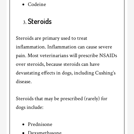
Codeine
Steroids
Steroids are primary used to treat
inflammation. Inflammation can cause severe
pain. Most veterinarians will prescribe NSAIDs
over steroids, because steroids can have
devastating effects in dogs, including Cushing’s
disease.
Steroids that may be prescribed (rarely) for
dogs include:
Prednisone
Dexamethasone