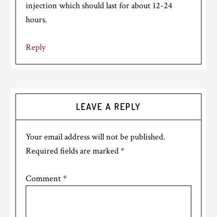
injection which should last for about 12-24
hours.
Reply
LEAVE A REPLY
Your email address will not be published.
Required fields are marked
*
Comment
*