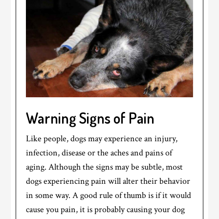
Warning Signs of Pain
Like people, dogs may experience an injury,
infection, disease or the aches and pains of
aging. Although the signs may be subtle, most
dogs experiencing pain will alter their behavior
in some way. A good rule of thumb is if it would
cause you pain, it is probably causing your dog