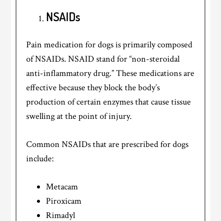
NSAIDs
Pain medication for dogs is primarily composed
of NSAIDs. NSAID stand for “non-steroidal
anti-inflammatory drug.” These medications are
effective because they block the body’s
production of certain enzymes that cause tissue
swelling at the point of injury.
Common NSAIDs that are prescribed for dogs
include:
Metacam
Piroxicam
Rimadyl