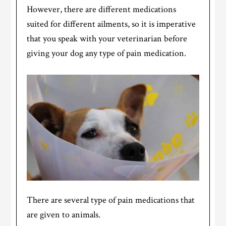
However, there are different medications
suited for different ailments, so it is imperative
that you speak with your veterinarian before
giving your dog any type of pain medication.
There are several type of pain medications that
are given to animals.