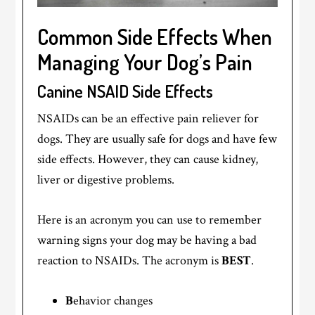
Common Side Effects When
Managing Your Dog’s Pain
Canine NSAID Side Effects
NSAIDs can be an effective pain reliever for
dogs. They are usually safe for dogs and have few
side effects. However, they can cause kidney,
liver or digestive problems.
Here is an acronym you can use to remember
warning signs your dog may be having a bad
reaction to NSAIDs. The acronym is
BEST
.
B
ehavior changes