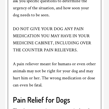
ask you specific questions to determine the
urgency of the situation, and how soon your
dog needs to be seen.
DO NOT GIVE YOUR DOG ANY PAIN
MEDICATION YOU MAY HAVE IN YOUR
MEDICINE CABINET, INCLUDING OVER
THE COUNTER PAIN RELIEVERS.
A pain reliever meant for humans or even other
animals may not be right for your dog and may
hurt him or her. The wrong medication or dose
can even be fatal.
Pain Relief for Dogs