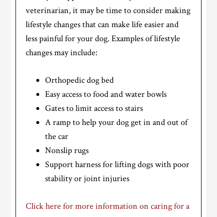
veterinarian, it may be time to consider making
lifestyle changes that can make life easier and
less painful for your dog. Examples of lifestyle
changes may include:
Orthopedic dog bed
Easy access to food and water bowls
Gates to limit access to stairs
A ramp to help your dog get in and out of
the car
Nonslip rugs
Support harness for lifting dogs with poor
stability or joint injuries
Click here for more information on caring for a