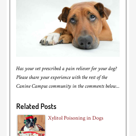
Has your vet prescribed a pain reliever for your dog?
Please share your experience with the rest of the
Canine Campus community in the comments below…
Related Posts
Xylitol Poisoning in Dogs