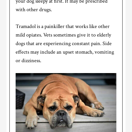
your dog sleepy at first. It may be prescribed
with other drugs.
Tramadol is a painkiller that works like other
mild opiates. Vets sometimes give it to elderly
dogs that are experiencing constant pain. Side
effects may include an upset stomach, vomiting
or dizziness.