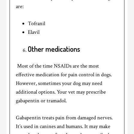
are:
Tofranil
Elavil
Other medications
Most of the time NSAIDs are the most
effective medication for pain control in dogs.
However, sometimes your dog may need
additional options. Your vet may prescribe
gabapentin or tramadol.
Gabapentin treats pain from damaged nerves.
It’s used in canines and humans. It may make