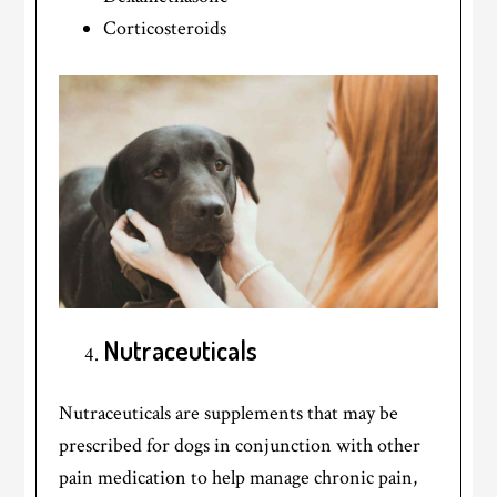
Corticosteroids
Nutraceuticals
Nutraceuticals are supplements that may be
prescribed for dogs in conjunction with other
pain medication to help manage chronic pain,