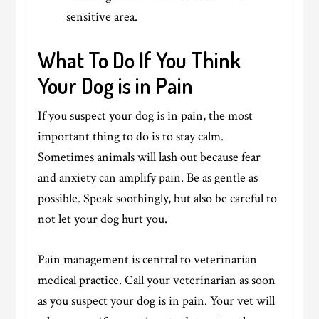
sensitive area.
What To Do If You Think
Your Dog is in Pain
If you suspect your dog is in pain, the most
important thing to do is to stay calm.
Sometimes animals will lash out because fear
and anxiety can amplify pain. Be as gentle as
possible. Speak soothingly, but also be careful to
not let your dog hurt you.
Pain management is central to veterinarian
medical practice. Call your veterinarian as soon
as you suspect your dog is in pain. Your vet will