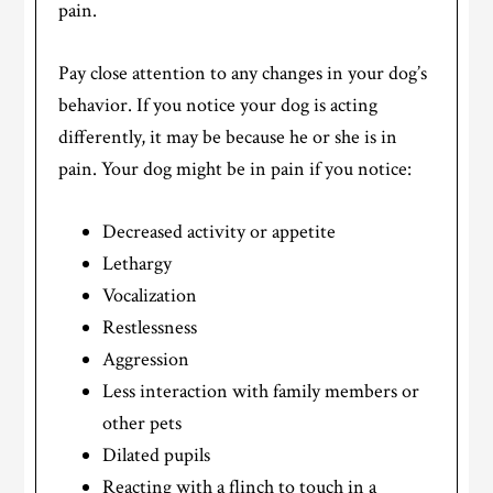
pain.
Pay close attention to any changes in your dog’s
behavior. If you notice your dog is acting
differently, it may be because he or she is in
pain. Your dog might be in pain if you notice:
Decreased activity or appetite
Lethargy
Vocalization
Restlessness
Aggression
Less interaction with family members or
other pets
Dilated pupils
Reacting with a flinch to touch in a