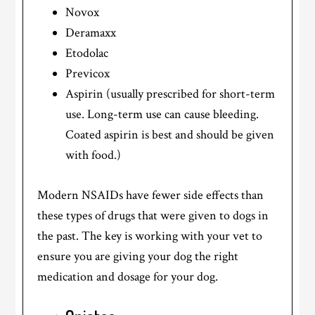
Novox
Deramaxx
Etodolac
Previcox
Aspirin (usually prescribed for short-term
use. Long-term use can cause bleeding.
Coated aspirin is best and should be given
with food.)
Modern NSAIDs have fewer side effects than
these types of drugs that were given to dogs in
the past. The key is working with your vet to
ensure you are giving your dog the right
medication and dosage for your dog.