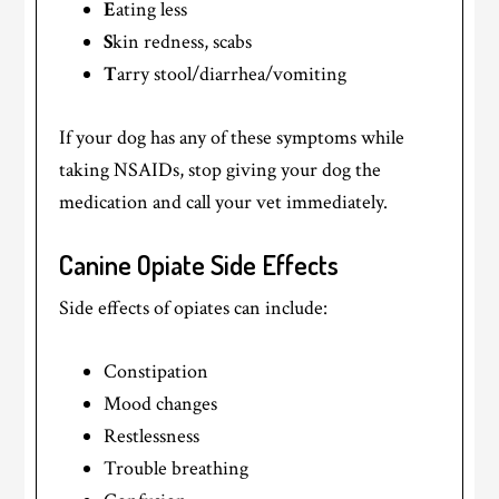
E
ating less
S
kin redness, scabs
T
arry stool/diarrhea/vomiting
If your dog has any of these symptoms while
taking NSAIDs, stop giving your dog the
medication and call your vet immediately.
Canine Opiate Side Effects
Side effects of opiates can include:
Constipation
Mood changes
Restlessness
Trouble breathing