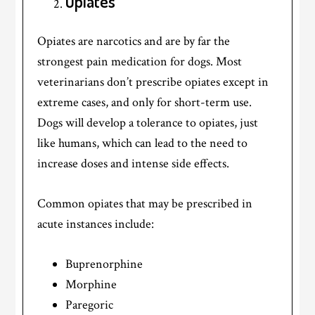
Opiates
Opiates are narcotics and are by far the
strongest pain medication for dogs. Most
veterinarians don’t prescribe opiates except in
extreme cases, and only for short-term use.
Dogs will develop a tolerance to opiates, just
like humans, which can lead to the need to
increase doses and intense side effects.
Common opiates that may be prescribed in
acute instances include:
Buprenorphine
Morphine
Paregoric