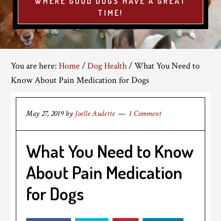
WHERE GOOD DOGS HAVE A GREAT
TIME!
You are here:
Home
/
Dog Health
/
What You Need to
Know About Pain Medication for Dogs
May 27, 2019
by
Joelle Audette
1 Comment
What You Need to Know
About Pain Medication
for Dogs