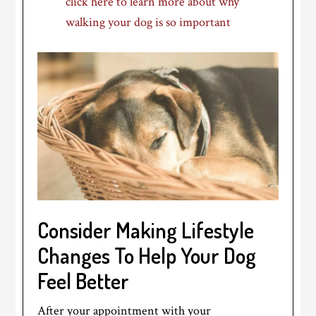
click here to learn more about why
walking your dog is so important
Consider Making Lifestyle
Changes To Help Your Dog
Feel Better
After your appointment with your