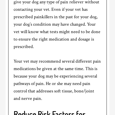
give your dog any type of pain reliever without
contacting your vet. Even if your vet has
prescribed painkillers in the past for your dog,
your dog’s condition may have changed. Your
vet will know what tests might need to be done
to ensure the right medication and dosage is
prescribed.
Your vet may recommend several different pain
medications be given at the same time. This is
because your dog may be experiencing several
pathways of pain. He or she may need pain
control that addresses soft tissue, bone/joint
and nerve pain.
Reduce Risk Factors for