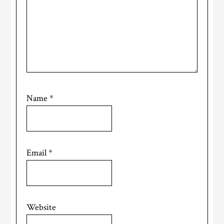
Name
*
Email
*
Website