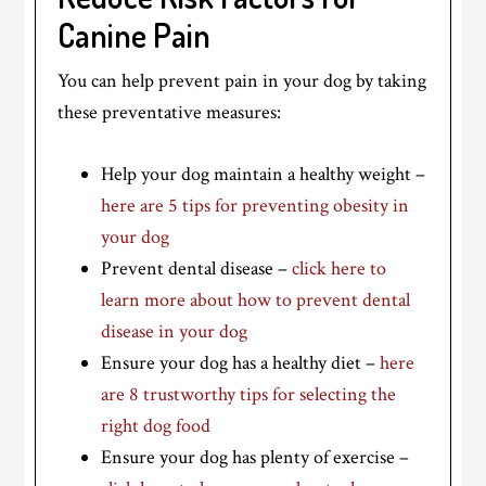
Canine Pain
You can help prevent pain in your dog by taking
these preventative measures:
Help your dog maintain a healthy weight –
here are 5 tips for preventing obesity in
your dog
Prevent dental disease –
click here to
learn more about how to prevent dental
disease in your dog
Ensure your dog has a healthy diet –
here
are 8 trustworthy tips for selecting the
right dog food
Ensure your dog has plenty of exercise –