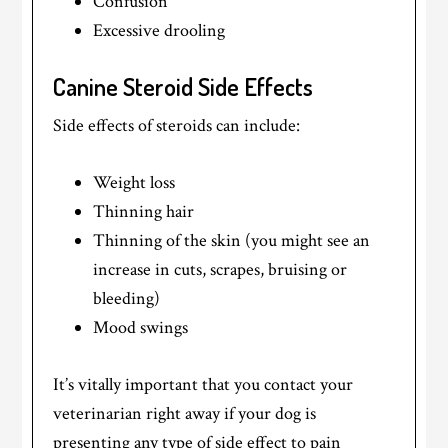
Confusion
Excessive drooling
Canine Steroid Side Effects
Side effects of steroids can include:
Weight loss
Thinning hair
Thinning of the skin (you might see an
increase in cuts, scrapes, bruising or
bleeding)
Mood swings
It’s vitally important that you contact your
veterinarian right away if your dog is
presenting any type of side effect to pain