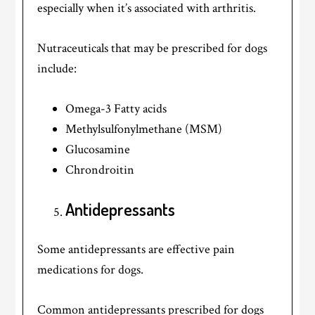
especially when it’s associated with arthritis.
Nutraceuticals that may be prescribed for dogs
include:
Omega-3 Fatty acids
Methylsulfonylmethane (MSM)
Glucosamine
Chrondroitin
Antidepressants
Some antidepressants are effective pain
medications for dogs.
Common antidepressants prescribed for dogs