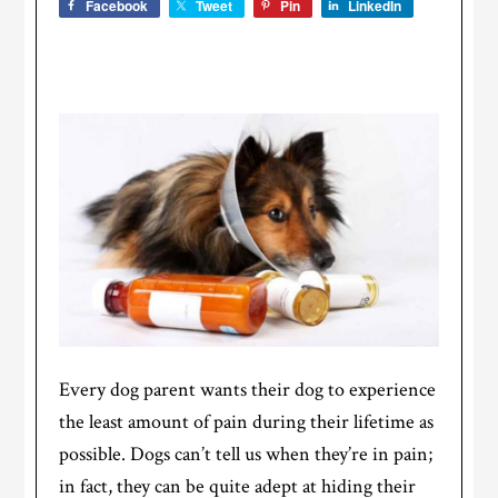
Facebook
Tweet
Pin
LinkedIn
Every dog parent wants their dog to experience
the least amount of pain during their lifetime as
possible. Dogs can’t tell us when they’re in pain;
in fact, they can be quite adept at hiding their