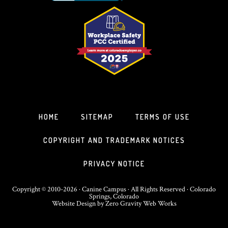
HOME
SITEMAP
TERMS OF USE
COPYRIGHT AND TRADEMARK NOTICES
PRIVACY NOTICE
Copyright © 2010-2026 · Canine Campus · All Rights Reserved · Colorado
Springs, Colorado
Website Design
by
Zero Gravity Web Works