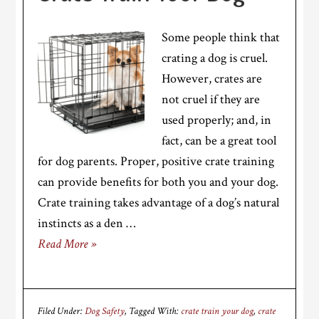
Some people think that
crating a dog is cruel.
However, crates are
not cruel if they are
used properly; and, in
fact, can be a great tool
for dog parents. Proper, positive crate training
can provide benefits for both you and your dog.
Crate training takes advantage of a dog’s natural
instincts as a den …
Read More »
Filed Under:
Dog Safety
Tagged With:
crate train your dog
,
crate