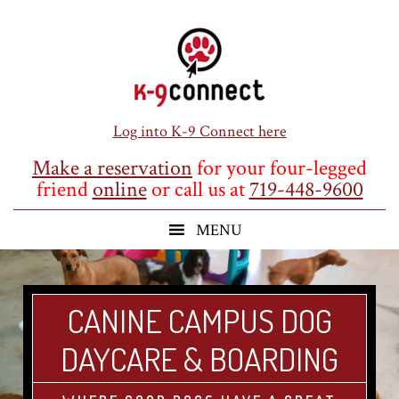
Skip
Skip
Skip
to
to
to
main
primary
footer
content
sidebar
Log into K-9 Connect here
Make a reservation
for your four-legged
friend
online
or call us at
719-448-9600
CANINE CAMPUS DOG
DAYCARE & BOARDING