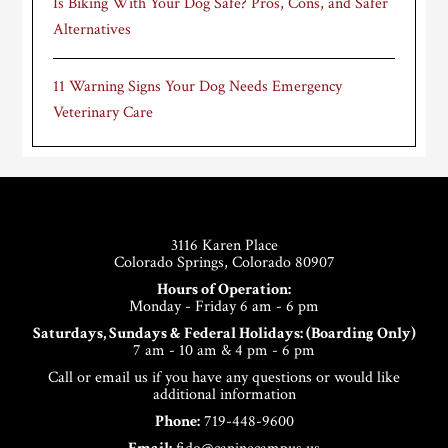
Is Biking With Your Dog Safe? Pros, Cons, and Safer
Alternatives
11 Warning Signs Your Dog Needs Emergency
Veterinary Care
Footer
3116 Karen Place
Colorado Springs, Colorado 80907
Hours of Operation:
Monday - Friday 6 am - 6 pm
Saturdays, Sundays & Federal Holidays: (Boarding Only)
7 am - 10 am & 4 pm - 6 pm
Call or email us if you have any questions or would like
additional information
Phone:
719-448-9600