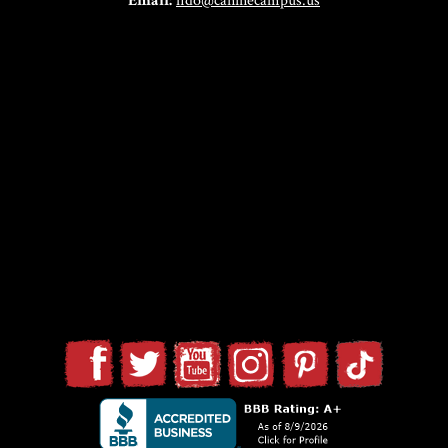
Email:
fido@caninecampus.us