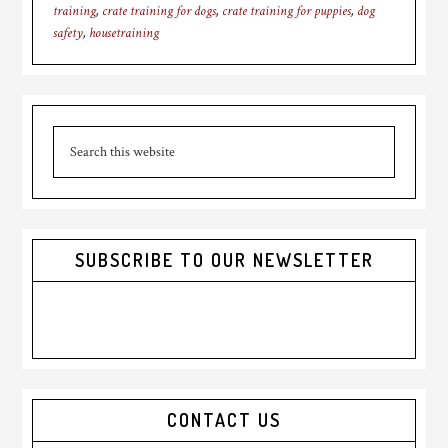
training
,
crate training for dogs
,
crate training for puppies
,
dog
safety
,
housetraining
Primary
Search
Sidebar
this
website
SUBSCRIBE TO OUR NEWSLETTER
CONTACT US