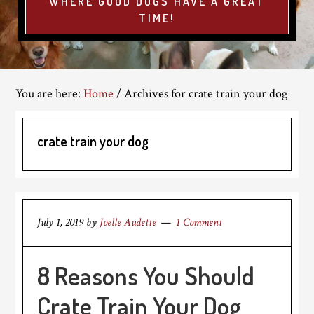
WHERE GOOD DOGS HAVE A GREAT
TIME!
You are here:
Home
/
Archives for crate train your dog
crate train your dog
July 1, 2019
by
Joelle Audette
1 Comment
8 Reasons You Should
Crate Train Your Dog