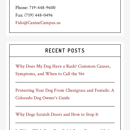
Phone: 719-448-9600
Fax: (719) 448-0496
Fido@CanineCampus.us
RECENT POSTS
Why Does My Dog Have a Rash? Common Causes,
Symptoms, and When to Call the Vet
Protecting Your Dog From Cheatgrass and Foxtails: A
Colorado Dog Owner’s Guide
Why Dogs Scratch Doors and How to Stop It