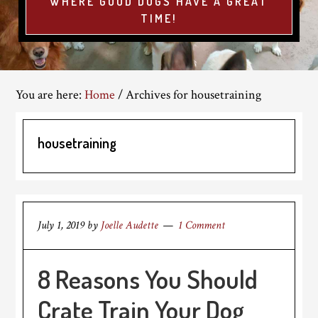
WHERE GOOD DOGS HAVE A GREAT
TIME!
You are here:
Home
/
Archives for housetraining
housetraining
July 1, 2019
by
Joelle Audette
1 Comment
8 Reasons You Should
Crate Train Your Dog