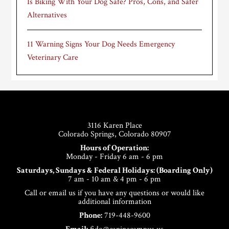
Is Biking With Your Dog Safe? Pros, Cons, and Safer
Alternatives
11 Warning Signs Your Dog Needs Emergency
Veterinary Care
Footer
3116 Karen Place
Colorado Springs, Colorado 80907
Hours of Operation:
Monday - Friday 6 am - 6 pm
Saturdays, Sundays & Federal Holidays: (Boarding Only)
7 am - 10 am & 4 pm - 6 pm
Call or email us if you have any questions or would like
additional information
Phone:
719-448-9600