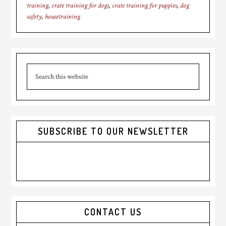
training
,
crate training for dogs
,
crate training for puppies
,
dog
safety
,
housetraining
Primary
Search
Sidebar
this
website
SUBSCRIBE TO OUR NEWSLETTER
CONTACT US