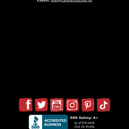
Email:
fido@caninecampus.us