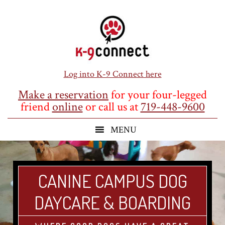
Skip
Skip
Skip
to
to
to
main
primary
footer
content
sidebar
Log into K-9 Connect here
Make a reservation
for your four-legged
friend
online
or call us at
719-448-9600
CANINE CAMPUS DOG
DAYCARE & BOARDING