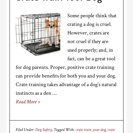
Some people think that
crating a dog is cruel.
However, crates are
not cruel if they are
used properly; and, in
fact, can be a great tool
for dog parents. Proper, positive crate training
can provide benefits for both you and your dog.
Crate training takes advantage of a dog’s natural
instincts as a den …
Read More »
Filed Under:
Dog Safety
Tagged With:
crate train your dog
,
crate