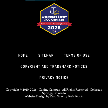
HOME
SITEMAP
TERMS OF USE
COPYRIGHT AND TRADEMARK NOTICES
PRIVACY NOTICE
Copyright © 2010-2026 · Canine Campus · All Rights Reserved · Colorado
Springs, Colorado
Website Design
by
Zero Gravity Web Works