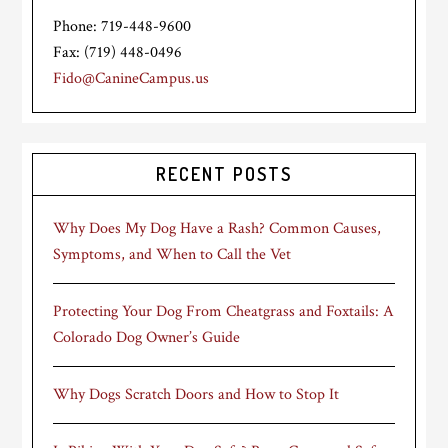
Phone: 719-448-9600
Fax: (719) 448-0496
Fido@CanineCampus.us
RECENT POSTS
Why Does My Dog Have a Rash? Common Causes,
Symptoms, and When to Call the Vet
Protecting Your Dog From Cheatgrass and Foxtails: A
Colorado Dog Owner’s Guide
Why Dogs Scratch Doors and How to Stop It