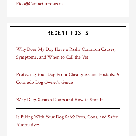
Fido@CanineCampus.us
RECENT POSTS
Why Does My Dog Have a Rash? Common Causes,
Symptoms, and When to Call the Vet
Protecting Your Dog From Cheatgrass and Foxtails: A
Colorado Dog Owner’s Guide
Why Dogs Scratch Doors and How to Stop It
Is Biking With Your Dog Safe? Pros, Cons, and Safer
Alternatives