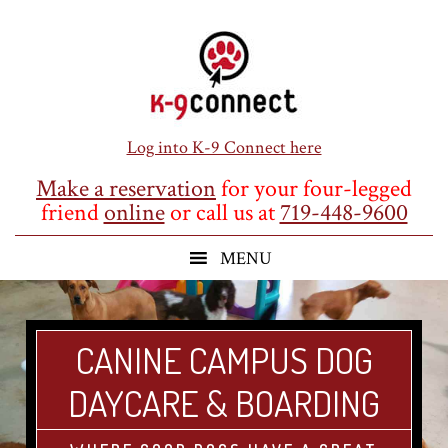
Skip
Skip
Skip
to
to
to
main
primary
footer
content
sidebar
Log into K-9 Connect here
Make a reservation
for your four-legged
friend
online
or call us at
719-448-9600
CANINE CAMPUS DOG
DAYCARE & BOARDING