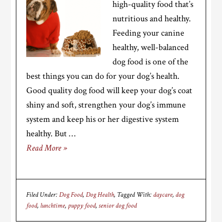
high-quality food that’s
nutritious and healthy.
Feeding your canine
healthy, well-balanced
dog food is one of the
best things you can do for your dog’s health.
Good quality dog food will keep your dog’s coat
shiny and soft, strengthen your dog’s immune
system and keep his or her digestive system
healthy. But …
Read More »
Filed Under:
Dog Food
,
Dog Health
Tagged With:
daycare
,
dog
food
,
lunchtime
,
puppy food
,
senior dog food