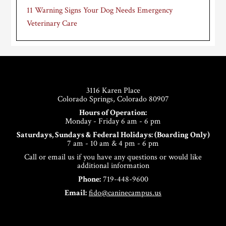
11 Warning Signs Your Dog Needs Emergency
Veterinary Care
Footer
3116 Karen Place
Colorado Springs, Colorado 80907
Hours of Operation:
Monday - Friday 6 am - 6 pm
Saturdays, Sundays & Federal Holidays: (Boarding Only)
7 am - 10 am & 4 pm - 6 pm
Call or email us if you have any questions or would like
additional information
Phone:
719-448-9600
Email:
fido@caninecampus.us