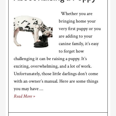
Whether you are
bringing home your
very first puppy or you
are adding to your
canine family, it’s easy
to forget how
challenging it can be raising a puppy. It’s
exciting, overwhelming, and a lot of work.
Unfortunately, those little darlings don’t come
with an owner’s manual. Here are some things
you may have …
Read More »