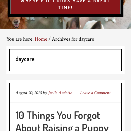
WHERE GOOD DOGS HAVE A GREAT
TIME!
You are here:
Home
/
Archives for daycare
daycare
August 20, 2018
by
Joelle Audette
Leave a Comment
10 Things You Forgot
About Raising a Puppy