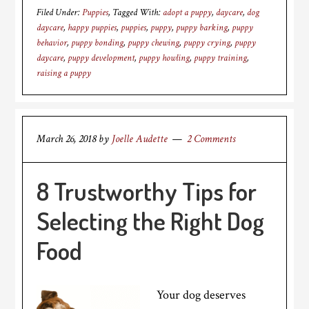
Filed Under:
Puppies
Tagged With:
adopt a puppy
,
daycare
,
dog
daycare
,
happy puppies
,
puppies
,
puppy
,
puppy barking
,
puppy
behavior
,
puppy bonding
,
puppy chewing
,
puppy crying
,
puppy
daycare
,
puppy development
,
puppy howling
,
puppy training
,
raising a puppy
March 26, 2018
by
Joelle Audette
2 Comments
8 Trustworthy Tips for
Selecting the Right Dog
Food
Your dog deserves