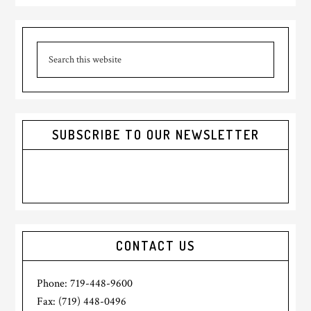
Primary
Search
Sidebar
this
website
SUBSCRIBE TO OUR NEWSLETTER
CONTACT US
Phone: 719-448-9600
Fax: (719) 448-0496