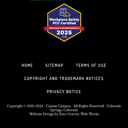
HOME
SITEMAP
TERMS OF USE
COPYRIGHT AND TRADEMARK NOTICES
PRIVACY NOTICE
Copyright © 2010-2026 · Canine Campus · All Rights Reserved · Colorado
Springs, Colorado
Website Design
by
Zero Gravity Web Works