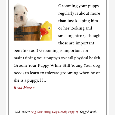
Grooming your puppy
regularly is about more
than just keeping him
or her looking and
smelling nice (although
those are important
benefits too!) Grooming is important for
maintaining your puppy’s overall physical health.
Groom Your Puppy While Still Young Your dog
needs to learn to tolerate grooming when he or
she is a puppy. If …
Read More »
Filed Under:
Dog Grooming
,
Dog Health
,
Puppies
Tagged With: