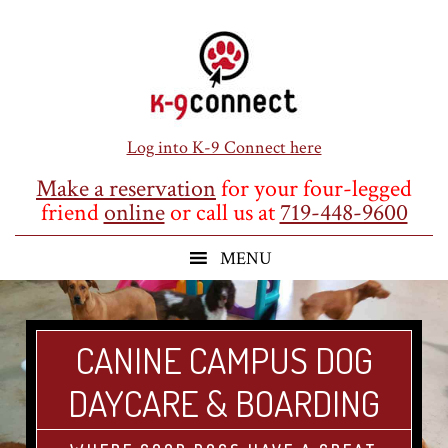
Skip
Skip
Skip
to
to
to
main
primary
footer
content
sidebar
Log into K-9 Connect here
Make a reservation
for your four-legged
friend
online
or call us at
719-448-9600
CANINE CAMPUS DOG
DAYCARE & BOARDING