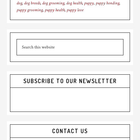
dog
,
dog breeds
,
dog grooming
,
dog health
,
puppy
,
puppy bonding
,
puppy grooming
,
puppy health
,
puppy love
Primary
Search
Sidebar
this
website
SUBSCRIBE TO OUR NEWSLETTER
CONTACT US