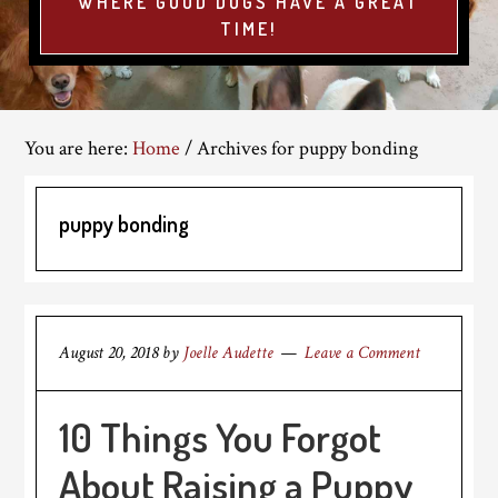
WHERE GOOD DOGS HAVE A GREAT
TIME!
You are here:
Home
/
Archives for puppy bonding
puppy bonding
August 20, 2018
by
Joelle Audette
Leave a Comment
10 Things You Forgot
About Raising a Puppy