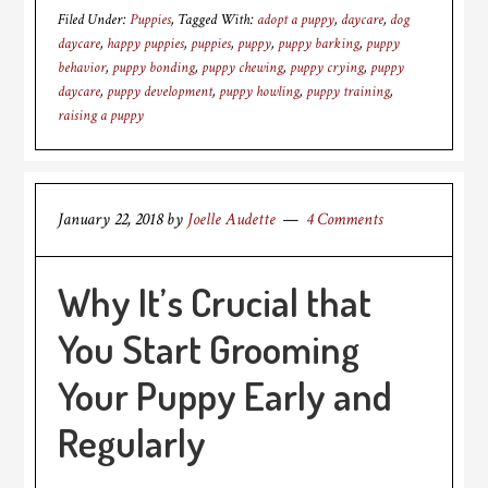
Filed Under:
Puppies
Tagged With:
adopt a puppy
,
daycare
,
dog
daycare
,
happy puppies
,
puppies
,
puppy
,
puppy barking
,
puppy
behavior
,
puppy bonding
,
puppy chewing
,
puppy crying
,
puppy
daycare
,
puppy development
,
puppy howling
,
puppy training
,
raising a puppy
January 22, 2018
by
Joelle Audette
4 Comments
Why It’s Crucial that
You Start Grooming
Your Puppy Early and
Regularly