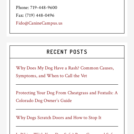
Phone: 719-448-9600
Fax: (719) 448-0496
Fido@CanineCampus.us
RECENT POSTS
Why Does My Dog Have a Rash? Common Causes,
Symptoms, and When to Call the Vet
Protecting Your Dog From Cheatgrass and Foxtails: A
Colorado Dog Owner’s Guide
Why Dogs Scratch Doors and How to Stop It