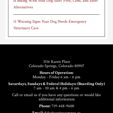
Is Biking With Your Dog Safe? Pros, Cons, and Safer
Alternatives
11 Warning Signs Your Dog Needs Emergency
Veterinary Care
Footer
3116 Karen Place
Colorado Springs, Colorado 80907
Hours of Operation:
Monday - Friday 6 am - 6 pm
Saturdays, Sundays & Federal Holidays: (Boarding Only)
7 am - 10 am & 4 pm - 6 pm
Call or email us if you have any questions or would like
additional information
Phone:
719-448-9600
Email:
fido@caninecampus.us