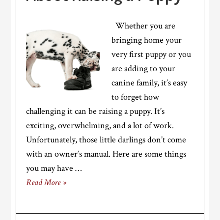
Whether you are
bringing home your
very first puppy or you
are adding to your
canine family, it’s easy
to forget how
challenging it can be raising a puppy. It’s
exciting, overwhelming, and a lot of work.
Unfortunately, those little darlings don’t come
with an owner’s manual. Here are some things
you may have …
Read More »