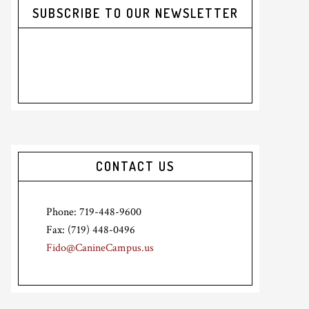
SUBSCRIBE TO OUR NEWSLETTER
CONTACT US
Phone: 719-448-9600
Fax: (719) 448-0496
Fido@CanineCampus.us