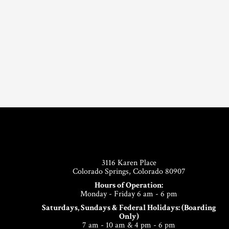
Footer
3116 Karen Place
Colorado Springs, Colorado 80907
Hours of Operation:
Monday - Friday 6 am - 6 pm
Saturdays, Sundays & Federal Holidays: (Boarding
Only)
7 am - 10 am & 4 pm - 6 pm