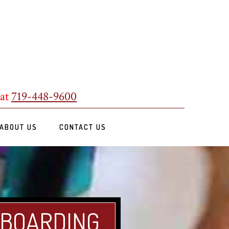
 at
719-448-9600
ABOUT US
CONTACT US
 BOARDING