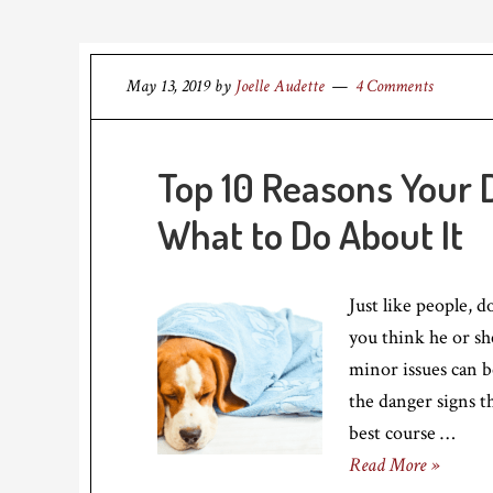
May 13, 2019
by
Joelle Audette
4 Comments
Top 10 Reasons Your 
What to Do About It
Just like people, d
you think he or s
minor issues can b
the danger signs t
best course …
Read More »