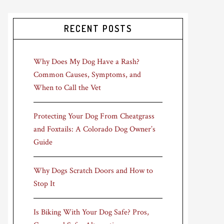
RECENT POSTS
Why Does My Dog Have a Rash?
Common Causes, Symptoms, and
When to Call the Vet
Protecting Your Dog From Cheatgrass
and Foxtails: A Colorado Dog Owner’s
Guide
Why Dogs Scratch Doors and How to
Stop It
Is Biking With Your Dog Safe? Pros,