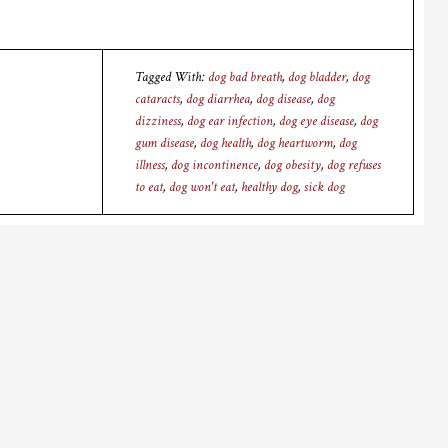
Tagged With:
dog bad breath
,
dog bladder
,
dog
cataracts
,
dog diarrhea
,
dog disease
,
dog
dizziness
,
dog ear infection
,
dog eye disease
,
dog
gum disease
,
dog health
,
dog heartworm
,
dog
illness
,
dog incontinence
,
dog obesity
,
dog refuses
to eat
,
dog won't eat
,
healthy dog
,
sick dog