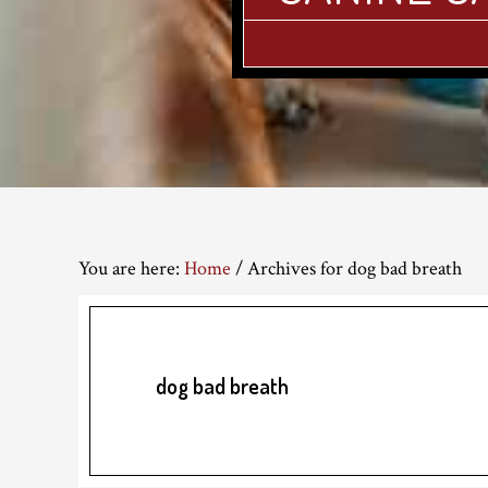
You are here:
Home
/
Archives for dog bad breath
dog bad breath