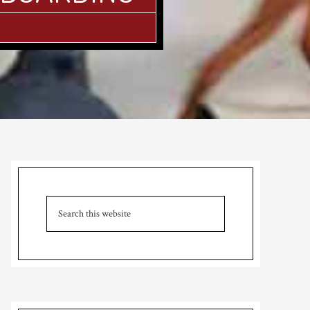
Primary
Sidebar
Search
this
website