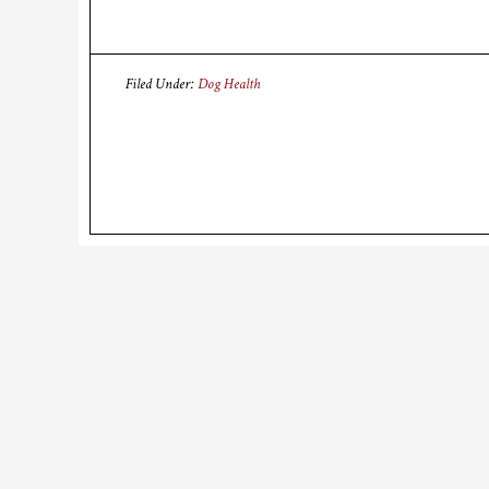
Filed Under:
Dog Health