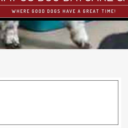
WHERE GOOD DOGS HAVE A GREAT TIME!