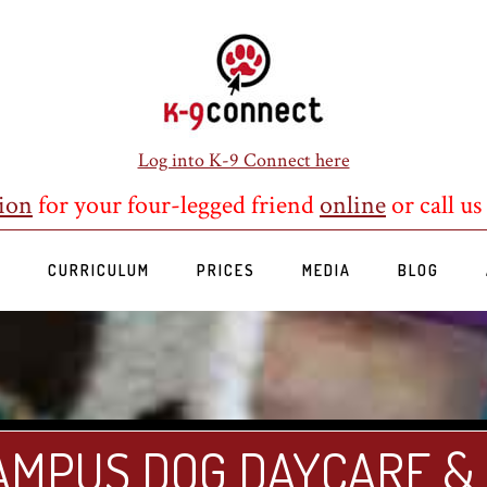
Log into K-9 Connect here
ion
for your four-legged friend
online
or call us
S
CURRICULUM
PRICES
MEDIA
BLOG
AMPUS DOG DAYCARE &