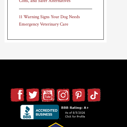
Cons, and Safer Alternatives
11 Warning Signs Your Dog Needs
Emergency Veterinary Care