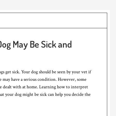
Dog May Be Sick and
ogs get sick. Your dog should be seen by your vet if
he may have a serious condition. However, some
e dealt with at home. Learning how to interpret
hat your dog might be sick can help you decide the