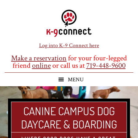
Skip
Skip
Skip
to
to
to
main
primary
footer
content
sidebar
Log into K-9 Connect here
Make a reservation
for your four-legged
friend
online
or call us at
719-448-9600
CANINE CAMPUS DOG
DAYCARE & BOARDING