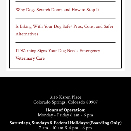
Why Dogs Scratch Doors and How to Stop It
Is Biking With Your Dog Safe? Pros, Cons, and Safer
Alternatives
11 Warning Signs Your Dog Needs Emergency
Veterinary Care
Footer
3116 Karen Place
Colorado Springs, Colorado 80907
Hours of Operation:
Monday - Friday 6 am - 6 pm
Saturdays, Sundays & Federal Holidays: (Boarding Only)
7 am - 10 am & 4 pm - 6 pm