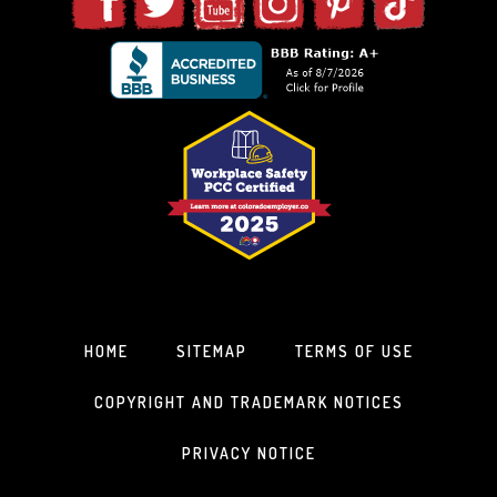
HOME
SITEMAP
TERMS OF USE
COPYRIGHT AND TRADEMARK NOTICES
PRIVACY NOTICE