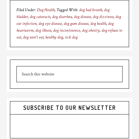
Filed Under:
Dog Health
Tagged With:
dog bad breath
,
dog
bladder
,
dog cataracts
,
dog diarrhea
,
dog disease
,
dog dizziness
,
dog
ear infection
,
dog eye disease
,
dog gum disease
,
dog health
,
dog
heartworm
,
dog illness
,
dog incontinence
,
dog obesity
,
dog refuses to
eat
,
dog won't eat
,
healthy dog
,
sick dog
Primary
Search
Sidebar
this
website
SUBSCRIBE TO OUR NEWSLETTER