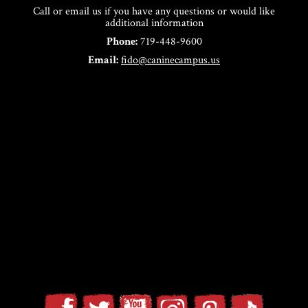
Call or email us if you have any questions or would like
additional information
Phone:
719-448-9600
Email:
fido@caninecampus.us