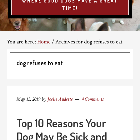
WHERE GOOD DOGS HAVE A GREAT
TIME!
You are here:
Home
/
Archives for dog refuses to eat
dog refuses to eat
May 13, 2019
by
Joelle Audette
4 Comments
Top 10 Reasons Your
Dog May Be Sick and