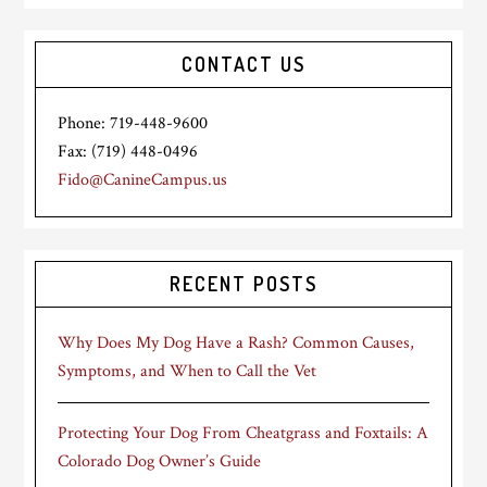
CONTACT US
Phone: 719-448-9600
Fax: (719) 448-0496
Fido@CanineCampus.us
RECENT POSTS
Why Does My Dog Have a Rash? Common Causes,
Symptoms, and When to Call the Vet
Protecting Your Dog From Cheatgrass and Foxtails: A
Colorado Dog Owner’s Guide