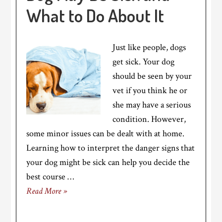
What to Do About It
Just like people, dogs
get sick. Your dog
should be seen by your
vet if you think he or
she may have a serious
condition. However,
some minor issues can be dealt with at home.
Learning how to interpret the danger signs that
your dog might be sick can help you decide the
best course …
Read More »