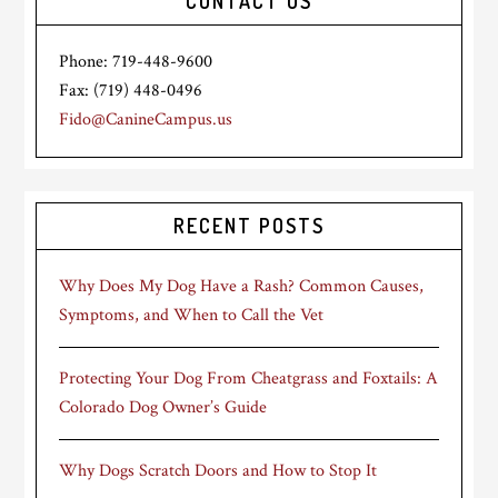
CONTACT US
Phone: 719-448-9600
Fax: (719) 448-0496
Fido@CanineCampus.us
RECENT POSTS
Why Does My Dog Have a Rash? Common Causes,
Symptoms, and When to Call the Vet
Protecting Your Dog From Cheatgrass and Foxtails: A
Colorado Dog Owner’s Guide
Why Dogs Scratch Doors and How to Stop It