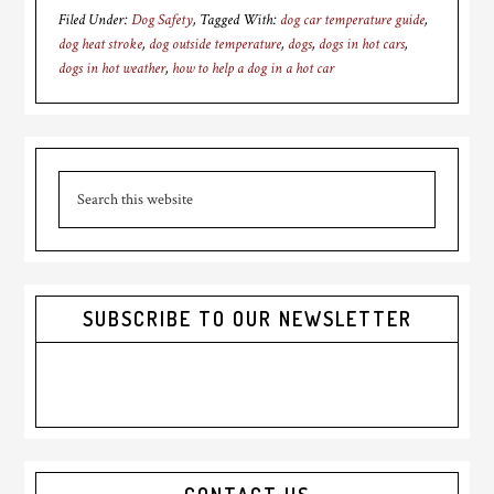
Filed Under:
Dog Safety
Tagged With:
dog car temperature guide
,
dog heat stroke
,
dog outside temperature
,
dogs
,
dogs in hot cars
,
dogs in hot weather
,
how to help a dog in a hot car
Primary
Search
Sidebar
this
website
SUBSCRIBE TO OUR NEWSLETTER