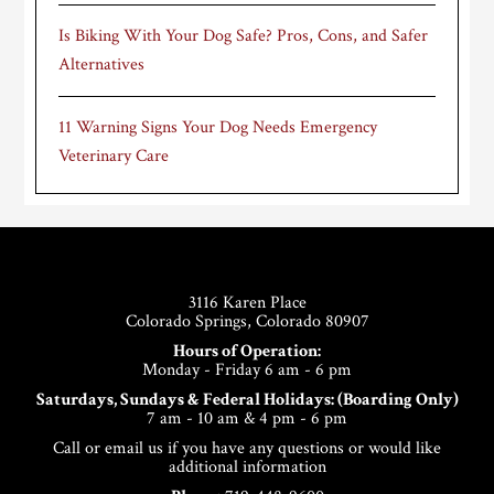
Is Biking With Your Dog Safe? Pros, Cons, and Safer
Alternatives
11 Warning Signs Your Dog Needs Emergency
Veterinary Care
Footer
3116 Karen Place
Colorado Springs, Colorado 80907
Hours of Operation:
Monday - Friday 6 am - 6 pm
Saturdays, Sundays & Federal Holidays: (Boarding Only)
7 am - 10 am & 4 pm - 6 pm
Call or email us if you have any questions or would like
additional information