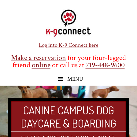
Skip
Skip
Skip
to
to
to
main
primary
footer
content
sidebar
Log into K-9 Connect here
Make a reservation
for your four-legged
friend
online
or call us at
719-448-9600
CANINE CAMPUS DOG
DAYCARE & BOARDING