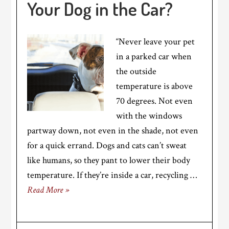
Your Dog in the Car?
“Never leave your pet
in a parked car when
the outside
temperature is above
70 degrees. Not even
with the windows
partway down, not even in the shade, not even
for a quick errand. Dogs and cats can’t sweat
like humans, so they pant to lower their body
temperature. If they’re inside a car, recycling …
Read More »