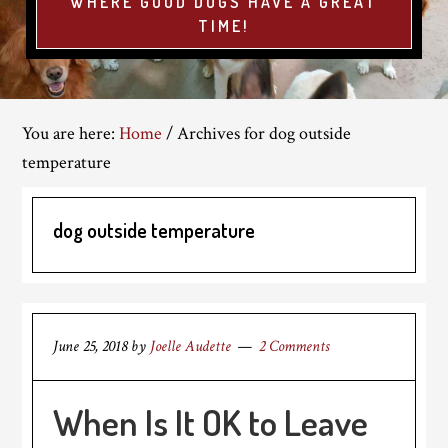
WHERE GOOD DOGS HAVE A GREAT
TIME!
You are here:
Home
/
Archives for dog outside
temperature
dog outside temperature
June 25, 2018
by
Joelle Audette
2 Comments
When Is It OK to Leave