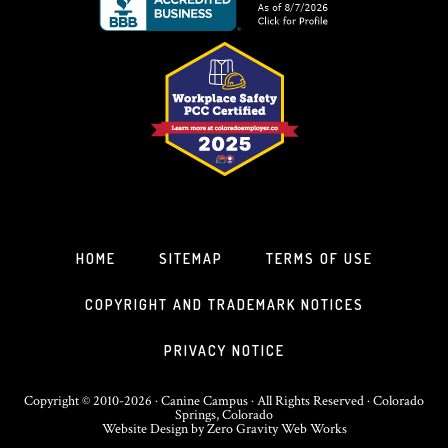
HOME
SITEMAP
TERMS OF USE
COPYRIGHT AND TRADEMARK NOTICES
PRIVACY NOTICE
Copyright © 2010-2026 · Canine Campus · All Rights Reserved · Colorado
Springs, Colorado
Website Design
by
Zero Gravity Web Works