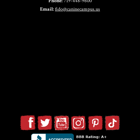
Phone:
719-448-9600
Email:
fido@caninecampus.us