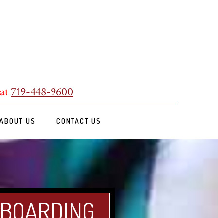
 at
719-448-9600
ABOUT US
CONTACT US
 BOARDING