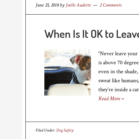
June 25, 2018
by
Joelle Audette
2 Comments
When Is It OK to Leav
“Never leave your
is above 70 degre
even in the shade,
sweat like humans,
they’re inside a ca
Read More »
Filed Under:
Dog Safety