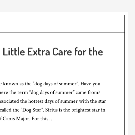
ittle Extra Care for the
re known as the “dog days of summer”. Have you
ere the term “dog days of summer” came from?
sociated the hottest days of summer with the star
called the “Dog Star”. Sirius is the brightest star in
of Canis Major. For this …