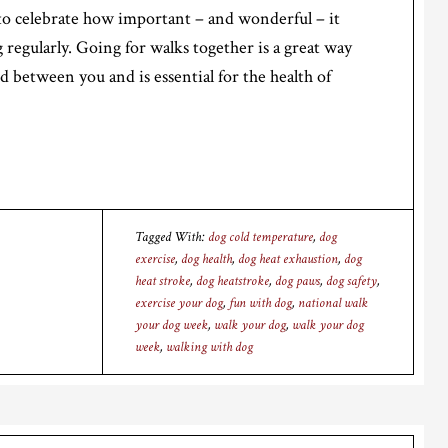
to celebrate how important – and wonderful – it
g regularly. Going for walks together is a great way
 between you and is essential for the health of
Tagged With:
dog cold temperature
,
dog
exercise
,
dog health
,
dog heat exhaustion
,
dog
heat stroke
,
dog heatstroke
,
dog paws
,
dog safety
,
exercise your dog
,
fun with dog
,
national walk
your dog week
,
walk your dog
,
walk your dog
week
,
walking with dog