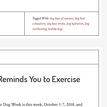
Tagged With:
dog days of summer
,
dog heat
exhaustion
,
dog heat stroke
,
dog hydration
,
dog
overheating
,
healthy dogs
Reminds You to Exercise
r Dog Week is this week, October 1-7, 2018, and