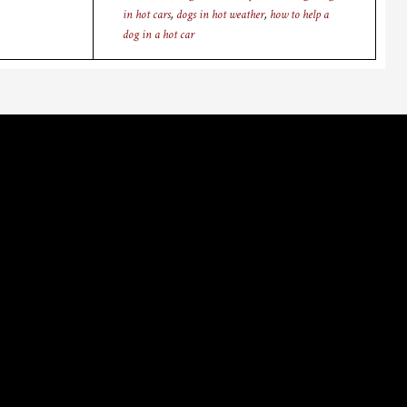
in hot cars
,
dogs in hot weather
,
how to help a
dog in a hot car