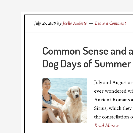
July 29, 2019
by
Joelle Audette
Leave a Comment
Common Sense and a L
Dog Days of Summer
July and August a
ever wondered wh
Ancient Romans as
Sirius, which they 
the constellation 
Read More »