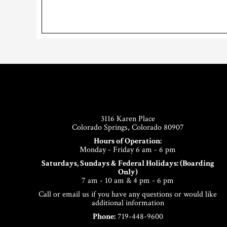
Footer
3116 Karen Place
Colorado Springs, Colorado 80907
Hours of Operation:
Monday - Friday 6 am - 6 pm
Saturdays, Sundays & Federal Holidays: (Boarding
Only)
7 am - 10 am & 4 pm - 6 pm
Call or email us if you have any questions or would like
additional information
Phone:
719-448-9600