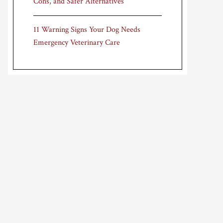
Cons, and Safer Alternatives
11 Warning Signs Your Dog Needs
Emergency Veterinary Care