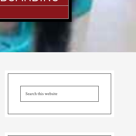
Primary
Sidebar
Search
this
website