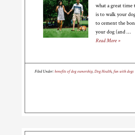
what a great time 
is to walk your do
to cement the bond
your dog (and …
Read More »
Filed Under:
benefits of dog ownership
,
Dog Health
,
fun with dogs