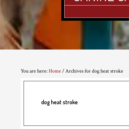
You are here:
Home
/
Archives for dog heat stroke
dog heat stroke