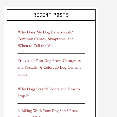
RECENT POSTS
Why Does My Dog Have a Rash?
Common Causes, Symptoms, and
When to Call the Vet
Protecting Your Dog From Cheatgrass
and Foxtails: A Colorado Dog Owner’s
Guide
Why Dogs Scratch Doors and How to
Stop It
Is Biking With Your Dog Safe? Pros,