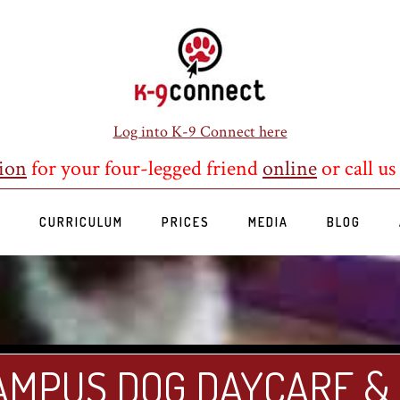
Log into K-9 Connect here
ion
for your four-legged friend
online
or call us
S
CURRICULUM
PRICES
MEDIA
BLOG
AMPUS DOG DAYCARE &