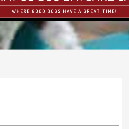
WHERE GOOD DOGS HAVE A GREAT TIME!