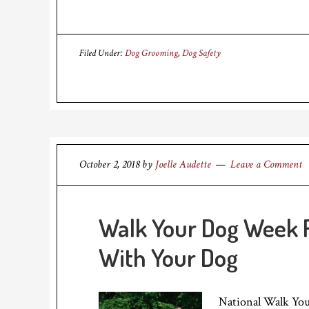
Filed Under:
Dog Grooming
,
Dog Safety
October 2, 2018
by
Joelle Audette
Leave a Comment
Walk Your Dog Week 
With Your Dog
National Walk You