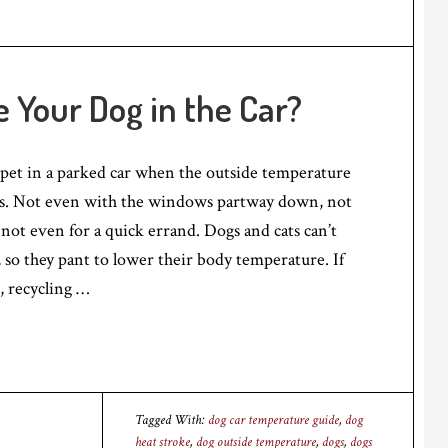
e Your Dog in the Car?
 pet in a parked car when the outside temperature
es. Not even with the windows partway down, not
 not even for a quick errand. Dogs and cats can’t
 so they pant to lower their body temperature. If
r, recycling …
Tagged With:
dog car temperature guide
,
dog
heat stroke
,
dog outside temperature
,
dogs
,
dogs