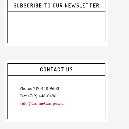
SUBSCRIBE TO OUR NEWSLETTER
CONTACT US
Phone: 719-448-9600
Fax: (719) 448-0496
Fido@CanineCampus.us