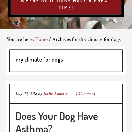
WHERE GOOD DOGS HAVE A GREAT
TIME!
You are here:
Home
/
Archives for dry climate for dogs
dry climate for dogs
July 30, 2018
by
Joelle Audette
1 Comment
Does Your Dog Have
Asthma?