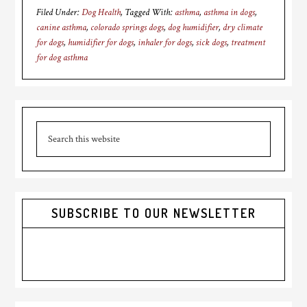
Filed Under:
Dog Health
Tagged With:
asthma
,
asthma in dogs
,
canine asthma
,
colorado springs dogs
,
dog humidifier
,
dry climate
for dogs
,
humidifier for dogs
,
inhaler for dogs
,
sick dogs
,
treatment
for dog asthma
Primary
Search
Sidebar
this
website
SUBSCRIBE TO OUR NEWSLETTER