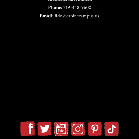
Phone:
719-448-9600
Email:
fido@caninecampus.us