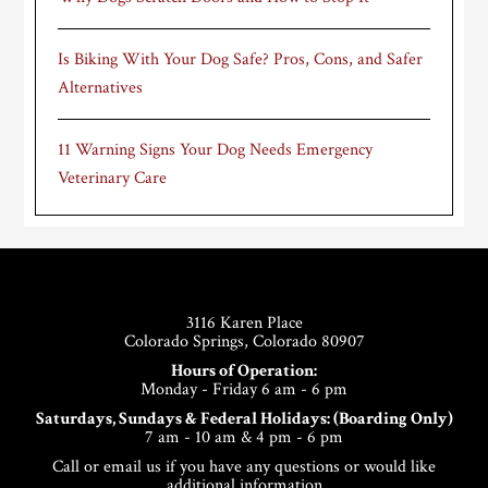
Is Biking With Your Dog Safe? Pros, Cons, and Safer
Alternatives
11 Warning Signs Your Dog Needs Emergency
Veterinary Care
Footer
3116 Karen Place
Colorado Springs, Colorado 80907
Hours of Operation:
Monday - Friday 6 am - 6 pm
Saturdays, Sundays & Federal Holidays: (Boarding Only)
7 am - 10 am & 4 pm - 6 pm
Call or email us if you have any questions or would like
additional information