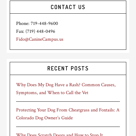
CONTACT US
Phone: 719-448-9600
Fax: (719) 448-0496
Fido@CanineCampus.us
RECENT POSTS
Why Does My Dog Have a Rash? Common Causes,
Symptoms, and When to Call the Vet
Protecting Your Dog From Cheatgrass and Foxtails: A
Colorado Dog Owner’s Guide
Why Dogs Scratch Doors and How to Stop It