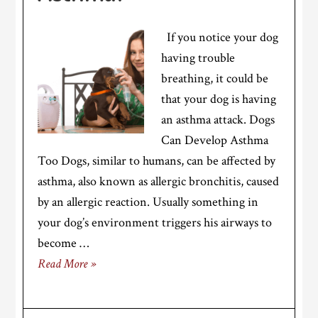
If you notice your dog
having trouble
breathing, it could be
that your dog is having
an asthma attack. Dogs
Can Develop Asthma
Too Dogs, similar to humans, can be affected by
asthma, also known as allergic bronchitis, caused
by an allergic reaction. Usually something in
your dog’s environment triggers his airways to
become …
Read More »