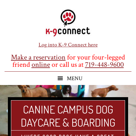
Skip
Skip
Skip
to
to
to
main
primary
footer
content
sidebar
Log into K-9 Connect here
Make a reservation
for your four-legged
friend
online
or call us at
719-448-9600
CANINE CAMPUS DOG
DAYCARE & BOARDING