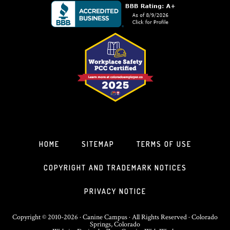
HOME
SITEMAP
TERMS OF USE
COPYRIGHT AND TRADEMARK NOTICES
PRIVACY NOTICE
Copyright © 2010-2026 · Canine Campus · All Rights Reserved · Colorado
Springs, Colorado