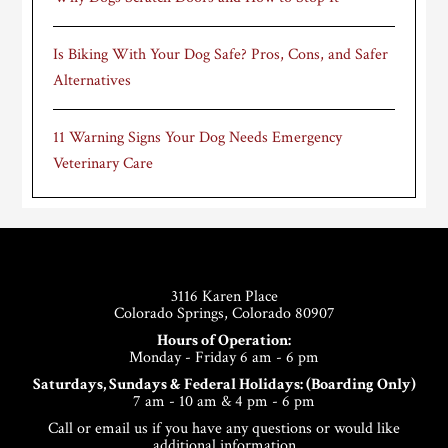
Is Biking With Your Dog Safe? Pros, Cons, and Safer
Alternatives
11 Warning Signs Your Dog Needs Emergency
Veterinary Care
Footer
3116 Karen Place
Colorado Springs, Colorado 80907
Hours of Operation:
Monday - Friday 6 am - 6 pm
Saturdays, Sundays & Federal Holidays: (Boarding Only)
7 am - 10 am & 4 pm - 6 pm
Call or email us if you have any questions or would like
additional information