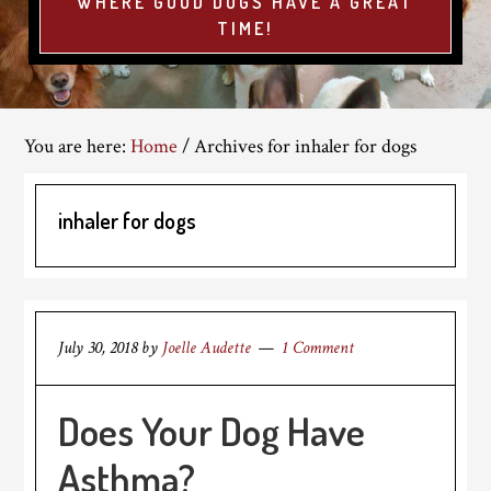
WHERE GOOD DOGS HAVE A GREAT
TIME!
You are here:
Home
/
Archives for inhaler for dogs
inhaler for dogs
July 30, 2018
by
Joelle Audette
1 Comment
Does Your Dog Have
Asthma?