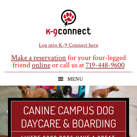
Skip
Skip
Skip
to
to
to
main
primary
footer
content
sidebar
Log into K-9 Connect here
Make a reservation
for your four-legged
friend
online
or call us at
719-448-9600
CANINE CAMPUS DOG
DAYCARE & BOARDING