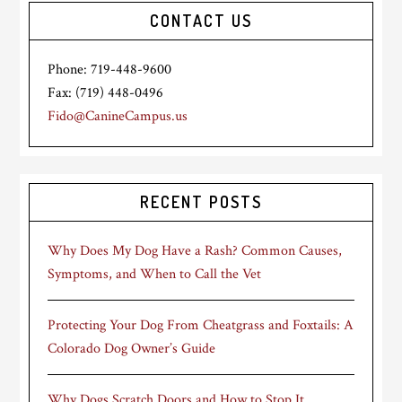
CONTACT US
Phone: 719-448-9600
Fax: (719) 448-0496
Fido@CanineCampus.us
RECENT POSTS
Why Does My Dog Have a Rash? Common Causes,
Symptoms, and When to Call the Vet
Protecting Your Dog From Cheatgrass and Foxtails: A
Colorado Dog Owner’s Guide
Why Dogs Scratch Doors and How to Stop It