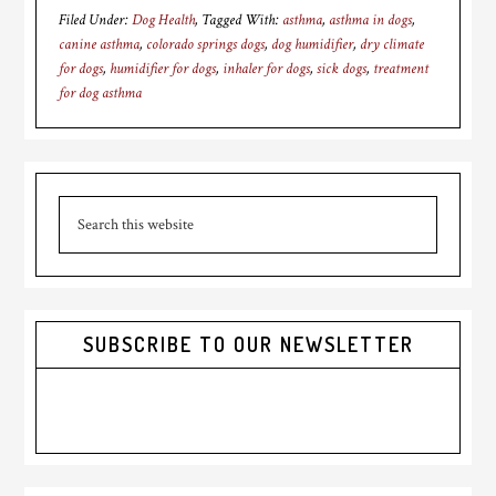
Filed Under:
Dog Health
Tagged With:
asthma
,
asthma in dogs
,
canine asthma
,
colorado springs dogs
,
dog humidifier
,
dry climate
for dogs
,
humidifier for dogs
,
inhaler for dogs
,
sick dogs
,
treatment
for dog asthma
Primary
Search
Sidebar
this
website
SUBSCRIBE TO OUR NEWSLETTER