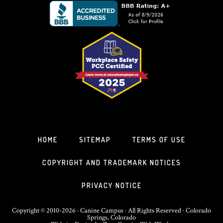
HOME
SITEMAP
TERMS OF USE
COPYRIGHT AND TRADEMARK NOTICES
PRIVACY NOTICE
Copyright © 2010-2026 · Canine Campus · All Rights Reserved · Colorado
Springs, Colorado