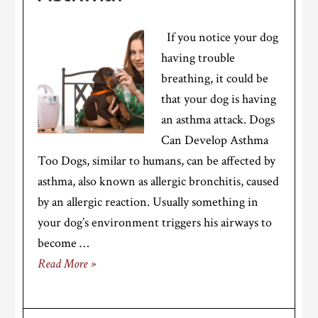
If you notice your dog
having trouble
breathing, it could be
that your dog is having
an asthma attack. Dogs
Can Develop Asthma
Too Dogs, similar to humans, can be affected by
asthma, also known as allergic bronchitis, caused
by an allergic reaction. Usually something in
your dog’s environment triggers his airways to
become …
Read More »