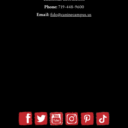
Phone:
719-448-9600
Email:
fido@caninecampus.us