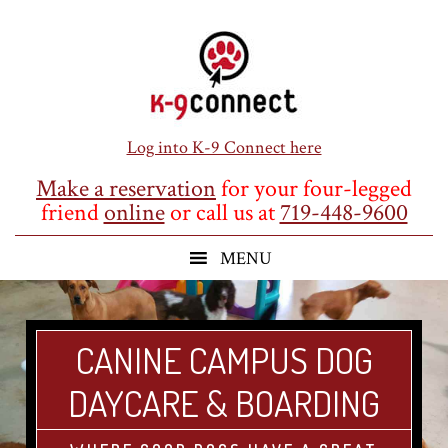
Skip
Skip
Skip
to
to
to
main
primary
footer
content
sidebar
Log into K-9 Connect here
Make a reservation
for your four-legged
friend
online
or call us at
719-448-9600
CANINE CAMPUS DOG
DAYCARE & BOARDING