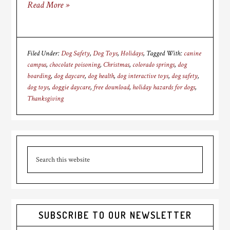
Read More »
Filed Under:
Dog Safety
,
Dog Toys
,
Holidays
Tagged With:
canine
campus
,
chocolate poisoning
,
Christmas
,
colorado springs
,
dog
boarding
,
dog daycare
,
dog health
,
dog interactive toys
,
dog safety
,
dog toys
,
doggie daycare
,
free download
,
holiday hazards for dogs
,
Thanksgiving
Primary
Search
Sidebar
this
website
SUBSCRIBE TO OUR NEWSLETTER