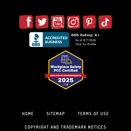
HOME
SITEMAP
TERMS OF USE
COPYRIGHT AND TRADEMARK NOTICES