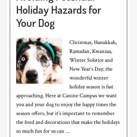
Holiday Hazards for
Your Dog
Christmas, Hanukkah,
Ramadan, Kwanzaa,
Winter Solstice and
New Year’s Day; the
wonderful winter
holiday season is fast
approaching. Here at Canine Campus we want
you and your dog to enjoy the happy times the
season offers, but it’s important to remember
the food and decorations that make the holidays
so much fun for us can …