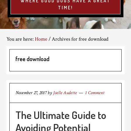
WHERE GOOD DOGS HAVE A GREAT
TIME!
You are here:
Home
/
Archives for free download
free download
November 27, 2017
by
Joelle Audette
1 Comment
The Ultimate Guide to
Avoiding Potential