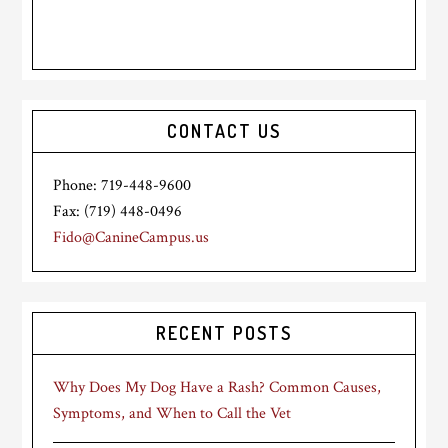
CONTACT US
Phone: 719-448-9600
Fax: (719) 448-0496
Fido@CanineCampus.us
RECENT POSTS
Why Does My Dog Have a Rash? Common Causes,
Symptoms, and When to Call the Vet