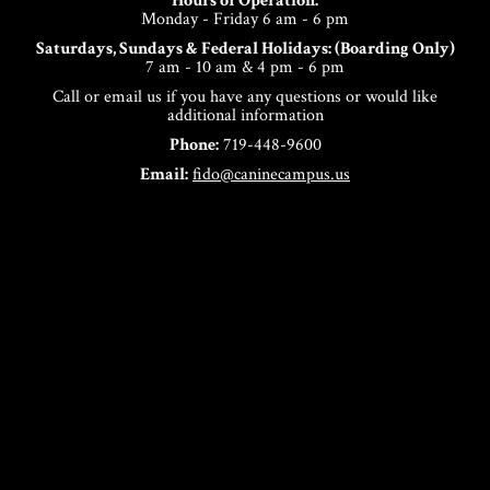
Hours of Operation:
Monday - Friday 6 am - 6 pm
Saturdays, Sundays & Federal Holidays: (Boarding Only)
7 am - 10 am & 4 pm - 6 pm
Call or email us if you have any questions or would like
additional information
Phone:
719-448-9600
Email:
fido@caninecampus.us