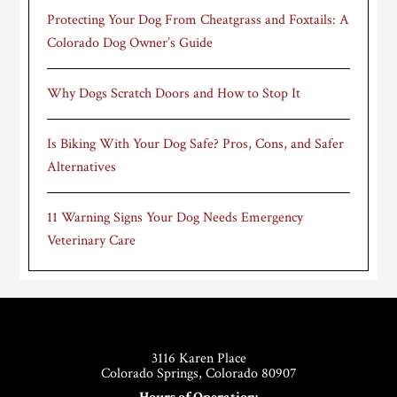
Protecting Your Dog From Cheatgrass and Foxtails: A
Colorado Dog Owner’s Guide
Why Dogs Scratch Doors and How to Stop It
Is Biking With Your Dog Safe? Pros, Cons, and Safer
Alternatives
11 Warning Signs Your Dog Needs Emergency
Veterinary Care
Footer
3116 Karen Place
Colorado Springs, Colorado 80907