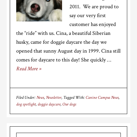
2011. We are proud to
say our very first
customer has enjoyed
the “ride” with us. Cina, a beautiful Siberian
husky, came for doggie daycare the day we
opened that sunny August day in 1999. Cina still
comes for daycare to this day! She quickly …
Read More »
Filed Under:
News
,
Newsletter
Tagged With:
Canine Campus News
,
dog spotlight
,
doggie daycare
,
Our dogs
Primary
Search