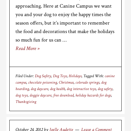
approaching. Here at Canine Campus we want
you and your dog to enjoy the happy times the
season offers, but it’s important to remember
the food and decorations that make the holidays
so much fun for us can …
Read More »
Filed Under:
Dog Safety
,
Dog Toys
,
Holidays
Tagged With:
canine
campus
,
chocolate poisoning
,
Christmas
,
colorado springs
,
dog
boarding
,
dog daycare
,
dog health
,
dog interactive toys
,
dog safety
,
dog toys
,
doggie daycare
,
free download
,
holiday hazards for dogs
,
Thanksgiving
October 24, 2012
by
Joelle Audette
Leave a Comment