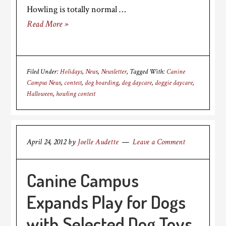
Howling is totally normal …
Read More »
Filed Under:
Holidays
,
News
,
Newsletter
Tagged With:
Canine
Campus News
,
contest
,
dog boarding
,
dog daycare
,
doggie daycare
,
Halloween
,
howling contest
April 24, 2012
by
Joelle Audette
Leave a Comment
Canine Campus
Expands Play for Dogs
with Selected Dog Toys