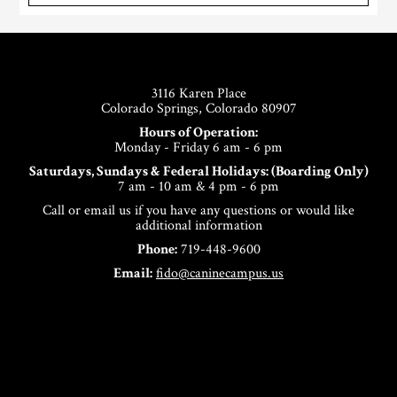
Footer
3116 Karen Place
Colorado Springs, Colorado 80907
Hours of Operation:
Monday - Friday 6 am - 6 pm
Saturdays, Sundays & Federal Holidays: (Boarding Only)
7 am - 10 am & 4 pm - 6 pm
Call or email us if you have any questions or would like
additional information
Phone:
719-448-9600
Email:
fido@caninecampus.us