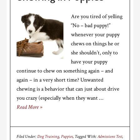
Are you tired of yelling
“No – bad puppy!”
whenever your puppy
chews on things he or
she shouldn’t, only to
have your puppy
continue to chew on something again – and
again – in a very short time? Unwanted
chewing is a behavior that can just about drive
you crazy (especially when they want …
Read More »
Filed Under:
Dog Training
,
Puppies
Tagged With:
Admissions Test
,