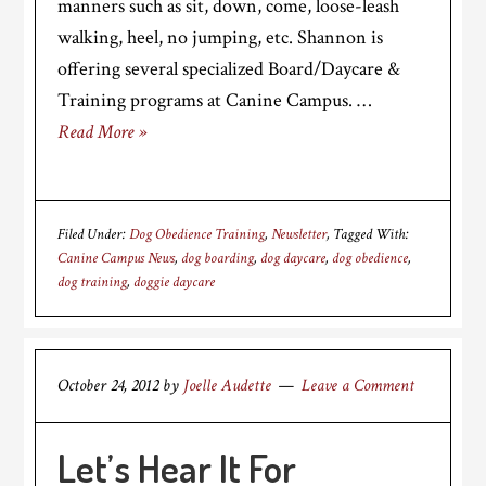
manners such as sit, down, come, loose-leash
walking, heel, no jumping, etc. Shannon is
offering several specialized Board/Daycare &
Training programs at Canine Campus. …
Read More »
Filed Under:
Dog Obedience Training
,
Newsletter
Tagged With:
Canine Campus News
,
dog boarding
,
dog daycare
,
dog obedience
,
dog training
,
doggie daycare
October 24, 2012
by
Joelle Audette
Leave a Comment
Let’s Hear It For