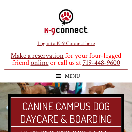
Skip
Skip
Skip
to
to
to
main
primary
footer
content
sidebar
Log into K-9 Connect here
Make a reservation
for your four-legged
friend
online
or call us at
719-448-9600
CANINE CAMPUS DOG
DAYCARE & BOARDING