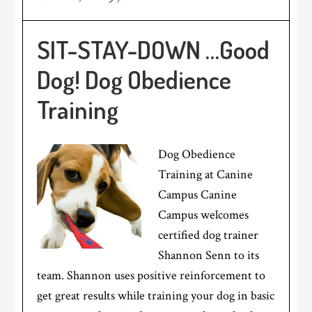
SIT-STAY-DOWN …Good
Dog! Dog Obedience
Training
Dog Obedience
Training at Canine
Campus Canine
Campus welcomes
certified dog trainer
Shannon Senn to its
team. Shannon uses positive reinforcement to
get great results while training your dog in basic