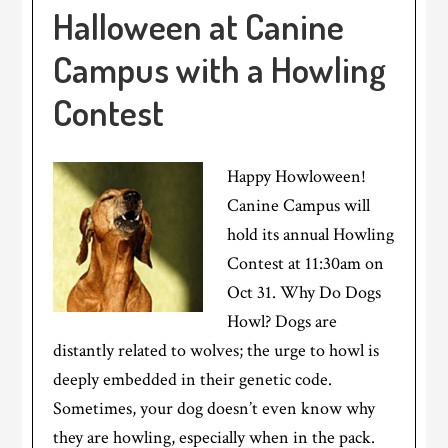
Halloween at Canine
Campus with a Howling
Contest
Happy Howloween!
Canine Campus will
hold its annual Howling
Contest at 11:30am on
Oct 31. Why Do Dogs
Howl? Dogs are
distantly related to wolves; the urge to howl is
deeply embedded in their genetic code.
Sometimes, your dog doesn’t even know why
they are howling, especially when in the pack.