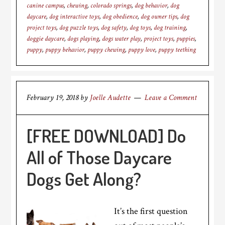
canine campus
,
chewing
,
colorado springs
,
dog behavior
,
dog
daycare
,
dog interactive toys
,
dog obedience
,
dog owner tips
,
dog
project toys
,
dog puzzle toys
,
dog safety
,
dog toys
,
dog training
,
doggie daycare
,
dogs playing
,
dogs water play
,
project toys
,
puppies
,
puppy
,
puppy behavior
,
puppy chewing
,
puppy love
,
puppy teething
February 19, 2018
by
Joelle Audette
Leave a Comment
[FREE DOWNLOAD] Do
All of Those Daycare
Dogs Get Along?
It’s the first question