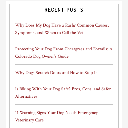
RECENT POSTS
Why Does My Dog Have a Rash? Common Causes,
Symptoms, and When to Call the Vet
Protecting Your Dog From Cheatgrass and Foxtails: A
Colorado Dog Owner’s Guide
Why Dogs Scratch Doors and How to Stop It
Is Biking With Your Dog Safe? Pros, Cons, and Safer
Alternatives
11 Warning Signs Your Dog Needs Emergency
Veterinary Care