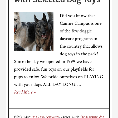
Did you know that
Canine Campus is one
of the few doggie
daycare programs in
the country that allows
dog toys in the pack?
Since the day we opened in 1999 we have
provided safe, fun toys on our playfields for
pups to enjoy. We pride ourselves on PLAYING
with your dogs ALL DAY LONG. …
Read More »
Filed Under:
Dog Toys
,
Newsletter
Tagged With:
dog boarding
,
dog