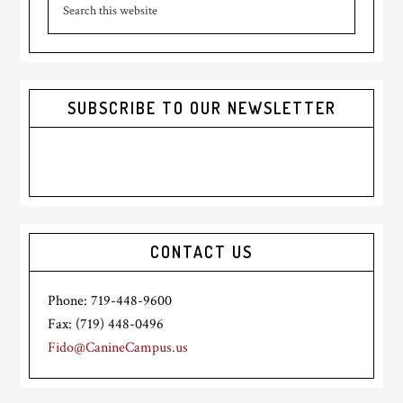
Sidebar
this
website
SUBSCRIBE TO OUR NEWSLETTER
CONTACT US
Phone: 719-448-9600
Fax: (719) 448-0496
Fido@CanineCampus.us