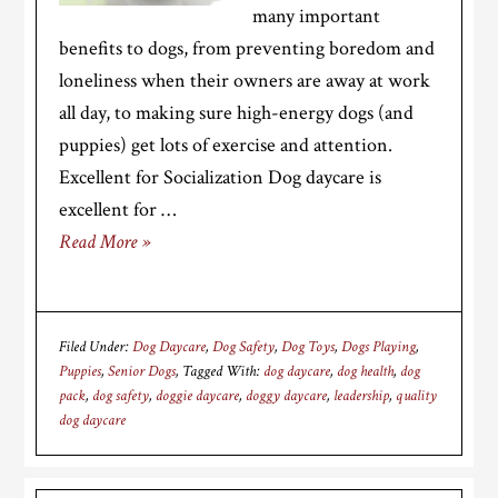
many important
benefits to dogs, from preventing boredom and
loneliness when their owners are away at work
all day, to making sure high-energy dogs (and
puppies) get lots of exercise and attention.
Excellent for Socialization Dog daycare is
excellent for …
Read More »
Filed Under:
Dog Daycare
,
Dog Safety
,
Dog Toys
,
Dogs Playing
,
Puppies
,
Senior Dogs
Tagged With:
dog daycare
,
dog health
,
dog
pack
,
dog safety
,
doggie daycare
,
doggy daycare
,
leadership
,
quality
dog daycare