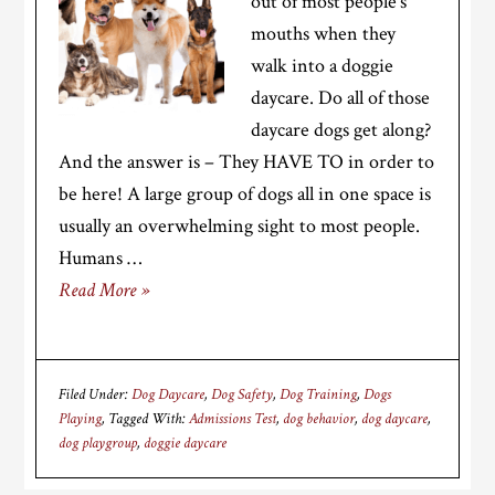
out of most people’s
mouths when they
walk into a doggie
daycare. Do all of those
daycare dogs get along?
And the answer is – They HAVE TO in order to
be here! A large group of dogs all in one space is
usually an overwhelming sight to most people.
Humans …
Read More »
Filed Under:
Dog Daycare
,
Dog Safety
,
Dog Training
,
Dogs
Playing
Tagged With:
Admissions Test
,
dog behavior
,
dog daycare
,
dog playgroup
,
doggie daycare