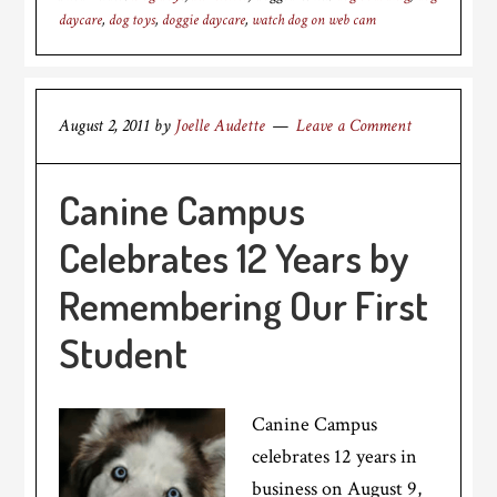
daycare
,
dog toys
,
doggie daycare
,
watch dog on web cam
August 2, 2011
by
Joelle Audette
Leave a Comment
Canine Campus
Celebrates 12 Years by
Remembering Our First
Student
Canine Campus
celebrates 12 years in
business on August 9,