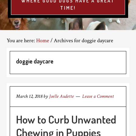
WHERE GOOD DOGS HAVE A GREAT
TIME!
You are here:
Home
/
Archives for doggie daycare
doggie daycare
March 12, 2018
by
Joelle Audette
Leave a Comment
How to Curb Unwanted
Chewing in Puppies