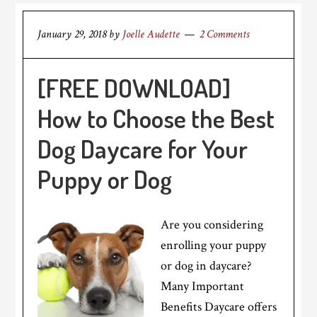
January 29, 2018
by
Joelle Audette
2 Comments
[FREE DOWNLOAD]
How to Choose the Best
Dog Daycare for Your
Puppy or Dog
Are you considering
enrolling your puppy
or dog in daycare?
Many Important
Benefits Daycare offers