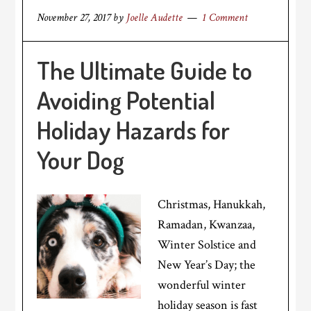
November 27, 2017
by
Joelle Audette
1 Comment
The Ultimate Guide to
Avoiding Potential
Holiday Hazards for
Your Dog
Christmas, Hanukkah,
Ramadan, Kwanzaa,
Winter Solstice and
New Year’s Day; the
wonderful winter
holiday season is fast