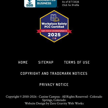
HOME
SITEMAP
TERMS OF USE
COPYRIGHT AND TRADEMARK NOTICES
PRIVACY NOTICE
Copyright © 2010-2026 · Canine Campus · All Rights Reserved · Colorado
Springs, Colorado
Website Design
by
Zero Gravity Web Works