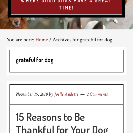
WHERE GOOD DOGS HAVE A GREAT
TIME!
You are here:
Home
/
Archives for grateful for dog
grateful for dog
November 19, 2018
by
Joelle Audette
2 Comments
15 Reasons to Be
Thankful for Your Dog