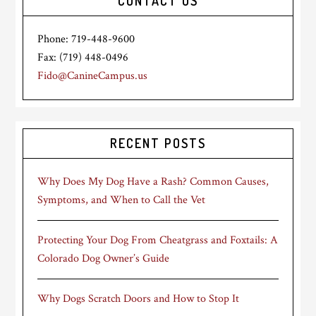
CONTACT US
Phone: 719-448-9600
Fax: (719) 448-0496
Fido@CanineCampus.us
RECENT POSTS
Why Does My Dog Have a Rash? Common Causes,
Symptoms, and When to Call the Vet
Protecting Your Dog From Cheatgrass and Foxtails: A
Colorado Dog Owner’s Guide
Why Dogs Scratch Doors and How to Stop It