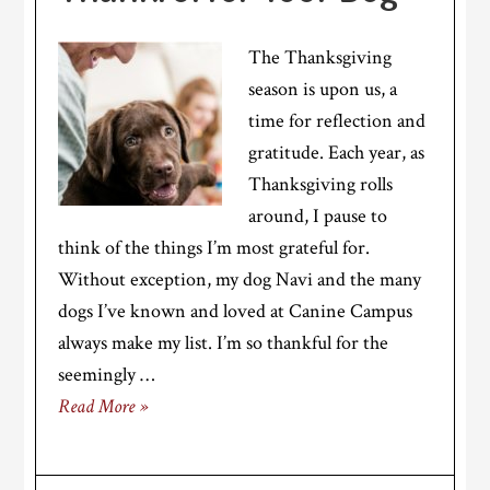
The Thanksgiving
season is upon us, a
time for reflection and
gratitude. Each year, as
Thanksgiving rolls
around, I pause to
think of the things I’m most grateful for.
Without exception, my dog Navi and the many
dogs I’ve known and loved at Canine Campus
always make my list. I’m so thankful for the
seemingly …
Read More »