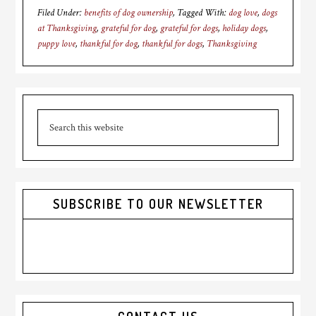
Filed Under:
benefits of dog ownership
Tagged With:
dog love
,
dogs
at Thanksgiving
,
grateful for dog
,
grateful for dogs
,
holiday dogs
,
puppy love
,
thankful for dog
,
thankful for dogs
,
Thanksgiving
Primary
Search
Sidebar
this
website
SUBSCRIBE TO OUR NEWSLETTER