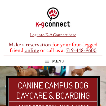
Skip
Skip
Skip
to
to
to
main
primary
footer
content
sidebar
Log into K-9 Connect here
Make a reservation
for your four-legged
friend
online
or call us at
719-448-9600
CANINE CAMPUS DOG
DAYCARE & BOARDING