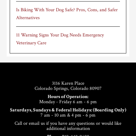
Is Biking With Your Dog Safe? Pros, Cons, and Safer
Alternatives
11 Warning Signs Your Dog Needs Emergency
Veterinary Care
Footer
3116 Karen Place
Colorado Springs, Colorado 80907
Hours of Operation:
Monday - Friday 6 am - 6 pm
Saturdays, Sundays & Federal Holidays: (Boarding Only)
7 am - 10 am & 4 pm - 6 pm
Call or email us if you have any questions or would like
additional information