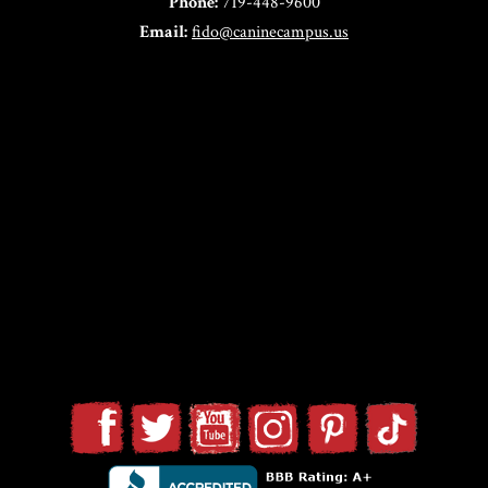
Phone:
719-448-9600
Email:
fido@caninecampus.us