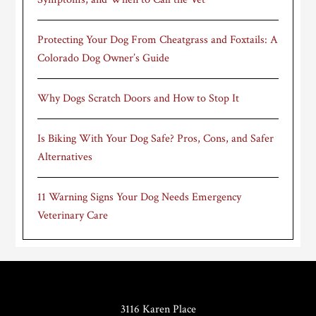
Protecting Your Dog From Cheatgrass and Foxtails: A
Colorado Dog Owner’s Guide
Why Dogs Scratch Doors and How to Stop It
Is Biking With Your Dog Safe? Pros, Cons, and Safer
Alternatives
11 Warning Signs Your Dog Needs Emergency
Veterinary Care
Footer
3116 Karen Place