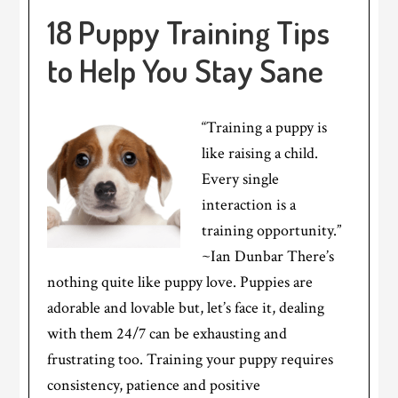
18 Puppy Training Tips
to Help You Stay Sane
“Training a puppy is
like raising a child.
Every single
interaction is a
training opportunity.”
~Ian Dunbar There’s
nothing quite like puppy love. Puppies are
adorable and lovable but, let’s face it, dealing
with them 24/7 can be exhausting and
frustrating too. Training your puppy requires
consistency, patience and positive