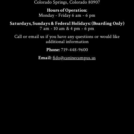
Colorado Springs, Colorado 80907
Hours of Operation:
Monday - Friday 6 am - 6 pm
Saturdays, Sundays & Federal Holidays: (Boarding Only)
7 am - 10 am & 4 pm - 6 pm
Call or email us if you have any questions or would like
additional information
Phone:
719-448-9600
Email:
fido@caninecampus.us