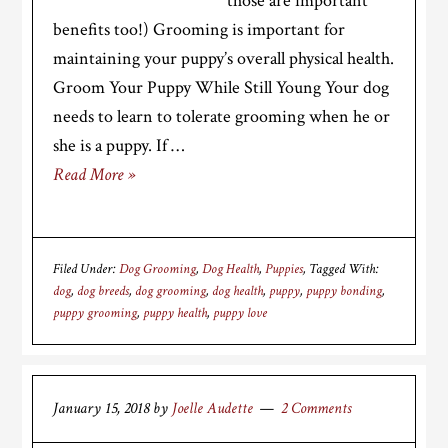
those are important
benefits too!) Grooming is important for
maintaining your puppy’s overall physical health.
Groom Your Puppy While Still Young Your dog
needs to learn to tolerate grooming when he or
she is a puppy. If …
Read More »
Filed Under:
Dog Grooming
,
Dog Health
,
Puppies
Tagged With:
dog
,
dog breeds
,
dog grooming
,
dog health
,
puppy
,
puppy bonding
,
puppy grooming
,
puppy health
,
puppy love
January 15, 2018
by
Joelle Audette
2 Comments