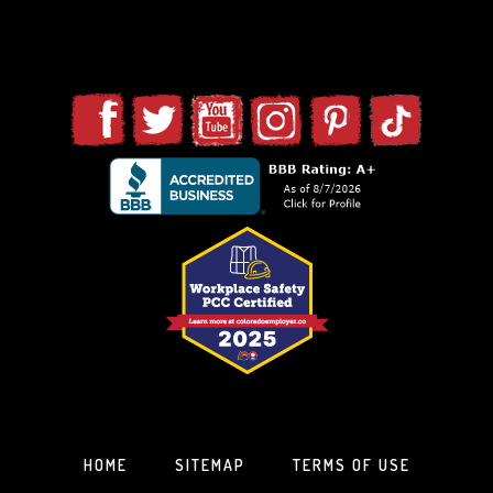
HOME
SITEMAP
TERMS OF USE