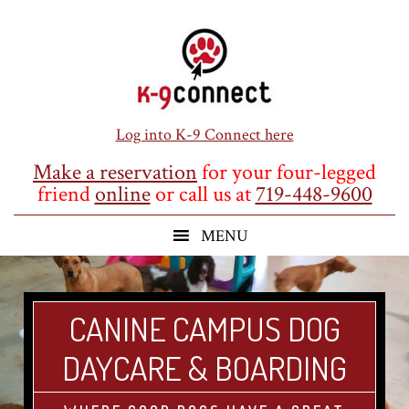
Skip
Skip
Skip
to
to
to
main
primary
footer
content
sidebar
Log into K-9 Connect here
Make a reservation
for your four-legged
friend
online
or call us at
719-448-9600
CANINE CAMPUS DOG
DAYCARE & BOARDING