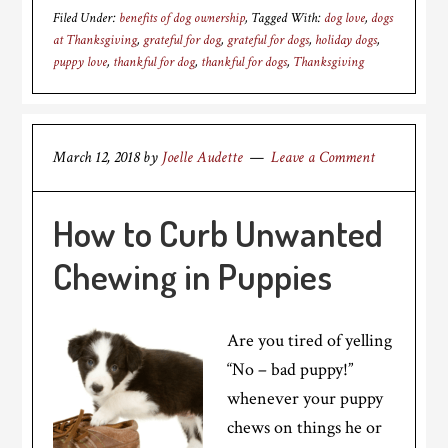
Filed Under:
benefits of dog ownership
Tagged With:
dog love
,
dogs
at Thanksgiving
,
grateful for dog
,
grateful for dogs
,
holiday dogs
,
puppy love
,
thankful for dog
,
thankful for dogs
,
Thanksgiving
March 12, 2018
by
Joelle Audette
Leave a Comment
How to Curb Unwanted
Chewing in Puppies
Are you tired of yelling
“No – bad puppy!”
whenever your puppy
chews on things he or