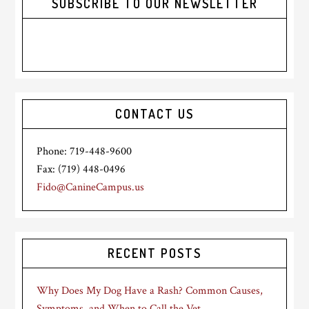
SUBSCRIBE TO OUR NEWSLETTER
CONTACT US
Phone: 719-448-9600
Fax: (719) 448-0496
Fido@CanineCampus.us
RECENT POSTS
Why Does My Dog Have a Rash? Common Causes,
Symptoms, and When to Call the Vet