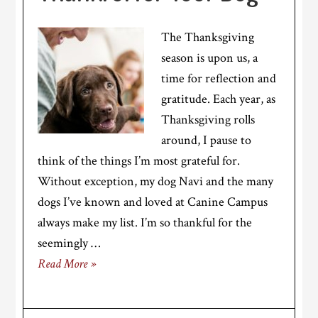
The Thanksgiving
season is upon us, a
time for reflection and
gratitude. Each year, as
Thanksgiving rolls
around, I pause to
think of the things I’m most grateful for.
Without exception, my dog Navi and the many
dogs I’ve known and loved at Canine Campus
always make my list. I’m so thankful for the
seemingly …
Read More »