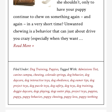
she shouldn’t, only to
have your puppy
continue to chew on something again – and
again – in a very short time? Unwanted
chewing is a behavior that can just about drive
you crazy (especially when they want …
Read More »
Filed Under:
Dog Training
,
Puppies
Tagged With:
Admissions Test
,
canine campus
,
chewing
,
colorado springs
,
dog behavior
,
dog
daycare
,
dog interactive toys
,
dog obedience
,
dog owner tips
,
dog
project toys
,
dog puzzle toys
,
dog safety
,
dog toys
,
dog training
,
doggie daycare
,
dogs playing
,
dogs water play
,
project toys
,
puppies
,
puppy
,
puppy behavior
,
puppy chewing
,
puppy love
,
puppy teething