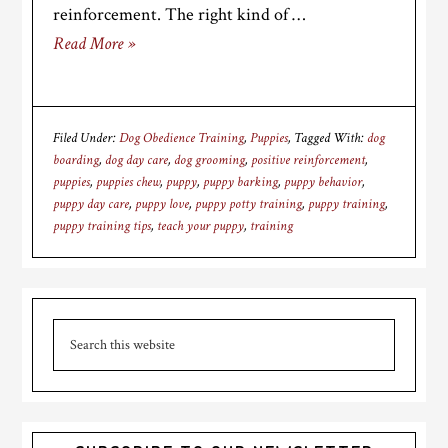
reinforcement. The right kind of …
Read More »
Filed Under:
Dog Obedience Training
,
Puppies
Tagged With:
dog
boarding
,
dog day care
,
dog grooming
,
positive reinforcement
,
puppies
,
puppies chew
,
puppy
,
puppy barking
,
puppy behavior
,
puppy day care
,
puppy love
,
puppy potty training
,
puppy training
,
puppy training tips
,
teach your puppy
,
training
Primary
Search
Sidebar
this
website