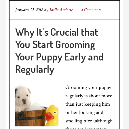
January 22, 2018
by
Joelle Audette
4 Comments
Why It’s Crucial that
You Start Grooming
Your Puppy Early and
Regularly
Grooming your puppy
regularly is about more
than just keeping him
or her looking and
smelling nice (although