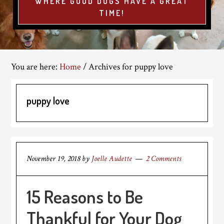
WHERE GOOD DOGS HAVE A GREAT
TIME!
You are here:
Home
/
Archives for puppy love
puppy love
November 19, 2018
by
Joelle Audette
2 Comments
15 Reasons to Be
Thankful for Your Dog