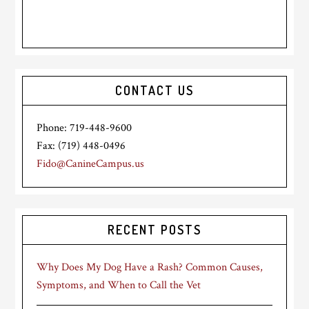
CONTACT US
Phone: 719-448-9600
Fax: (719) 448-0496
Fido@CanineCampus.us
RECENT POSTS
Why Does My Dog Have a Rash? Common Causes,
Symptoms, and When to Call the Vet