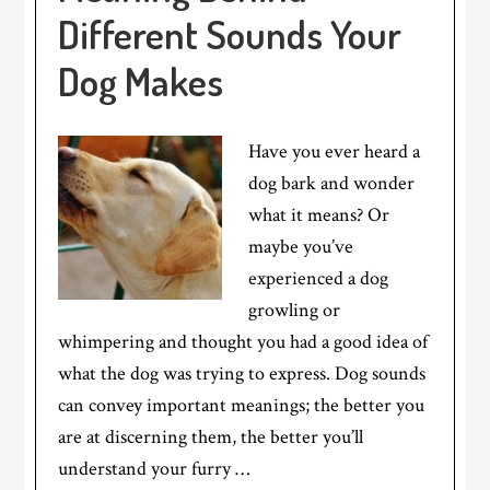
Different Sounds Your
Dog Makes
Have you ever heard a
dog bark and wonder
what it means? Or
maybe you’ve
experienced a dog
growling or
whimpering and thought you had a good idea of
what the dog was trying to express. Dog sounds
can convey important meanings; the better you
are at discerning them, the better you’ll
understand your furry …