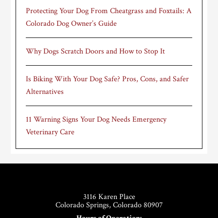
Protecting Your Dog From Cheatgrass and Foxtails: A
Colorado Dog Owner’s Guide
Why Dogs Scratch Doors and How to Stop It
Is Biking With Your Dog Safe? Pros, Cons, and Safer
Alternatives
11 Warning Signs Your Dog Needs Emergency
Veterinary Care
Footer
3116 Karen Place
Colorado Springs, Colorado 80907