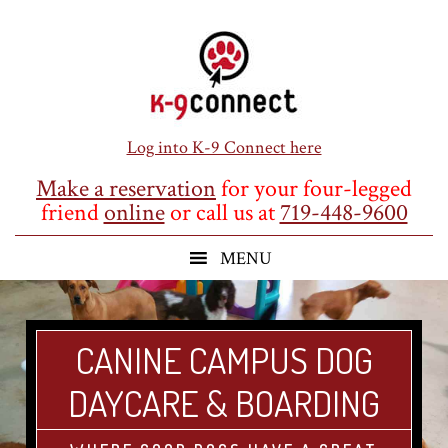
Skip
Skip
Skip
to
to
to
main
primary
footer
content
sidebar
Log into K-9 Connect here
Make a reservation
for your four-legged
friend
online
or call us at
719-448-9600
CANINE CAMPUS DOG
DAYCARE & BOARDING