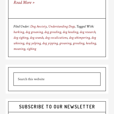
Read More »
Filed Under:
Dog Anxiety
,
Understanding Dogs
Tagged With:
barking
,
dog groaning
,
dog growling
,
dog howling
,
dog research
,
dog sighing
,
dog sounds
,
dog vocalizations
,
dog whimpering
,
dog
whining
,
dog yelping
,
dog yipping
,
groaning
,
growling
,
howling
,
moaning
,
sighing
Primary
Search
Sidebar
this
website
SUBSCRIBE TO OUR NEWSLETTER