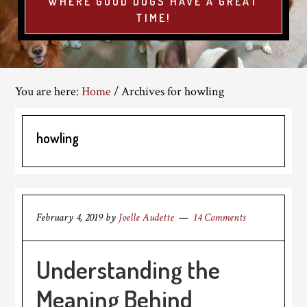
WHERE GOOD DOGS HAVE A GREAT
TIME!
You are here:
Home
/
Archives for howling
howling
February 4, 2019
by
Joelle Audette
14 Comments
Understanding the
Meaning Behind