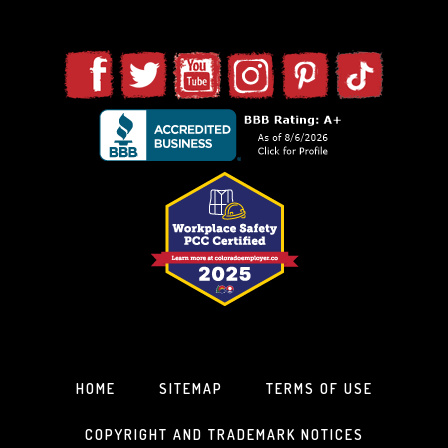
HOME
SITEMAP
TERMS OF USE
COPYRIGHT AND TRADEMARK NOTICES