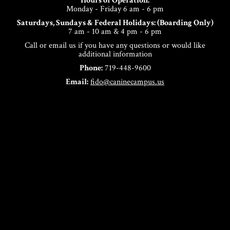
Hours of Operation:
Monday - Friday 6 am - 6 pm
Saturdays, Sundays & Federal Holidays: (Boarding Only)
7 am - 10 am & 4 pm - 6 pm
Call or email us if you have any questions or would like
additional information
Phone:
719-448-9600
Email:
fido@caninecampus.us