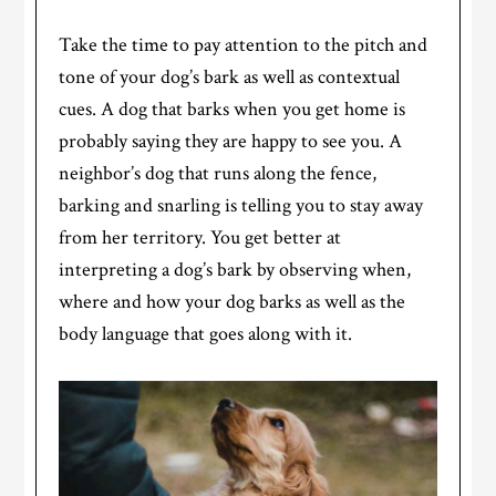
Take the time to pay attention to the pitch and
tone of your dog’s bark as well as contextual
cues. A dog that barks when you get home is
probably saying they are happy to see you. A
neighbor’s dog that runs along the fence,
barking and snarling is telling you to stay away
from her territory. You get better at
interpreting a dog’s bark by observing when,
where and how your dog barks as well as the
body language that goes along with it.