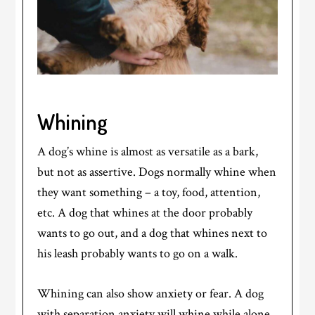
Whining
A dog’s whine is almost as versatile as a bark,
but not as assertive. Dogs normally whine when
they want something – a toy, food, attention,
etc. A dog that whines at the door probably
wants to go out, and a dog that whines next to
his leash probably wants to go on a walk.
Whining can also show anxiety or fear. A dog
with separation anxiety will whine while alone