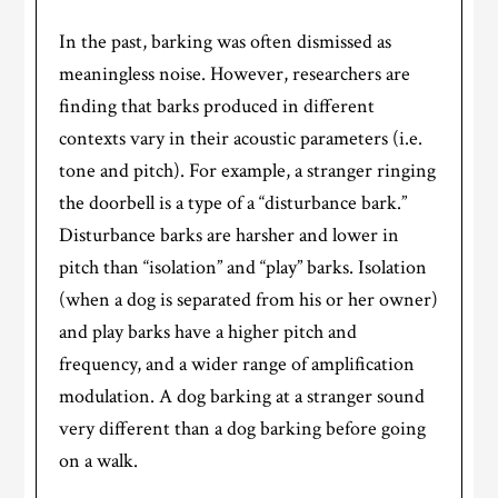
In the past, barking was often dismissed as
meaningless noise. However, researchers are
finding that barks produced in different
contexts vary in their acoustic parameters (i.e.
tone and pitch). For example, a stranger ringing
the doorbell is a type of a “disturbance bark.”
Disturbance barks are harsher and lower in
pitch than “isolation” and “play” barks. Isolation
(when a dog is separated from his or her owner)
and play barks have a higher pitch and
frequency, and a wider range of amplification
modulation. A dog barking at a stranger sound
very different than a dog barking before going
on a walk.