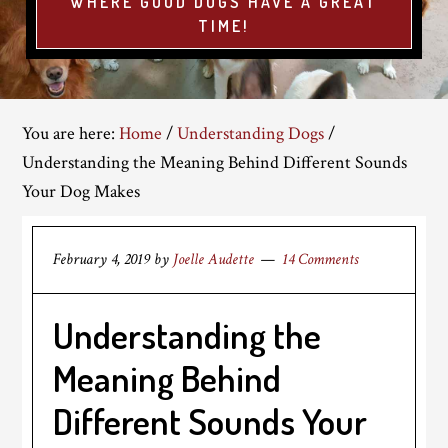
WHERE GOOD DOGS HAVE A GREAT
TIME!
You are here:
Home
/
Understanding Dogs
/
Understanding the Meaning Behind Different Sounds
Your Dog Makes
February 4, 2019
by
Joelle Audette
14 Comments
Understanding the
Meaning Behind
Different Sounds Your