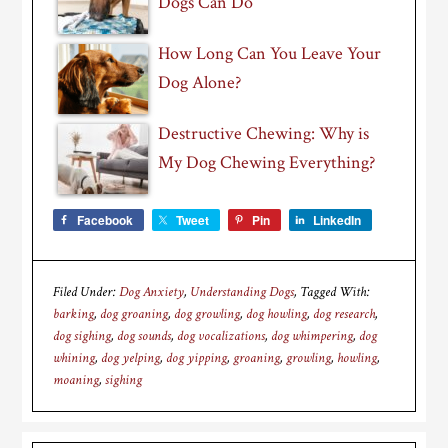
Dogs Can Do
How Long Can You Leave Your
Dog Alone?
Destructive Chewing: Why is
My Dog Chewing Everything?
Facebook
Tweet
Pin
LinkedIn
Filed Under:
Dog Anxiety
,
Understanding Dogs
Tagged With:
barking
,
dog groaning
,
dog growling
,
dog howling
,
dog research
,
dog sighing
,
dog sounds
,
dog vocalizations
,
dog whimpering
,
dog
whining
,
dog yelping
,
dog yipping
,
groaning
,
growling
,
howling
,
moaning
,
sighing