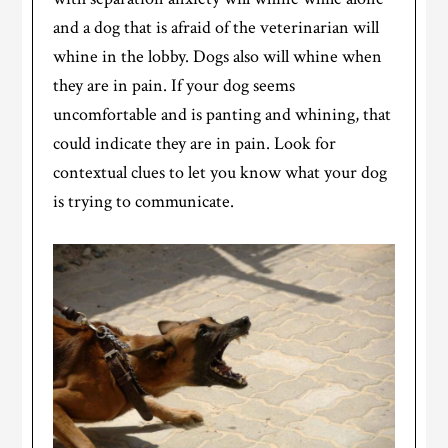
and a dog that is afraid of the veterinarian will
whine in the lobby. Dogs also will whine when
they are in pain. If your dog seems
uncomfortable and is panting and whining, that
could indicate they are in pain. Look for
contextual clues to let you know what your dog
is trying to communicate.