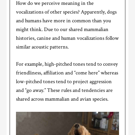
How do we perceive meaning in the
vocalizations of other species? Apparently, dogs
and humans have more in common than you
might think. Due to our shared mammalian
histories, canine and human vocalizations follow
similar acoustic patterns.
For example, high-pitched tones tend to convey
friendliness, affiliation and “come here” whereas
low-pitched tones tend to project aggression
and “go away.” These rules and tendencies are
shared across mammalian and avian species.