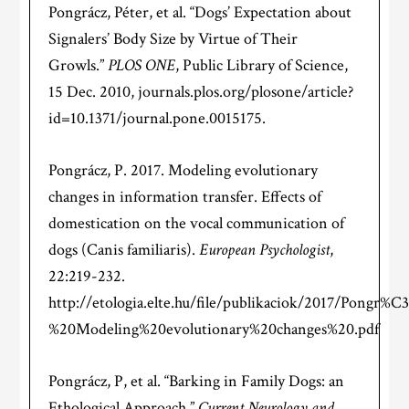
Pongrácz, Péter, et al. “Dogs’ Expectation about
Signalers’ Body Size by Virtue of Their
Growls.”
PLOS ONE
, Public Library of Science,
15 Dec. 2010, journals.plos.org/plosone/article?
id=10.1371/journal.pone.0015175.
Pongrácz, P. 2017. Modeling evolutionary
changes in information transfer. Effects of
domestication on the vocal communication of
dogs (Canis familiaris).
European Psychologist
,
22:219-232.
http://etologia.elte.hu/file/publikaciok/2017/Pongr
%20Modeling%20evolutionary%20changes%20.pdf
Pongrácz, P, et al. “Barking in Family Dogs: an
Ethological Approach.”
Current Neurology and