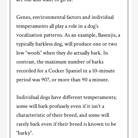
Genes, environmental factors and individual
temperaments all play a role in a dog’s
vocalization patterns. As an example, Basenjis, a
typically barkless dog, will produce one or two
low “woofs” when they do actually bark. In
contrast, the maximum number of barks
recorded for a Cocker Spaniel in a 10-minute
period was 907, or more than 90 a minute.
Individual dogs have different temperaments;
some will bark profusely even if it isn’t a
characteristic of their breed, and some will
rarely bark even if their breed is known to be
“barky”.