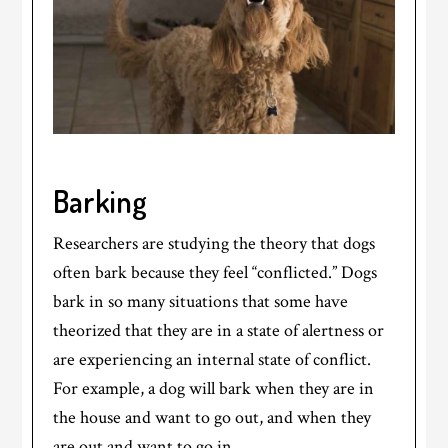
Barking
Researchers are studying the theory that dogs
often bark because they feel “conflicted.” Dogs
bark in so many situations that some have
theorized that they are in a state of alertness or
are experiencing an internal state of conflict.
For example, a dog will bark when they are in
the house and want to go out, and when they
are out and want to go in.