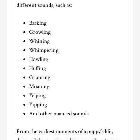
different sounds, such as:
Barking
Growling
Whining
Whimpering
Howling
Huffing
Grunting
Moaning
Yelping
Yipping
And other nuanced sounds.
From the earliest moments of a puppy’s life,