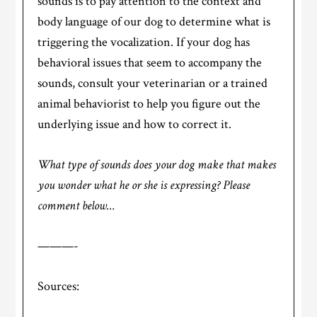
sounds is to pay attention to the context and
body language of our dog to determine what is
triggering the vocalization. If your dog has
behavioral issues that seem to accompany the
sounds, consult your veterinarian or a trained
animal behaviorist to help you figure out the
underlying issue and how to correct it.
What type of sounds does your dog make that makes
you wonder what he or she is expressing? Please
comment below…
———-
Sources: