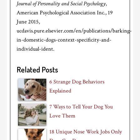
Journal of Personality and Social Psychology
,
American Psychological Association Inc., 19
June 2015,
ucdavis.pure.elsevier.com/en/publications/barking-
in-domestic-dogs-context-specificity-and-
individual-ident.
Related Posts
6 Strange Dog Behaviors
Explained
7 Ways to Tell Your Dog You
Love Them
18 Unique Nose Work Jobs Only