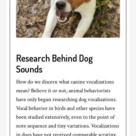
Research Behind Dog
Sounds
How do we discern what canine vocalizations
mean? Believe it or not, animal behaviorists
have only begun researching dog vocalizations.
Vocal behavior in birds and other species have
been studied extensively, even to the point of
note sequence and tiny variations. Vocalizations
in dogs have not received comparable scrutiny.