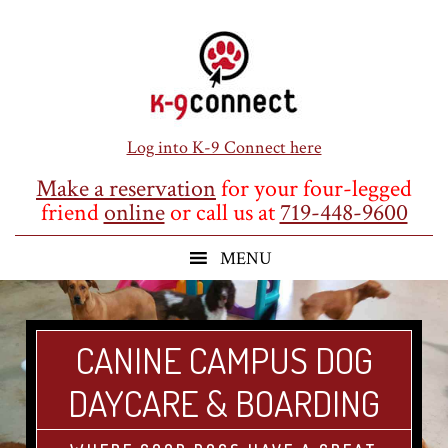
Skip
Skip
Skip
to
to
to
main
primary
footer
content
sidebar
Log into K-9 Connect here
Make a reservation
for your four-legged
friend
online
or call us at
719-448-9600
CANINE CAMPUS DOG
DAYCARE & BOARDING