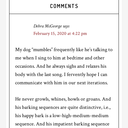
Reader
COMMENTS
Interactions
Debra McGeorge
says
February 15, 2020 at 4:22 pm
My dog “mumbles” frequently like he’s talking to
me when I sing to him at bedtime and other
occasions. And he always sighs and relaxes his
body with the last song. I fervently hope I can
communicate with him in our next iterations.
He never growls, whines, howls or groans. And
his barking sequences are quite distinctive, i.e.,
his happy bark is a low-high-medium-medium
sequence. And his impatient barking sequence