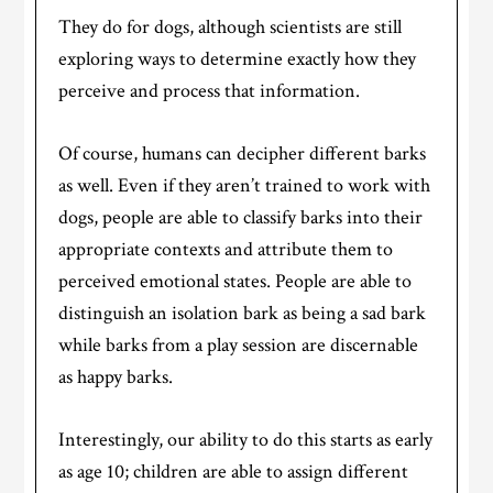
They do for dogs, although scientists are still
exploring ways to determine exactly how they
perceive and process that information.
Of course, humans can decipher different barks
as well. Even if they aren’t trained to work with
dogs, people are able to classify barks into their
appropriate contexts and attribute them to
perceived emotional states. People are able to
distinguish an isolation bark as being a sad bark
while barks from a play session are discernable
as happy barks.
Interestingly, our ability to do this starts as early
as age 10; children are able to assign different