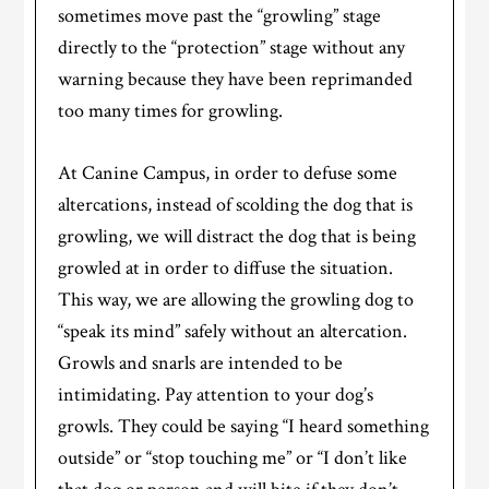
sometimes move past the “growling” stage
directly to the “protection” stage without any
warning because they have been reprimanded
too many times for growling.
At Canine Campus, in order to defuse some
altercations, instead of scolding the dog that is
growling, we will distract the dog that is being
growled at in order to diffuse the situation.
This way, we are allowing the growling dog to
“speak its mind” safely without an altercation.
Growls and snarls are intended to be
intimidating. Pay attention to your dog’s
growls. They could be saying “I heard something
outside” or “stop touching me” or “I don’t like