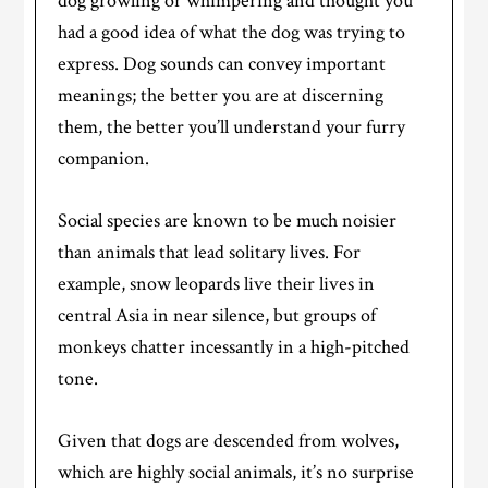
dog growling or whimpering and thought you
had a good idea of what the dog was trying to
express. Dog sounds can convey important
meanings; the better you are at discerning
them, the better you’ll understand your furry
companion.
Social species are known to be much noisier
than animals that lead solitary lives. For
example, snow leopards live their lives in
central Asia in near silence, but groups of
monkeys chatter incessantly in a high-pitched
tone.
Given that dogs are descended from wolves,
which are highly social animals, it’s no surprise