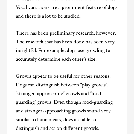
Vocal variations are a prominent feature of dogs
and there is a lot to be studied.
There has been preliminary research, however.
The research that has been done has been very
insightful. For example, dogs use growling to
accurately determine each other’s size.
Growls appear to be useful for other reasons.
Dogs can distinguish between “play growls”,
“stranger-approaching” growls and “food-
guarding” growls. Even though food-guarding
and stranger-approaching growls sound very
similar to human ears, dogs are able to
distinguish and act on different growls.