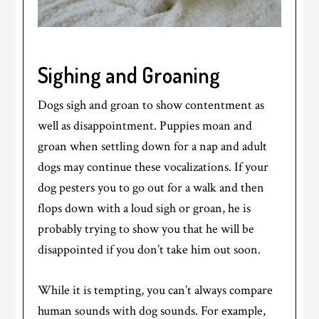
Sighing and Groaning
Dogs sigh and groan to show contentment as
well as disappointment. Puppies moan and
groan when settling down for a nap and adult
dogs may continue these vocalizations. If your
dog pesters you to go out for a walk and then
flops down with a loud sigh or groan, he is
probably trying to show you that he will be
disappointed if you don’t take him out soon.
While it is tempting, you can’t always compare
human sounds with dog sounds. For example,