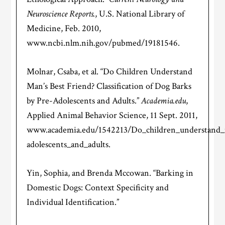
Neuroscience Reports.
, U.S. National Library of
Medicine, Feb. 2010,
www.ncbi.nlm.nih.gov/pubmed/19181546.
Molnar, Csaba, et al. “Do Children Understand
Man’s Best Friend? Classification of Dog Barks
by Pre-Adolescents and Adults.”
Academia.edu
,
Applied Animal Behavior Science, 11 Sept. 2011,
www.academia.edu/1542213/Do_children_understand_ma
adolescents_and_adults.
Yin, Sophia, and Brenda Mccowan. “Barking in
Domestic Dogs: Context Specificity and
Individual Identification.”