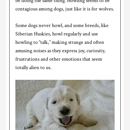
be doing the same thing. Howling seems to be
contagious among dogs, just like it is for wolves.
Some dogs never howl, and some breeds, like
Siberian Huskies, howl regularly and use
howling to “talk,” making strange and often
amusing noises as they express joy, curiosity,
frustrations and other emotions that seem
totally alien to us.