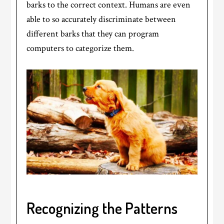
barks to the correct context. Humans are even
able to so accurately discriminate between
different barks that they can program
computers to categorize them.
Recognizing the Patterns