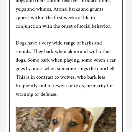
dogs and their canine relatives produce tones,
yelps and whines. Atonal barks and grunts
appear within the first weeks of life in
conjunction with the onset of social behavior.
Dogs have a very wide range of barks and
sounds. They bark when alone and with other
dogs. Some bark when playing, some when a car
goes by, most when someone rings the doorbell.
This is in contrast to wolves, who bark less
frequently and in fewer contexts, primarily for
warning or defense.