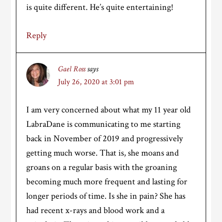
is quite different. He’s quite entertaining!
Reply
Gael Ross
says
July 26, 2020 at 3:01 pm
I am very concerned about what my 11 year old
LabraDane is communicating to me starting
back in November of 2019 and progressively
getting much worse. That is, she moans and
groans on a regular basis with the groaning
becoming much more frequent and lasting for
longer periods of time. Is she in pain? She has
had recent x-rays and blood work and a