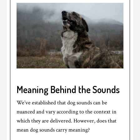
Meaning Behind the Sounds
We’ve established that dog sounds can be
nuanced and vary according to the context in
which they are delivered. However, does that
mean dog sounds carry meaning?