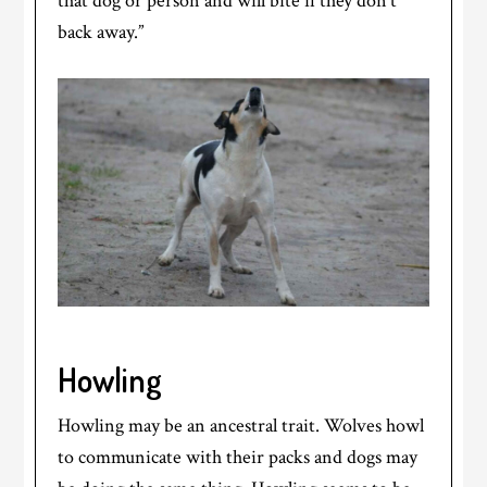
that dog or person and will bite if they don’t
back away.”
Howling
Howling may be an ancestral trait. Wolves howl
to communicate with their packs and dogs may