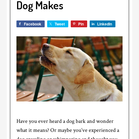
Dog Makes
Facebook
Tweet
Pin
LinkedIn
Have you ever heard a dog bark and wonder
what it means? Or maybe you’ve experienced a