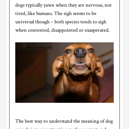
dogs typically yawn when they are nervous, not
tired, like humans. The sigh seems to be
universal though – both species tends to sigh
when contented, disappointed or exasperated.
The best way to understand the meaning of dog