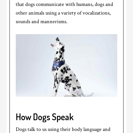
that dogs communicate with humans, dogs and
other animals using a variety of vocalizations,
sounds and mannerisms.
How Dogs Speak
Dogs talk to us using their body language and