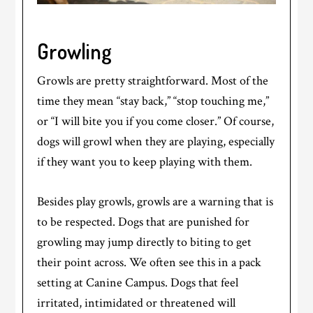
Growling
Growls are pretty straightforward. Most of the
time they mean “stay back,” “stop touching me,”
or “I will bite you if you come closer.” Of course,
dogs will growl when they are playing, especially
if they want you to keep playing with them.
Besides play growls, growls are a warning that is
to be respected. Dogs that are punished for
growling may jump directly to biting to get
their point across. We often see this in a pack
setting at Canine Campus. Dogs that feel
irritated, intimidated or threatened will