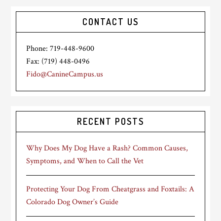
CONTACT US
Phone: 719-448-9600
Fax: (719) 448-0496
Fido@CanineCampus.us
RECENT POSTS
Why Does My Dog Have a Rash? Common Causes,
Symptoms, and When to Call the Vet
Protecting Your Dog From Cheatgrass and Foxtails: A
Colorado Dog Owner’s Guide