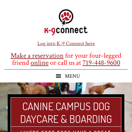
Skip
Skip
Skip
to
to
to
main
primary
footer
content
sidebar
Log into K-9 Connect here
Make a reservation
for your four-legged
friend
online
or call us at
719-448-9600
CANINE CAMPUS DOG
DAYCARE & BOARDING