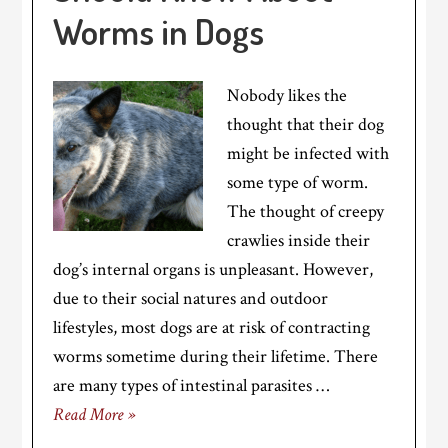
Worms in Dogs
Nobody likes the
thought that their dog
might be infected with
some type of worm.
The thought of creepy
crawlies inside their
dog’s internal organs is unpleasant. However,
due to their social natures and outdoor
lifestyles, most dogs are at risk of contracting
worms sometime during their lifetime. There
are many types of intestinal parasites …
Read More »