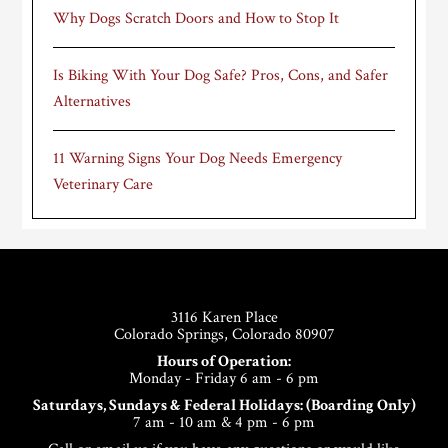
Why Dogs Scratch Doors and How to Stop It
Is Biking With Your Dog Safe? Pros, Cons, and Safer
Alternatives
11 Warning Signs Your Dog Needs Emergency
Veterinary Care
Footer
3116 Karen Place
Colorado Springs, Colorado 80907
Hours of Operation:
Monday - Friday 6 am - 6 pm
Saturdays, Sundays & Federal Holidays: (Boarding Only)
7 am - 10 am & 4 pm - 6 pm