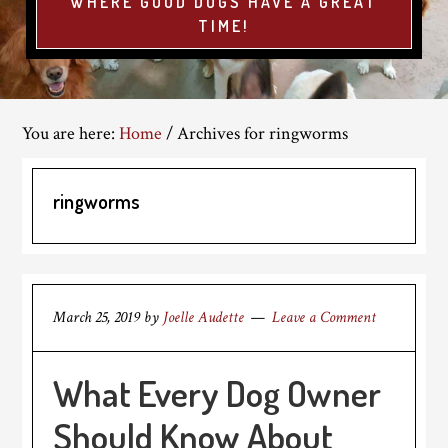
WHERE GOOD DOGS HAVE A GREAT
TIME!
You are here:
Home
/
Archives for ringworms
ringworms
March 25, 2019
by
Joelle Audette
Leave a Comment
What Every Dog Owner
Should Know About