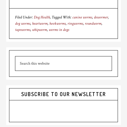
Filed Under:
Dog Health
Tagged With:
canine worms
,
dewormer
,
dog worms
,
heartworm
,
hookworms
,
ringworms
,
roundworm
,
tapeworms
,
whipworm
,
worms in dogs
Primary
Search
Sidebar
this
website
SUBSCRIBE TO OUR NEWSLETTER