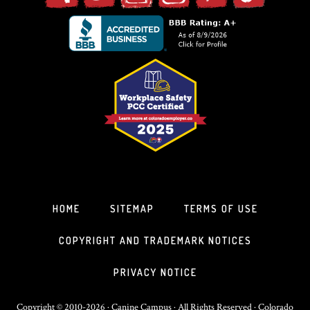
HOME
SITEMAP
TERMS OF USE
COPYRIGHT AND TRADEMARK NOTICES
PRIVACY NOTICE
Copyright © 2010-2026 · Canine Campus · All Rights Reserved · Colorado