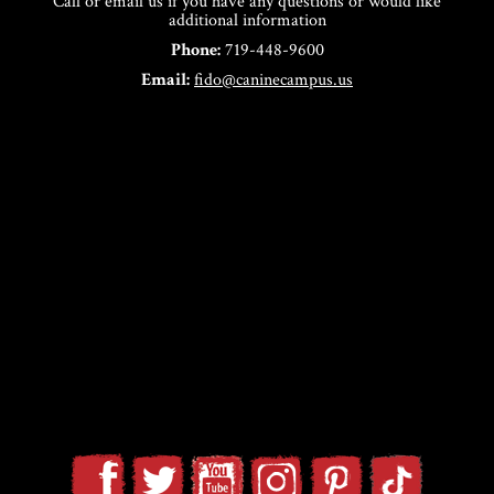
Call or email us if you have any questions or would like
additional information
Phone:
719-448-9600
Email:
fido@caninecampus.us