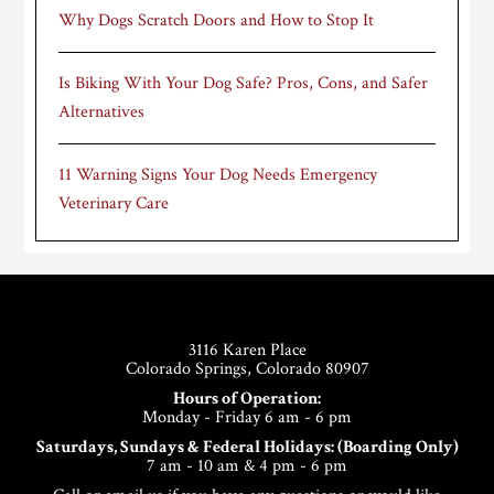
Why Dogs Scratch Doors and How to Stop It
Is Biking With Your Dog Safe? Pros, Cons, and Safer
Alternatives
11 Warning Signs Your Dog Needs Emergency
Veterinary Care
Footer
3116 Karen Place
Colorado Springs, Colorado 80907
Hours of Operation:
Monday - Friday 6 am - 6 pm
Saturdays, Sundays & Federal Holidays: (Boarding Only)
7 am - 10 am & 4 pm - 6 pm