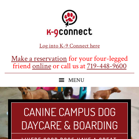
Skip
Skip
Skip
to
to
to
main
primary
footer
content
sidebar
Log into K-9 Connect here
Make a reservation
for your four-legged
friend
online
or call us at
719-448-9600
CANINE CAMPUS DOG
DAYCARE & BOARDING