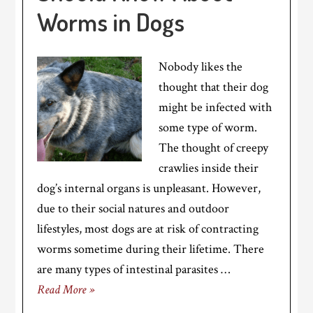
Worms in Dogs
Nobody likes the
thought that their dog
might be infected with
some type of worm.
The thought of creepy
crawlies inside their
dog’s internal organs is unpleasant. However,
due to their social natures and outdoor
lifestyles, most dogs are at risk of contracting
worms sometime during their lifetime. There
are many types of intestinal parasites …
Read More »