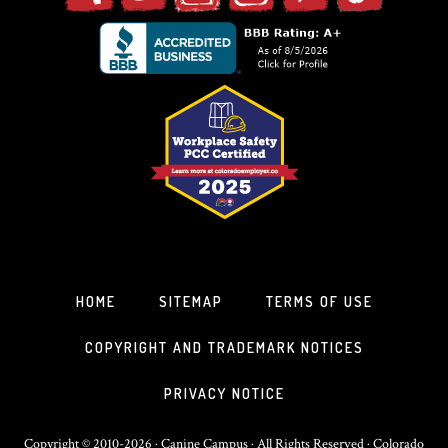
HOME
SITEMAP
TERMS OF USE
COPYRIGHT AND TRADEMARK NOTICES
PRIVACY NOTICE
Copyright © 2010-2026 · Canine Campus · All Rights Reserved · Colorado