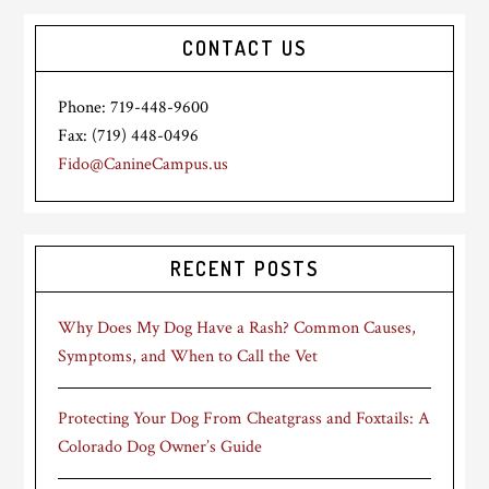
CONTACT US
Phone: 719-448-9600
Fax: (719) 448-0496
Fido@CanineCampus.us
RECENT POSTS
Why Does My Dog Have a Rash? Common Causes,
Symptoms, and When to Call the Vet
Protecting Your Dog From Cheatgrass and Foxtails: A
Colorado Dog Owner’s Guide