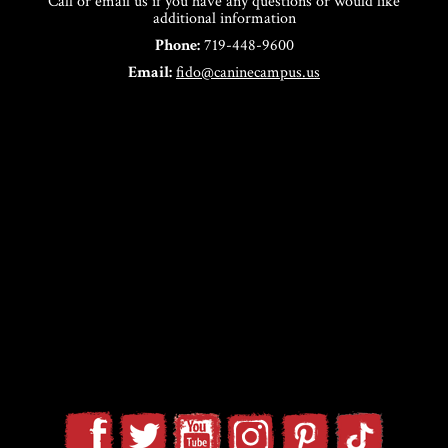
Call or email us if you have any questions or would like
additional information
Phone:
719-448-9600
Email:
fido@caninecampus.us