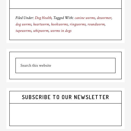
Filed Under:
Dog Health
Tagged With:
canine worms
,
dewormer
,
dog worms
,
heartworm
,
hookworms
,
ringworms
,
roundworm
,
tapeworms
,
whipworm
,
worms in dogs
Primary
Search
Sidebar
this
website
SUBSCRIBE TO OUR NEWSLETTER