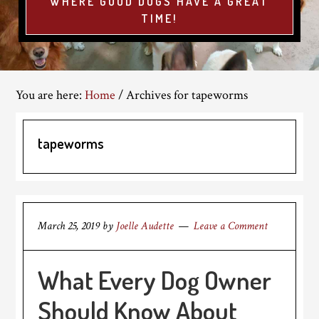
WHERE GOOD DOGS HAVE A GREAT
TIME!
You are here:
Home
/
Archives for tapeworms
tapeworms
March 25, 2019
by
Joelle Audette
Leave a Comment
What Every Dog Owner
Should Know About