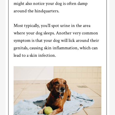
might also notice your dog is often damp
around the hindquarters.
Most typically, you’ll spot urine in the area
where your dog sleeps. Another very common
symptom is that your dog will lick around their
genitals, causing skin inflammation, which can
lead to a skin infection.