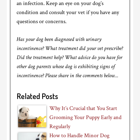
an infection. Keep an eye on your dog’s
condition and consult your vet if you have any
questions or concerns.
Has your dog been diagnosed with urinary
incontinence? What treatment did your vet prescribe?
Did the treatment help? What advice do you have for
other dog parents whose dog is exhibiting signs of
incontinence? Please share in the comments below…
Related Posts
Why It’s Crucial that You Start
Grooming Your Puppy Early and
Regularly
How to Handle Minor Dog