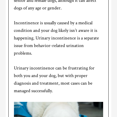
senior and female dogs, although it can affect
dogs of any age or gender.
Incontinence is usually caused by a medical
condition and your dog likely isn’t aware it is
happening. Urinary incontinence is a separate
issue from behavior-related urination
problems.
Urinary incontinence can be frustrating for
both you and your dog, but with proper
diagnosis and treatment, most cases can be
managed successfully.