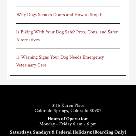
Why Dogs Scratch Doors and How to Stop It
Is Biking With Your Dog Safe? Pros, Cons, and Safer
Alternatives
11 Warning Signs Your Dog Needs Emergency
Veterinary Care
Footer
3116 Karen Place
Colorado Springs, Colorado 80907
Hours of Operation:
Monday - Friday 6 am - 6 pm
Saturdays, Sundays & Federal Holidays: (Boarding Only)