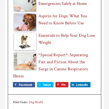
Emergencies Safely at Home
Aspirin for Dogs: What You
Need to Know Before Use
Essentials to Help Your Dog Lose
Weight
*Special Report*: Separating
Fact and Fiction About the
Surge in Canine Respiratory
Illness
Facebook
Tweet
Pin
LinkedIn
Filed Under:
Dog Health