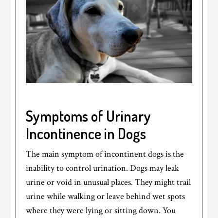
Symptoms of Urinary
Incontinence in Dogs
The main symptom of incontinent dogs is the
inability to control urination. Dogs may leak
urine or void in unusual places. They might trail
urine while walking or leave behind wet spots
where they were lying or sitting down. You