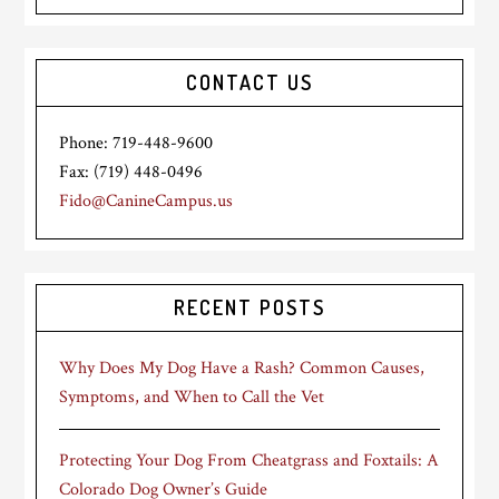
CONTACT US
Phone: 719-448-9600
Fax: (719) 448-0496
Fido@CanineCampus.us
RECENT POSTS
Why Does My Dog Have a Rash? Common Causes,
Symptoms, and When to Call the Vet
Protecting Your Dog From Cheatgrass and Foxtails: A
Colorado Dog Owner’s Guide