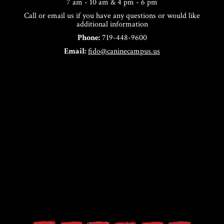
7 am - 10 am & 4 pm - 6 pm
Call or email us if you have any questions or would like
additional information
Phone:
719-448-9600
Email:
fido@caninecampus.us