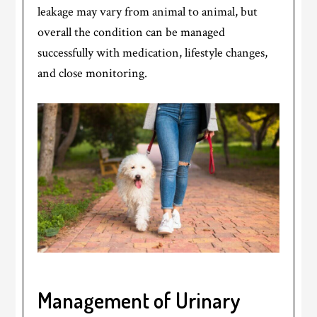
leakage may vary from animal to animal, but
overall the condition can be managed
successfully with medication, lifestyle changes,
and close monitoring.
Management of Urinary