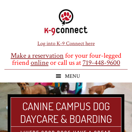
Skip
Skip
Skip
to
to
to
main
primary
footer
content
sidebar
Log into K-9 Connect here
Make a reservation
for your four-legged
friend
online
or call us at
719-448-9600
CANINE CAMPUS DOG
DAYCARE & BOARDING