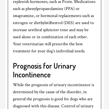
replenish hormones, such as Proin. Medications
such as phenylpropanolamine (PPA) or
imapramine, or hormonal replacements such as
estrogen or diethylstilbestrol (DES) are used to
increase urethral sphincter tone and may be
used alone or in combination of each other.
Your veterinarian will prescribe the best
treatment for your dog’s individual needs.
Prognosis for Urinary
Incontinence
While the prognosis of urinary incontinence is
determined by the cause of the disorder, in
general the prognosis is good for dogs who are
diagnosed with this disease. Control of urinary