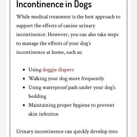
Incontinence in Dogs
While medical treatment is the best approach to
support the effects of canine urinary
incontinence. However, you can also take steps
to manage the effects of your dog’s
incontinence at home, such as:
Using
doggie diapers
Walking your dog more frequently
Using waterproof pads under your dog’s
bedding
Maintaining proper hygiene to prevent
skin infection
Urinary incontinence can quickly develop into