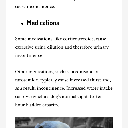
cause incontinence.
Medications
Some medications, like corticosteroids, cause
excessive urine dilution and therefore urinary
incontinence.
Other medications, such as prednisone or
furosemide, typically cause increased thirst and,
as a result, incontinence. Increased water intake
can overwhelm a dog’s normal eight-to-ten
hour bladder capacity.