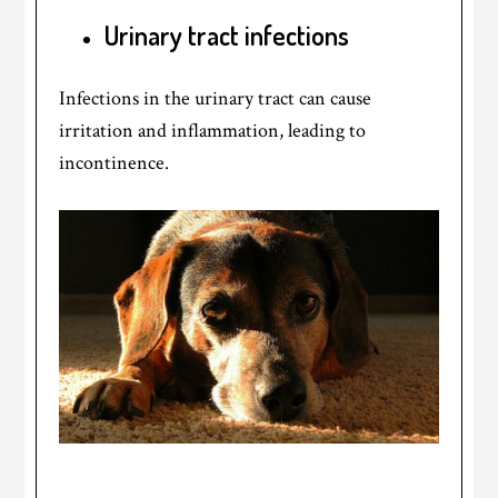
Urinary tract infections
Infections in the urinary tract can cause
irritation and inflammation, leading to
incontinence.