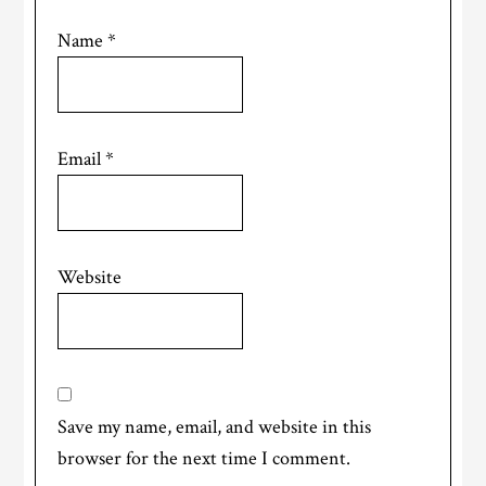
Name
*
Email
*
Website
Save my name, email, and website in this
browser for the next time I comment.