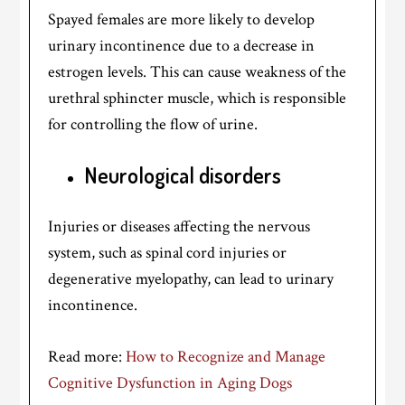
Spayed females are more likely to develop
urinary incontinence due to a decrease in
estrogen levels. This can cause weakness of the
urethral sphincter muscle, which is responsible
for controlling the flow of urine.
Neurological disorders
Injuries or diseases affecting the nervous
system, such as spinal cord injuries or
degenerative myelopathy, can lead to urinary
incontinence.
Read more:
How to Recognize and Manage
Cognitive Dysfunction in Aging Dogs