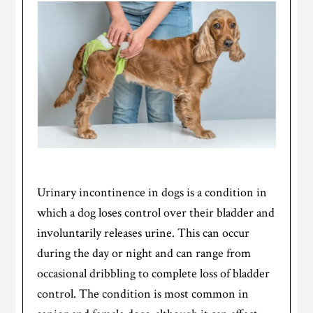
Urinary incontinence in dogs is a condition in
which a dog loses control over their bladder and
involuntarily releases urine. This can occur
during the day or night and can range from
occasional dribbling to complete loss of bladder
control. The condition is most common in