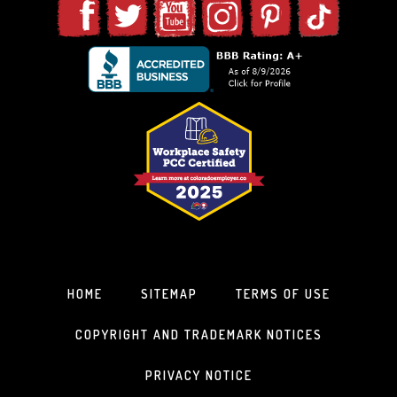
HOME
SITEMAP
TERMS OF USE
COPYRIGHT AND TRADEMARK NOTICES
PRIVACY NOTICE