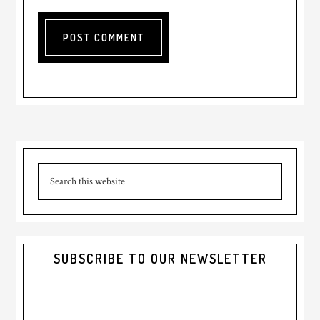
Primary
Search
Sidebar
this
website
SUBSCRIBE TO OUR NEWSLETTER