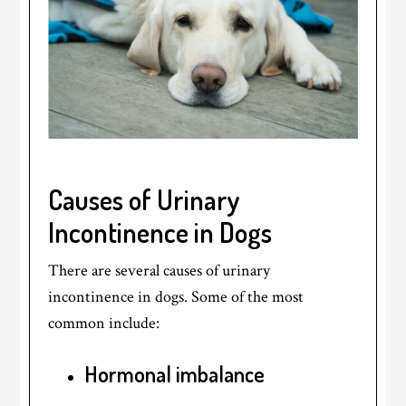
Causes of Urinary
Incontinence in Dogs
There are several causes of urinary
incontinence in dogs. Some of the most
common include:
Hormonal imbalance