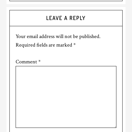
Reader
LEAVE A REPLY
Interactions
Your email address will not be published.
Required fields are marked
*
Comment
*