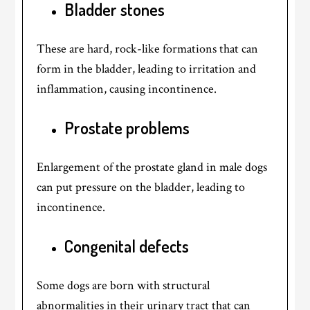
Bladder stones
These are hard, rock-like formations that can
form in the bladder, leading to irritation and
inflammation, causing incontinence.
Prostate problems
Enlargement of the prostate gland in male dogs
can put pressure on the bladder, leading to
incontinence.
Congenital defects
Some dogs are born with structural
abnormalities in their urinary tract that can