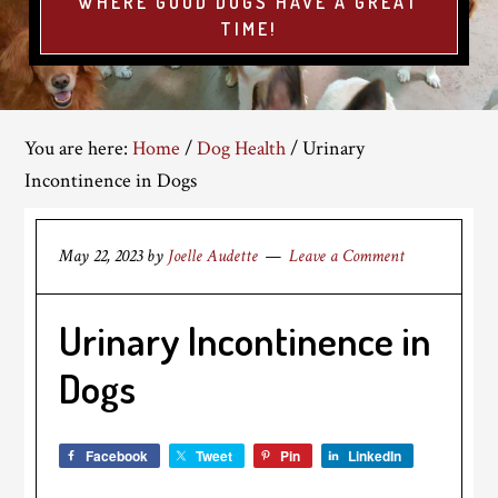
WHERE GOOD DOGS HAVE A GREAT
TIME!
You are here:
Home
/
Dog Health
/
Urinary
Incontinence in Dogs
May 22, 2023
by
Joelle Audette
Leave a Comment
Urinary Incontinence in
Dogs
Facebook
Tweet
Pin
LinkedIn