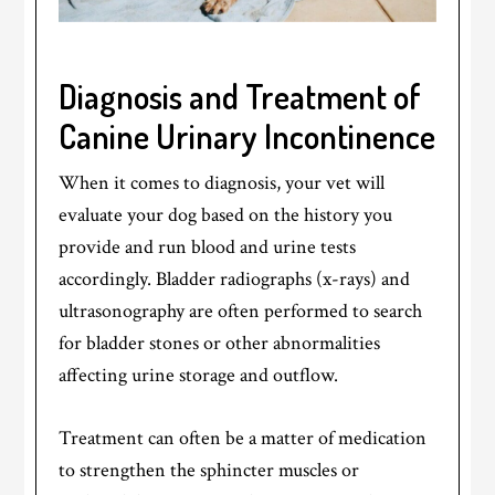
Diagnosis and Treatment of
Canine Urinary Incontinence
When it comes to diagnosis, your vet will
evaluate your dog based on the history you
provide and run blood and urine tests
accordingly. Bladder radiographs (x-rays) and
ultrasonography are often performed to search
for bladder stones or other abnormalities
affecting urine storage and outflow.
Treatment can often be a matter of medication
to strengthen the sphincter muscles or