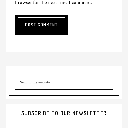
browser for the next time I comment.
Primary
Search
Sidebar
this
website
SUBSCRIBE TO OUR NEWSLETTER