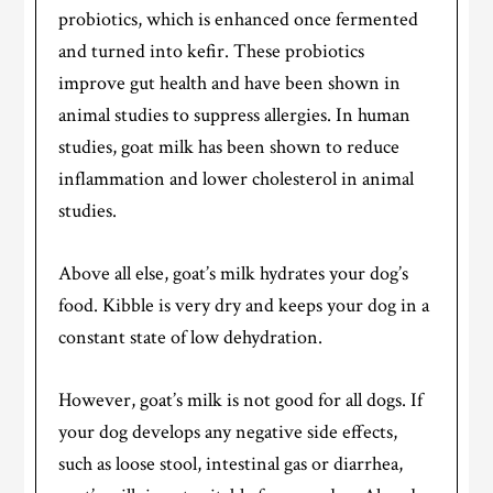
probiotics, which is enhanced once fermented
and turned into kefir. These probiotics
improve gut health and have been shown in
animal studies to suppress allergies. In human
studies, goat milk has been shown to reduce
inflammation and lower cholesterol in animal
studies.
Above all else, goat’s milk hydrates your dog’s
food. Kibble is very dry and keeps your dog in a
constant state of low dehydration.
However, goat’s milk is not good for all dogs. If
your dog develops any negative side effects,
such as loose stool, intestinal gas or diarrhea,