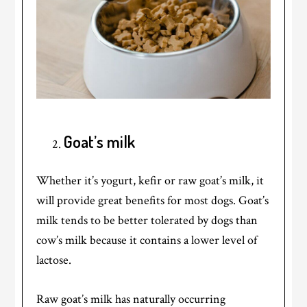
Goat’s milk
Whether it’s yogurt, kefir or raw goat’s milk, it
will provide great benefits for most dogs. Goat’s
milk tends to be better tolerated by dogs than
cow’s milk because it contains a lower level of
lactose.
Raw goat’s milk has naturally occurring