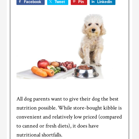
Facebook
Tweet
Pin
LinkedIn
All dog parents want to give their dog the best
nutrition possible. While store-bought kibble is
convenient and relatively low priced (compared
to canned or fresh diets), it does have
nutritional shortfalls.