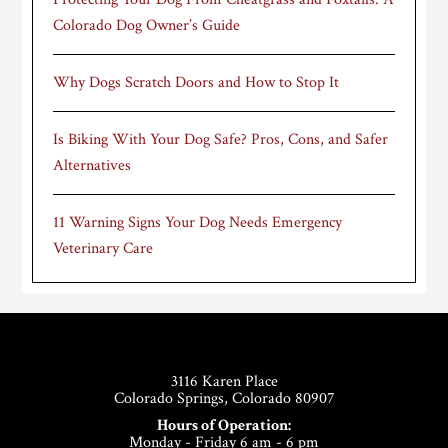
Colorado Dog Owner’s Guide
Why Dogs Scratch Doors and How to Stop It
Is Biking With Your Dog Safe? Pros, Cons, and Safer
Alternatives
11 Warning Signs Your Dog Needs Emergency
Veterinary Care
Footer
3116 Karen Place
Colorado Springs, Colorado 80907
Hours of Operation:
Monday - Friday 6 am - 6 pm