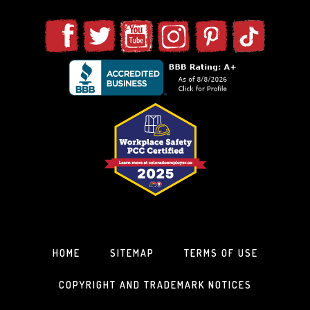
HOME
SITEMAP
TERMS OF USE
COPYRIGHT AND TRADEMARK NOTICES