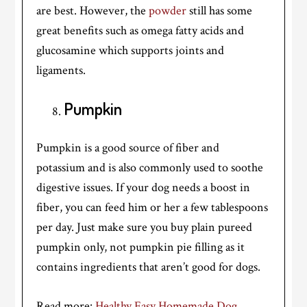
are best. However, the
powder
still has some
great benefits such as omega fatty acids and
glucosamine which supports joints and
ligaments.
Pumpkin
Pumpkin is a good source of fiber and
potassium and is also commonly used to soothe
digestive issues. If your dog needs a boost in
fiber, you can feed him or her a few tablespoons
per day. Just make sure you buy plain pureed
pumpkin only, not pumpkin pie filling as it
contains ingredients that aren’t good for dogs.
Read more:
Healthy Easy Homemade Dog