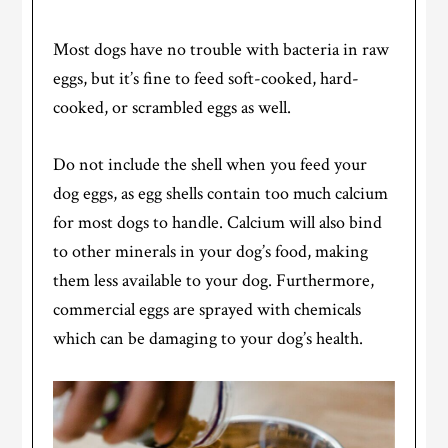
Most dogs have no trouble with bacteria in raw
eggs, but it’s fine to feed soft-cooked, hard-
cooked, or scrambled eggs as well.
Do not include the shell when you feed your
dog eggs, as egg shells contain too much calcium
for most dogs to handle. Calcium will also bind
to other minerals in your dog’s food, making
them less available to your dog. Furthermore,
commercial eggs are sprayed with chemicals
which can be damaging to your dog’s health.