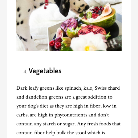
Vegetables
Dark leafy greens like spinach, kale, Swiss chard
and dandelion greens are a great addition to
your dog’s diet as they are high in fiber, low in
carbs, are high in phytonutrients and don’t
contain any starch or sugar. Any fresh foods that
contain fiber help bulk the stool which is