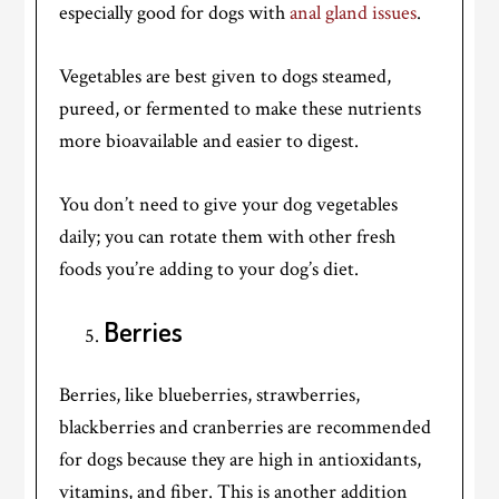
especially good for dogs with
anal gland issues
.
Vegetables are best given to dogs steamed,
pureed, or fermented to make these nutrients
more bioavailable and easier to digest.
You don’t need to give your dog vegetables
daily; you can rotate them with other fresh
foods you’re adding to your dog’s diet.
Berries
Berries, like blueberries, strawberries,
blackberries and cranberries are recommended
for dogs because they are high in antioxidants,
vitamins, and fiber. This is another addition