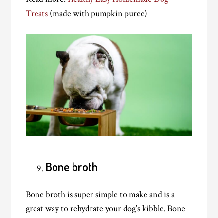
Treats
(made with pumpkin puree)
Bone broth
Bone broth is super simple to make and is a
great way to rehydrate your dog’s kibble. Bone