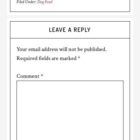
Filed Under:
Dog Food
Reader
LEAVE A REPLY
Interactions
Your email address will not be published.
Required fields are marked
*
Comment
*