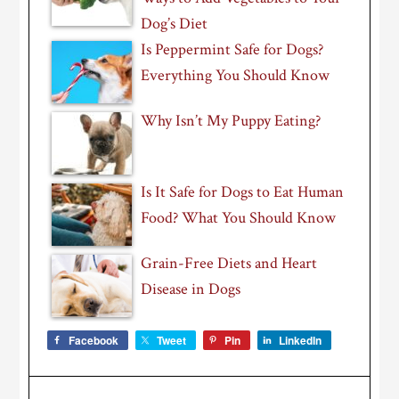
Dog’s Diet
Is Peppermint Safe for Dogs?
Everything You Should Know
Why Isn’t My Puppy Eating?
Is It Safe for Dogs to Eat Human
Food? What You Should Know
Grain-Free Diets and Heart
Disease in Dogs
Facebook
Tweet
Pin
LinkedIn