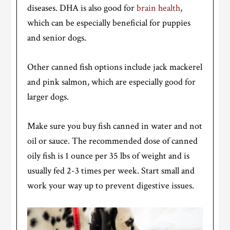
diseases. DHA is also good for
brain health
,
which can be especially beneficial for puppies
and senior dogs.
Other canned fish options include jack mackerel
and pink salmon, which are especially good for
larger dogs.
Make sure you buy fish canned in water and not
oil or sauce. The recommended dose of canned
oily fish is 1 ounce per 35 lbs of weight and is
usually fed 2-3 times per week. Start small and
work your way up to prevent digestive issues.