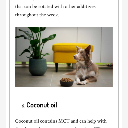
that can be rotated with other additives
throughout the week.
Coconut oil
Coconut oil contains MCT and can help with