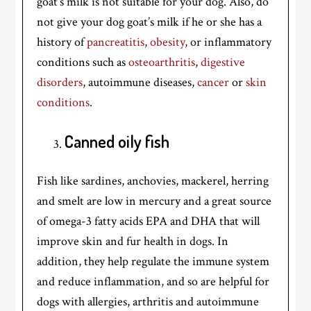
goat’s milk is not suitable for your dog. Also, do
not give your dog goat’s milk if he or she has a
history of
pancreatitis
,
obesity
, or inflammatory
conditions such as
osteoarthritis
,
digestive
disorders
, autoimmune diseases,
cancer
or
skin
conditions
.
Canned oily fish
Fish like sardines, anchovies, mackerel, herring
and smelt are low in mercury and a great source
of omega-3 fatty acids EPA and DHA that will
improve skin and fur health in dogs. In
addition, they help regulate the immune system
and reduce inflammation, and so are helpful for
dogs with allergies, arthritis and autoimmune