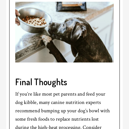
Final Thoughts
If you’re like most pet parents and feed your
dog kibble, many canine nutrition experts
recommend bumping up your dog’s bowl with
some fresh foods to replace nutrients lost
during the high-heat processing. Consider