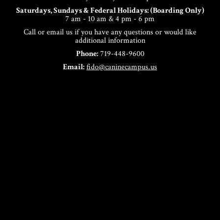
Saturdays, Sundays & Federal Holidays: (Boarding Only)
7 am - 10 am & 4 pm - 6 pm
Call or email us if you have any questions or would like
additional information
Phone:
719-448-9600
Email:
fido@caninecampus.us