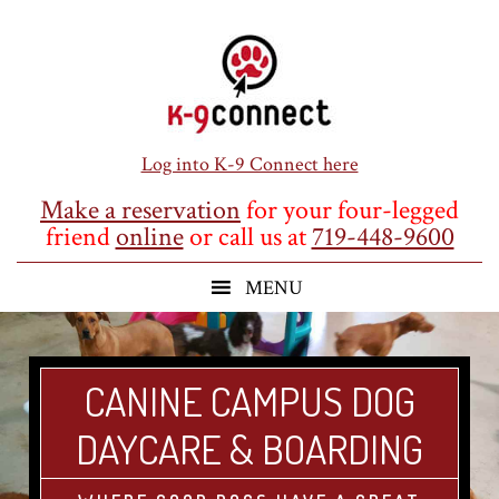
Skip
Skip
Skip
to
to
to
main
primary
footer
content
sidebar
Log into K-9 Connect here
Make a reservation
for your four-legged
friend
online
or call us at
719-448-9600
CANINE CAMPUS DOG
DAYCARE & BOARDING