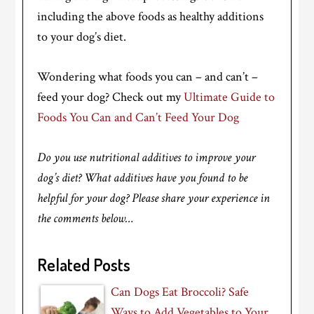
including the above foods as healthy additions
to your dog’s diet.
Wondering what foods you can – and can’t –
feed your dog? Check out my
Ultimate Guide to
Foods You Can and Can’t Feed Your Dog
Do you use nutritional additives to improve your
dog’s diet? What additives have you found to be
helpful for your dog? Please share your experience in
the comments below…
Related Posts
Can Dogs Eat Broccoli? Safe
Ways to Add Vegetables to Your