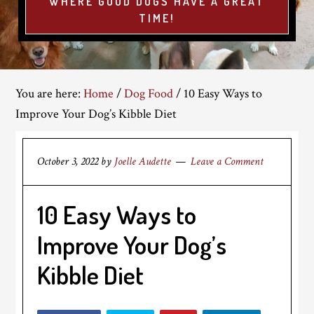
WHERE GOOD DOGS HAVE A GREAT
TIME!
You are here:
Home
/
Dog Food
/
10 Easy Ways to
Improve Your Dog’s Kibble Diet
October 3, 2022
by
Joelle Audette
Leave a Comment
10 Easy Ways to
Improve Your Dog’s
Kibble Diet