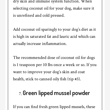
dry skin and immune system function. When
selecting coconut oil for your dog, make sure it
is unrefined and cold pressed.
Add coconut oil sparingly to your dog’s diet as it
is high in saturated fat and lauric acid which can
actually increase inflammation.
The recommended dose of coconut oil for dogs
is 1 teaspoon per 10 lbs once a week or so. If you
want to improve your dog’s skin and coat
health, stick to canned oily fish (tip #3).
Green lipped mussel powder
If you can find fresh green lipped mussels, these