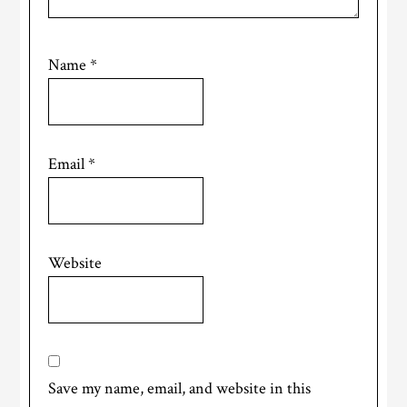
Name
*
Email
*
Website
Save my name, email, and website in this