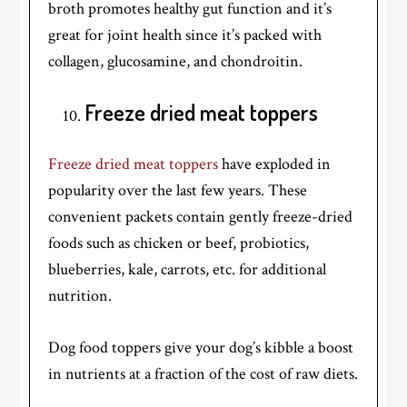
broth promotes healthy gut function and it’s
great for joint health since it’s packed with
collagen, glucosamine, and chondroitin.
Freeze dried meat toppers
Freeze dried meat toppers
have exploded in
popularity over the last few years. These
convenient packets contain gently freeze-dried
foods such as chicken or beef, probiotics,
blueberries, kale, carrots, etc. for additional
nutrition.
Dog food toppers give your dog’s kibble a boost
in nutrients at a fraction of the cost of raw diets.