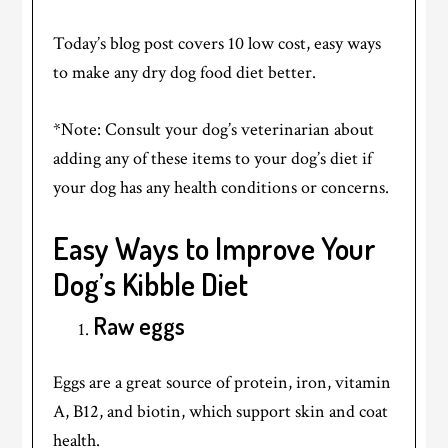
Today’s blog post covers 10 low cost, easy ways
to make any dry dog food diet better.
*Note: Consult your dog’s veterinarian about
adding any of these items to your dog’s diet if
your dog has any health conditions or concerns.
Easy Ways to Improve Your
Dog’s Kibble Diet
Raw eggs
Eggs are a great source of protein, iron, vitamin
A, B12, and biotin, which support skin and coat
health.