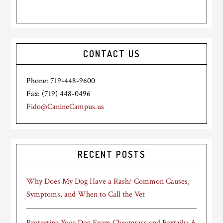
CONTACT US
Phone: 719-448-9600
Fax: (719) 448-0496
Fido@CanineCampus.us
RECENT POSTS
Why Does My Dog Have a Rash? Common Causes,
Symptoms, and When to Call the Vet
Protecting Your Dog From Cheatgrass and Foxtails: A