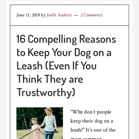
June 11, 2018
by
Joelle Audette
2 Comments
16 Compelling Reasons
to Keep Your Dog on a
Leash (Even If You
Think They are
Trustworthy)
“Why don’t people
keep their dog on a
leash?” It’s one of the
most common