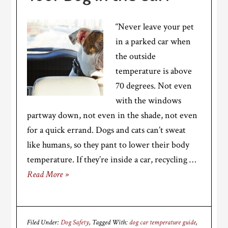
“Never leave your pet
in a parked car when
the outside
temperature is above
70 degrees. Not even
with the windows
partway down, not even in the shade, not even
for a quick errand. Dogs and cats can’t sweat
like humans, so they pant to lower their body
temperature. If they’re inside a car, recycling …
Read More »
Filed Under:
Dog Safety
Tagged With:
dog car temperature guide
,