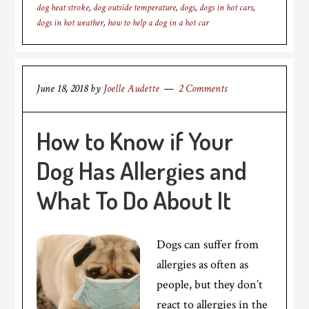
dog heat stroke
,
dog outside temperature
,
dogs
,
dogs in hot cars
,
dogs in hot weather
,
how to help a dog in a hot car
June 18, 2018
by
Joelle Audette
2 Comments
How to Know if Your
Dog Has Allergies and
What To Do About It
Dogs can suffer from
allergies as often as
people, but they don’t
react to allergies in the