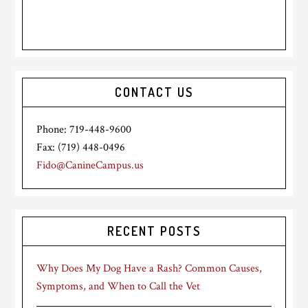
CONTACT US
Phone: 719-448-9600
Fax: (719) 448-0496
Fido@CanineCampus.us
RECENT POSTS
Why Does My Dog Have a Rash? Common Causes,
Symptoms, and When to Call the Vet