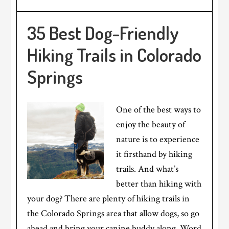
35 Best Dog-Friendly
Hiking Trails in Colorado
Springs
One of the best ways to
enjoy the beauty of
nature is to experience
it firsthand by hiking
trails. And what’s
better than hiking with
your dog? There are plenty of hiking trails in
the Colorado Springs area that allow dogs, so go
ahead and bring your canine buddy along. Word