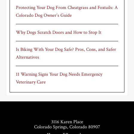
Protecting Your Dog From Cheatgrass and Foxtails: A
Colorado Dog Owner’s Guide
Why Dogs Scratch Doors and How to Stop It
Is Biking With Your Dog Safe? Pros, Cons, and Safer
Alternatives
11 Warning Signs Your Dog Needs Emergency
Veterinary Care
Footer
3116 Karen Place
Colorado Springs, Colorado 80907