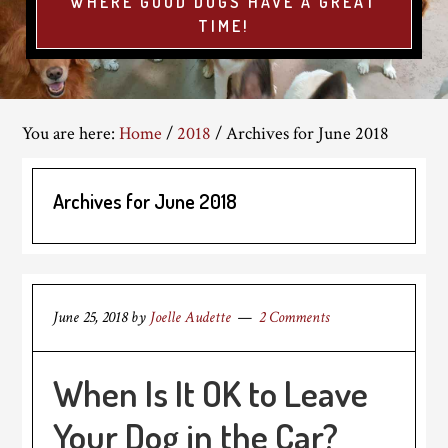
WHERE GOOD DOGS HAVE A GREAT
TIME!
You are here:
Home
/
2018
/
Archives for June 2018
Archives for June 2018
June 25, 2018
by
Joelle Audette
2 Comments
When Is It OK to Leave
Your Dog in the Car?