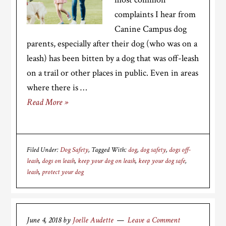
complaints I hear from
Canine Campus dog
parents, especially after their dog (who was on a
leash) has been bitten by a dog that was off-leash
on a trail or other places in public. Even in areas
where there is …
Read More »
Filed Under:
Dog Safety
Tagged With:
dog
,
dog safety
,
dogs off-
leash
,
dogs on leash
,
keep your dog on leash
,
keep your dog safe
,
leash
,
protect your dog
June 4, 2018
by
Joelle Audette
Leave a Comment