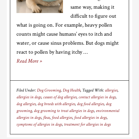
same way, making it
difficult to figure out
what is going on. For example, heavy pollen
counts might cause humans’ eyes to itch and
water, or cause sinus problems. But dogs might
react to pollen by having itchy …
Read More »
Filed Under:
Dog Grooming
,
Dog Health
Tagged With:
allergies
,
allergies in dogs
,
causes of dog allergies
,
contact allergies in dogs
,
dog allergies
,
dog breeds with allergies
,
dog food allergies
,
dog
grooming
,
dog grooming to treat allergies in dogs
,
environmental
allergies in dogs
,
fleas
,
food allergies
,
food allergies in dogs
,
symptoms of allergies in dogs
,
treatment for allergies in dogs