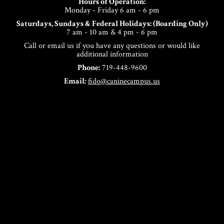
Hours of Operation:
Monday - Friday 6 am - 6 pm
Saturdays, Sundays & Federal Holidays: (Boarding Only)
7 am - 10 am & 4 pm - 6 pm
Call or email us if you have any questions or would like
additional information
Phone:
719-448-9600
Email:
fido@caninecampus.us