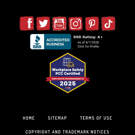
HOME
SITEMAP
TERMS OF USE
COPYRIGHT AND TRADEMARK NOTICES