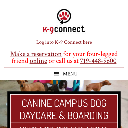
Skip
Skip
Skip
to
to
to
main
primary
footer
content
sidebar
Log into K-9 Connect here
Make a reservation
for your four-legged
friend
online
or call us at
719-448-9600
CANINE CAMPUS DOG
DAYCARE & BOARDING