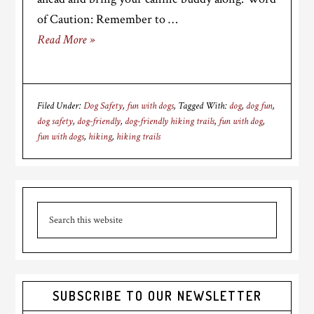
of Caution: Remember to …
Read More »
Filed Under:
Dog Safety
,
fun with dogs
Tagged With:
dog
,
dog fun
,
dog safety
,
dog-friendly
,
dog-friendly hiking trails
,
fun with dog
,
fun with dogs
,
hiking
,
hiking trails
Primary
Search
Sidebar
this
website
SUBSCRIBE TO OUR NEWSLETTER