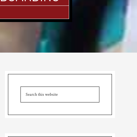
Primary
Sidebar
Search
this
website