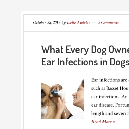
October 28, 2019
by
Joelle Audette
2 Comments
What Every Dog Own
Ear Infections in Dog
Ear infections are
such as Basset Hou
ear infections. An
ear disease. Fortun
length and severit
Read More »