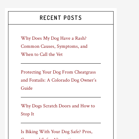
RECENT POSTS
Why Does My Dog Have a Rash?
Common Causes, Symptoms, and
When to Call the Vet
Protecting Your Dog From Cheatgrass
and Foxtails: A Colorado Dog Owner’s
Guide
Why Dogs Scratch Doors and How to
Stop It
Is Biking With Your Dog Safe? Pros,