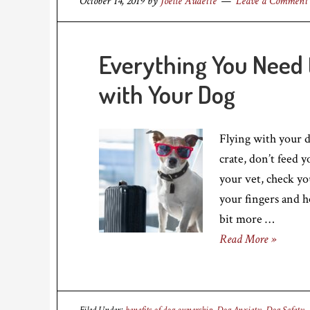
October 14, 2019
by
Joelle Audette
Leave a Comment
Everything You Need 
with Your Dog
Flying with your do
crate, don’t feed 
your vet, check yo
your fingers and h
bit more …
Read More »