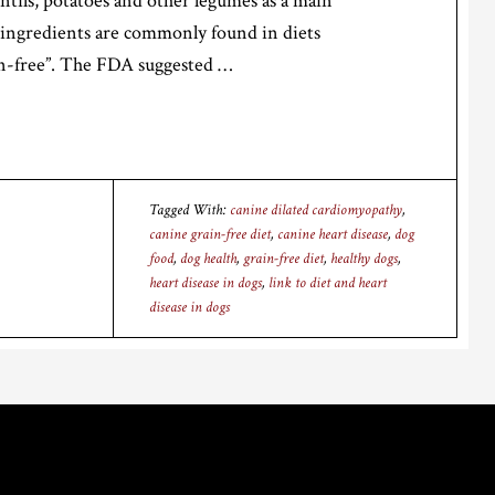
entils, potatoes and other legumes as a main
 ingredients are commonly found in diets
in-free”. The FDA suggested …
Tagged With:
canine dilated cardiomyopathy
,
canine grain-free diet
,
canine heart disease
,
dog
food
,
dog health
,
grain-free diet
,
healthy dogs
,
heart disease in dogs
,
link to diet and heart
disease in dogs