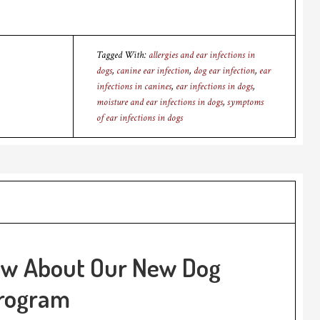
Tagged With:
allergies and ear infections in
dogs
,
canine ear infection
,
dog ear infection
,
ear
infections in canines
,
ear infections in dogs
,
moisture and ear infections in dogs
,
symptoms
of ear infections in dogs
ow About Our New Dog
Program