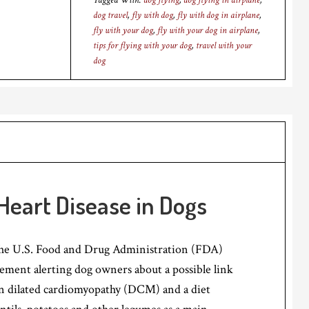
Tagged With:
dog flying
,
dog flying in airplane
,
dog travel
,
fly with dog
,
fly with dog in airplane
,
fly with your dog
,
fly with your dog in airplane
,
tips for flying with your dog
,
travel with your
dog
Heart Disease in Dogs
the U.S. Food and Drug Administration (FDA)
tatement alerting dog owners about a possible link
n dilated cardiomyopathy (DCM) and a diet