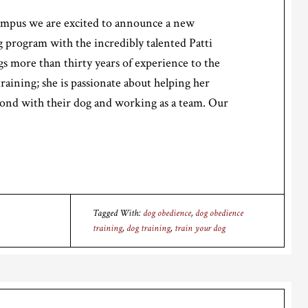
mpus we are excited to announce a new
 program with the incredibly talented Patti
gs more than thirty years of experience to the
training; she is passionate about helping her
bond with their dog and working as a team. Our
Tagged With:
dog obedience
,
dog obedience
training
,
dog training
,
train your dog