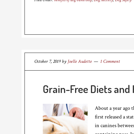
Filed Under:
benefits of dog ownership
,
Dog Anxiety
,
Dog Safety
October 7, 2019
by
Joelle Audette
1 Comment
Grain-Free Diets and 
About a year ago 
first released a s
in canines betwee