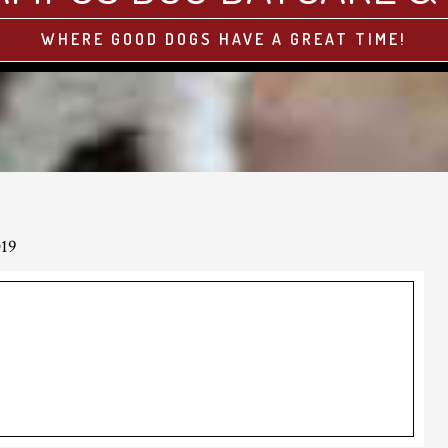
WHERE GOOD DOGS HAVE A GREAT TIME!
019