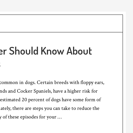
er Should Know About
s
 common in dogs. Certain breeds with floppy ears,
nds and Cocker Spaniels, have a higher risk for
 estimated 20 percent of dogs have some form of
ately, there are steps you can take to reduce the
y of these episodes for your …