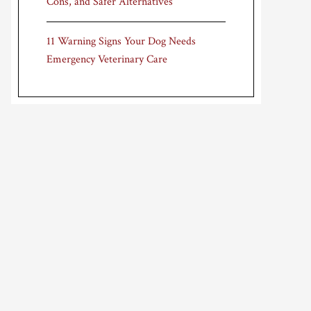
Cons, and Safer Alternatives
11 Warning Signs Your Dog Needs
Emergency Veterinary Care