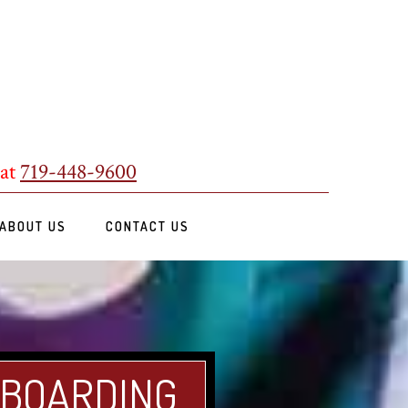
 at
719-448-9600
ABOUT US
CONTACT US
 BOARDING