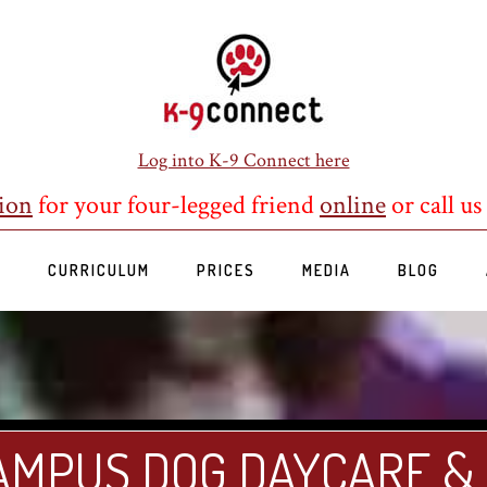
Log into K-9 Connect here
ion
for your four-legged friend
online
or call us
S
CURRICULUM
PRICES
MEDIA
BLOG
AMPUS DOG DAYCARE &