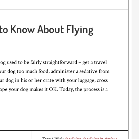
to Know About Flying
g used to be fairly straightforward – get a travel
your dog too much food, administer a sedative from
ur dog in his or her crate with your luggage, cross
ope your dog makes it OK. Today, the process is a