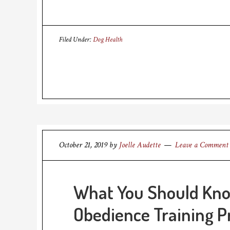
Filed Under:
Dog Health
October 21, 2019
by
Joelle Audette
Leave a Comment
What You Should Kn
Obedience Training 