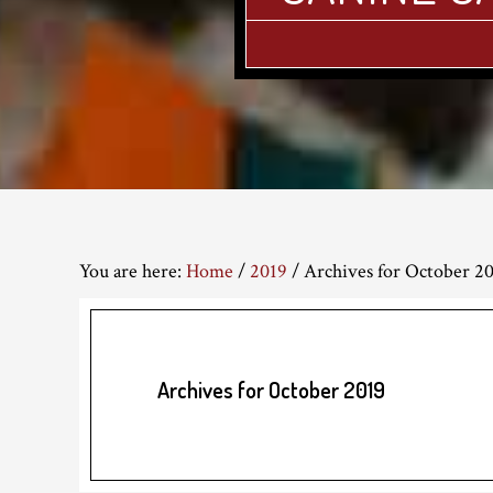
You are here:
Home
/
2019
/
Archives for October 2
Archives for October 2019