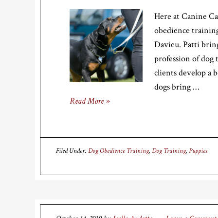
Here at Canine Ca
obedience training
Davieu. Patti brin
profession of dog 
clients develop a 
dogs bring …
Read More »
Filed Under:
Dog Obedience Training
,
Dog Training
,
Puppies