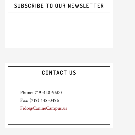
SUBSCRIBE TO OUR NEWSLETTER
CONTACT US
Phone: 719-448-9600
Fax: (719) 448-0496
Fido@CanineCampus.us