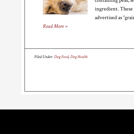
containing peas, l
ingredient. These
advertised as “gra
Read More »
Filed Under:
Dog Food
,
Dog Health
Footer