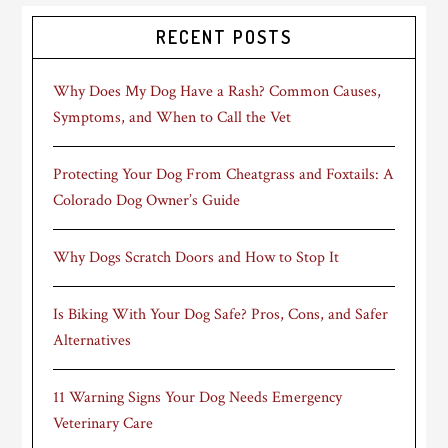
RECENT POSTS
Why Does My Dog Have a Rash? Common Causes,
Symptoms, and When to Call the Vet
Protecting Your Dog From Cheatgrass and Foxtails: A
Colorado Dog Owner’s Guide
Why Dogs Scratch Doors and How to Stop It
Is Biking With Your Dog Safe? Pros, Cons, and Safer
Alternatives
11 Warning Signs Your Dog Needs Emergency
Veterinary Care