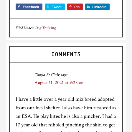
Facebook
Tweet
Pin
LinkedIn
Filed Under:
Dog Training
Reader
COMMENTS
Interactions
Tonya St.Clair
says
August 11, 2021 at 9:28 am
I have a little over a year old mix breed adopted
from our local shelter,I also have him restored as
an ESA. He play bites he is also a pincher. I had a
17 year old that nibbled pinching the skin to get