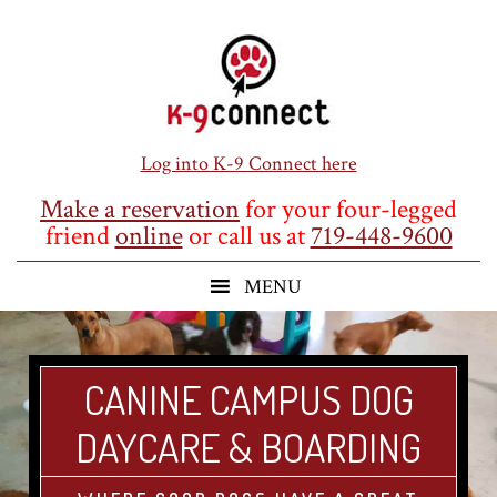
Skip
Skip
Skip
to
to
to
main
primary
footer
content
sidebar
Log into K-9 Connect here
Make a reservation
for your four-legged
friend
online
or call us at
719-448-9600
CANINE CAMPUS DOG
DAYCARE & BOARDING