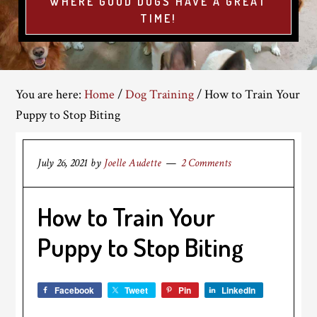
WHERE GOOD DOGS HAVE A GREAT
TIME!
You are here:
Home
/
Dog Training
/
How to Train Your
Puppy to Stop Biting
July 26, 2021
by
Joelle Audette
2 Comments
How to Train Your
Puppy to Stop Biting
Facebook
Tweet
Pin
LinkedIn