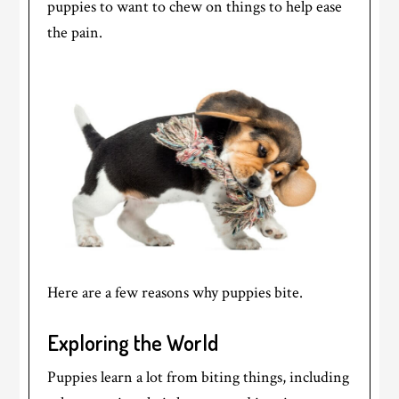
puppies to want to chew on things to help ease
the pain.
Here are a few reasons why puppies bite.
Exploring the World
Puppies learn a lot from biting things, including