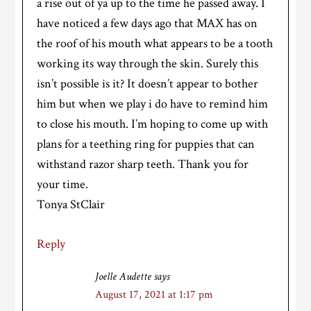
a rise out of ya up to the time he passed away. I
have noticed a few days ago that MAX has on
the roof of his mouth what appears to be a tooth
working its way through the skin. Surely this
isn’t possible is it? It doesn’t appear to bother
him but when we play i do have to remind him
to close his mouth. I’m hoping to come up with
plans for a teething ring for puppies that can
withstand razor sharp teeth. Thank you for
your time.
Tonya StClair
Reply
Joelle Audette
says
August 17, 2021 at 1:17 pm