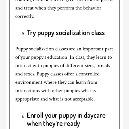
and treat when they perform the behavior
correctly.
Try puppy socialization class
Puppy socialization classes are an important part
of your puppy’s education. In class, they learn to
interact with puppies of different sizes, breeds
and sexes. Puppy classes offer a controlled
environment where they can learn from
interactions with other puppies what is
appropriate and what is not acceptable.
Enroll your puppy in daycare
when they’re ready