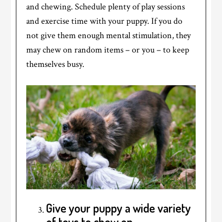
and chewing. Schedule plenty of play sessions
and exercise time with your puppy. If you do
not give them enough mental stimulation, they
may chew on random items – or you – to keep
themselves busy.
Give your puppy a wide variety
of toys to chew on