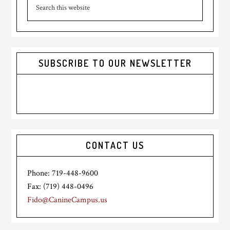
Search
Sidebar
this
website
SUBSCRIBE TO OUR NEWSLETTER
CONTACT US
Phone: 719-448-9600
Fax: (719) 448-0496
Fido@CanineCampus.us