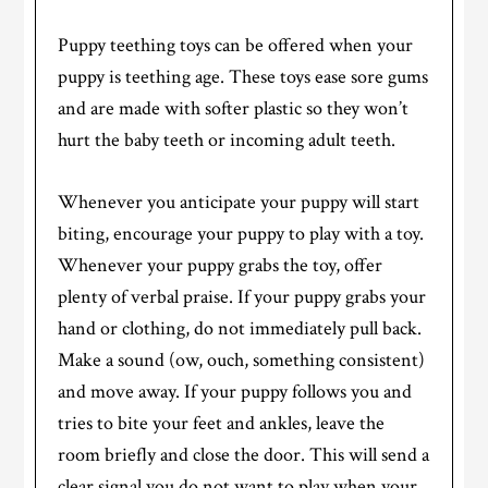
Puppy teething toys can be offered when your
puppy is teething age. These toys ease sore gums
and are made with softer plastic so they won’t
hurt the baby teeth or incoming adult teeth.
Whenever you anticipate your puppy will start
biting, encourage your puppy to play with a toy.
Whenever your puppy grabs the toy, offer
plenty of verbal praise. If your puppy grabs your
hand or clothing, do not immediately pull back.
Make a sound (ow, ouch, something consistent)
and move away. If your puppy follows you and
tries to bite your feet and ankles, leave the
room briefly and close the door. This will send a
clear signal you do not want to play when your