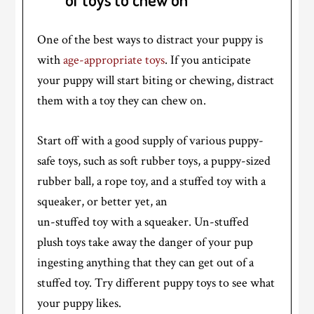
One of the best ways to distract your puppy is
with
age-appropriate toys
. If you anticipate
your puppy will start biting or chewing, distract
them with a toy they can chew on.
Start off with a good supply of various puppy-
safe toys, such as soft rubber toys, a puppy-sized
rubber ball, a rope toy, and a stuffed toy with a
squeaker, or better yet, an
un-stuffed toy with a squeaker. Un-stuffed
plush toys take away the danger of your pup
ingesting anything that they can get out of a
stuffed toy. Try different puppy toys to see what
your puppy likes.