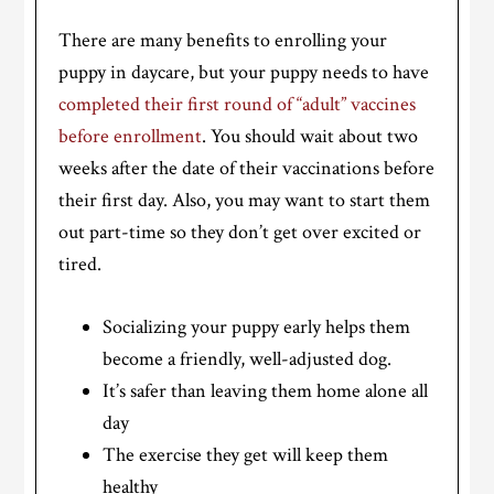
There are many benefits to enrolling your
puppy in daycare, but your puppy needs to have
completed their first round of “adult” vaccines
before enrollment
. You should wait about two
weeks after the date of their vaccinations before
their first day. Also, you may want to start them
out part-time so they don’t get over excited or
tired.
Socializing your puppy early helps them
become a friendly, well-adjusted dog.
It’s safer than leaving them home alone all
day
The exercise they get will keep them
healthy