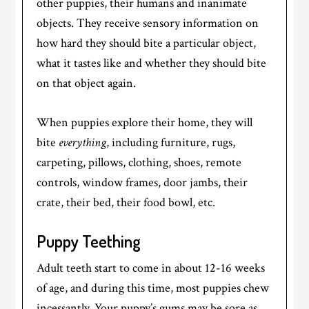
other puppies, their humans and inanimate
objects. They receive sensory information on
how hard they should bite a particular object,
what it tastes like and whether they should bite
on that object again.
When puppies explore their home, they will
bite
everything
, including furniture, rugs,
carpeting, pillows, clothing, shoes, remote
controls, window frames, door jambs, their
crate, their bed, their food bowl, etc.
Puppy Teething
Adult teeth start to come in about 12-16 weeks
of age, and during this time, most puppies chew
incessantly. Your puppy’s gums may be sore as