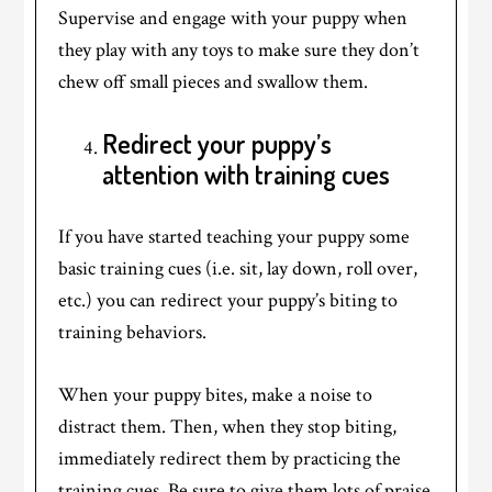
Supervise and engage with your puppy when
they play with any toys to make sure they don’t
chew off small pieces and swallow them.
Redirect your puppy’s
attention with training cues
If you have started teaching your puppy some
basic training cues (i.e. sit, lay down, roll over,
etc.) you can redirect your puppy’s biting to
training behaviors.
When your puppy bites, make a noise to
distract them. Then, when they stop biting,
immediately redirect them by practicing the
training cues. Be sure to give them lots of praise