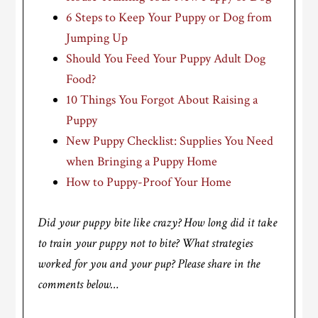
6 Steps to Keep Your Puppy or Dog from
Jumping Up
Should You Feed Your Puppy Adult Dog
Food?
10 Things You Forgot About Raising a
Puppy
New Puppy Checklist: Supplies You Need
when Bringing a Puppy Home
How to Puppy-Proof Your Home
Did your puppy bite like crazy? How long did it take
to train your puppy not to bite? What strategies
worked for you and your pup? Please share in the
comments below…