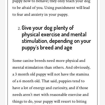
puppy how to behave; they only teach your dog
to be afraid of you. Using punishment will lead
to fear and anxiety in your puppy.
Give your dog plenty of
physical exercise and mental
stimulation, depending on your
puppy’s breed and age
Some canine breeds need more physical and
mental stimulation than others. And obviously,
a 3 month old puppy will not have the stamina
of a 6 month old. That said, puppies tend to
have a lot of energy and curiosity, and if those
needs aren’t met with reasonable exercise and
things to do, your puppy will resort to biting