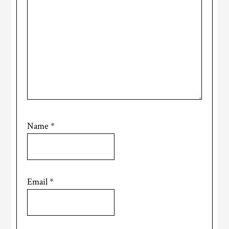
Name
*
Email
*