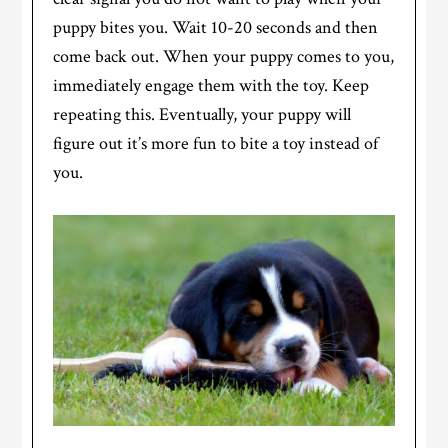
puppy bites you. Wait 10-20 seconds and then
come back out. When your puppy comes to you,
immediately engage them with the toy. Keep
repeating this. Eventually, your puppy will
figure out it’s more fun to bite a toy instead of
you.