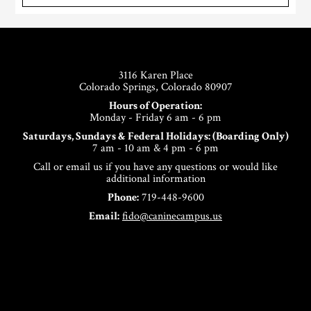
Footer
3116 Karen Place
Colorado Springs, Colorado 80907
Hours of Operation:
Monday - Friday 6 am - 6 pm
Saturdays, Sundays & Federal Holidays: (Boarding Only)
7 am - 10 am & 4 pm - 6 pm
Call or email us if you have any questions or would like
additional information
Phone:
719-448-9600
Email:
fido@caninecampus.us