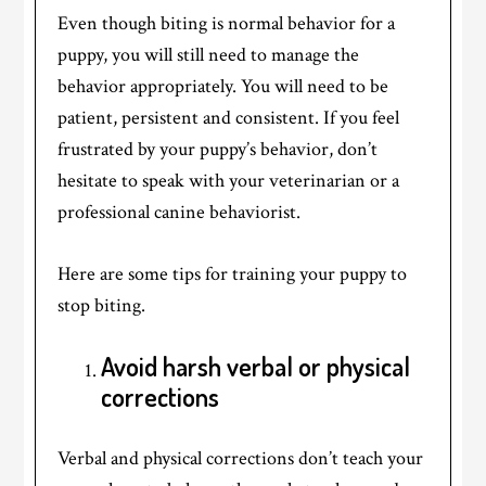
Even though biting is normal behavior for a
puppy, you will still need to manage the
behavior appropriately. You will need to be
patient, persistent and consistent. If you feel
frustrated by your puppy’s behavior, don’t
hesitate to speak with your veterinarian or a
professional canine behaviorist.
Here are some tips for training your puppy to
stop biting.
Avoid harsh verbal or physical
corrections
Verbal and physical corrections don’t teach your