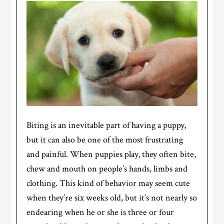
Biting is an inevitable part of having a puppy,
but it can also be one of the most frustrating
and painful. When puppies play, they often bite,
chew and mouth on people’s hands, limbs and
clothing. This kind of behavior may seem cute
when they’re six weeks old, but it’s not nearly so
endearing when he or she is three or four