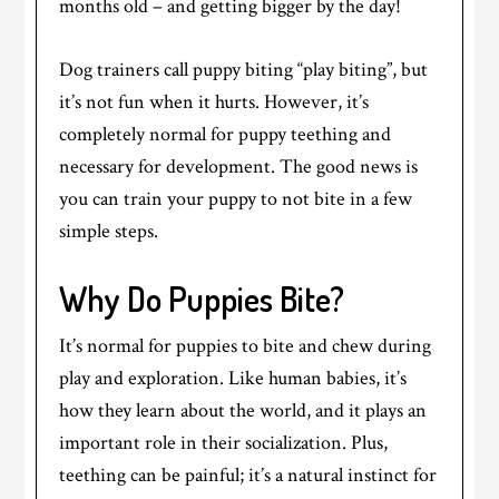
months old – and getting bigger by the day!
Dog trainers call puppy biting “play biting”, but
it’s not fun when it hurts. However, it’s
completely normal for puppy teething and
necessary for development. The good news is
you can train your puppy to not bite in a few
simple steps.
Why Do Puppies Bite?
It’s normal for puppies to bite and chew during
play and exploration. Like human babies, it’s
how they learn about the world, and it plays an
important role in their socialization. Plus,
teething can be painful; it’s a natural instinct for