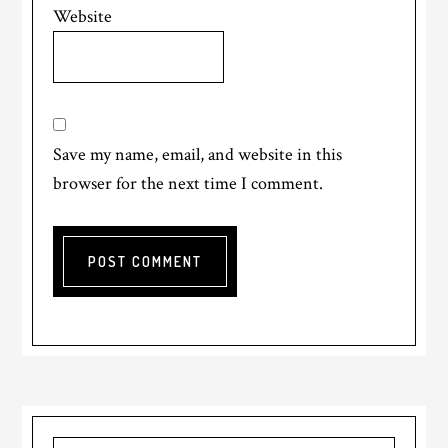
Website
Save my name, email, and website in this
browser for the next time I comment.
Primary