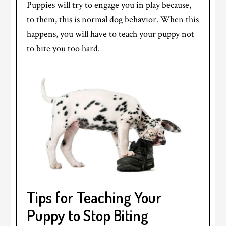
Puppies will try to engage you in play because,
to them, this is normal dog behavior. When this
happens, you will have to teach your puppy not
to bite you too hard.
Tips for Teaching Your
Puppy to Stop Biting