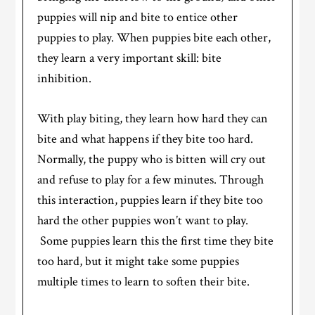
puppies will nip and bite to entice other
puppies to play. When puppies bite each other,
they learn a very important skill: bite
inhibition.
With play biting, they learn how hard they can
bite and what happens if they bite too hard.
Normally, the puppy who is bitten will cry out
and refuse to play for a few minutes. Through
this interaction, puppies learn if they bite too
hard the other puppies won’t want to play.
Some puppies learn this the first time they bite
too hard, but it might take some puppies
multiple times to learn to soften their bite.