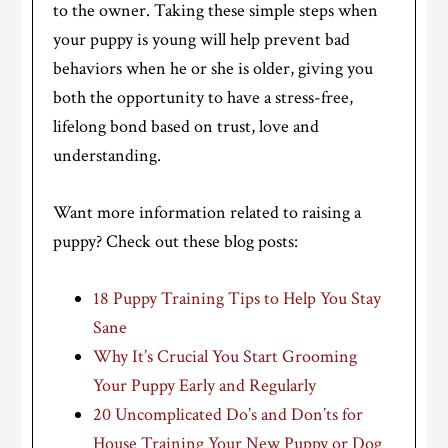
to the owner. Taking these simple steps when
your puppy is young will help prevent bad
behaviors when he or she is older, giving you
both the opportunity to have a stress-free,
lifelong bond based on trust, love and
understanding.
Want more information related to raising a
puppy? Check out these blog posts:
18 Puppy Training Tips to Help You Stay
Sane
Why It’s Crucial You Start Grooming
Your Puppy Early and Regularly
20 Uncomplicated Do’s and Don’ts for
House Training Your New Puppy or Dog