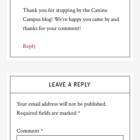
Thank you for stopping by the Canine
Campus blog! We’re happy you came by and
thanks for your comment!
Reply
LEAVE A REPLY
Your email address will not be published.
Required fields are marked
*
Comment
*