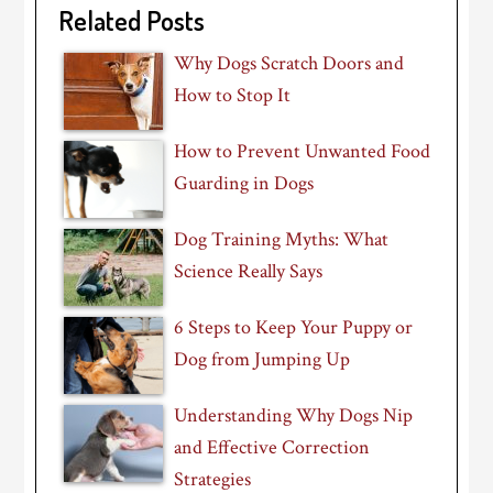
Related Posts
Why Dogs Scratch Doors and
How to Stop It
How to Prevent Unwanted Food
Guarding in Dogs
Dog Training Myths: What
Science Really Says
6 Steps to Keep Your Puppy or
Dog from Jumping Up
Understanding Why Dogs Nip
and Effective Correction
Strategies