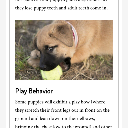
they lose puppy teeth and adult teeth come in.
Play Behavior
Some puppies will exhibit a play bow (where
they stretch their front legs out in front on the
ground and lean down on their elbows,
bringing the chest low to the ground) and other