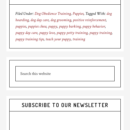
Filed Under:
Dog Obedience Training
,
Puppies
Tagged With:
dog
boarding
,
dog day care
,
dog grooming
,
positive reinforcement
,
puppies
,
puppies chew
,
puppy
,
puppy barking
,
puppy behavior
,
puppy day care
,
puppy love
,
puppy potty training
,
puppy training
,
puppy training tips
,
teach your puppy
,
training
Primary
Search
Sidebar
this
website
SUBSCRIBE TO OUR NEWSLETTER