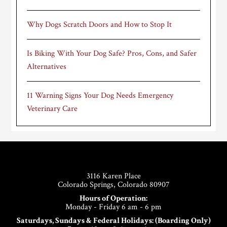
Why Dogs Scratch Doors and How to Stop It
Is Biking With Your Dog Safe? Pros, Cons, and Safer
Alternatives
11 Warning Signs Your Dog Needs Emergency
Veterinary Care
Footer
3116 Karen Place
Colorado Springs, Colorado 80907
Hours of Operation:
Monday - Friday 6 am - 6 pm
Saturdays, Sundays & Federal Holidays: (Boarding Only)