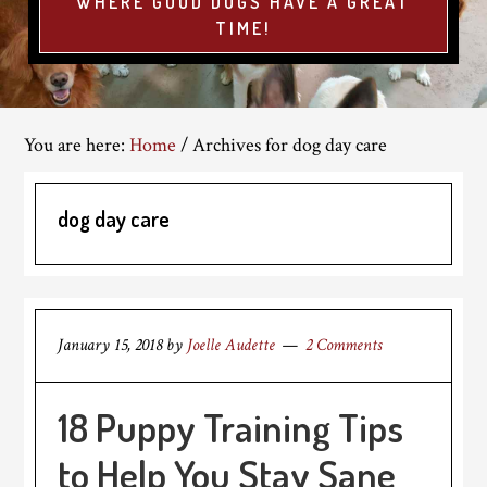
WHERE GOOD DOGS HAVE A GREAT
TIME!
You are here:
Home
/
Archives for dog day care
dog day care
January 15, 2018
by
Joelle Audette
2 Comments
18 Puppy Training Tips
to Help You Stay Sane