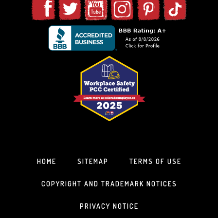
HOME
SITEMAP
TERMS OF USE
COPYRIGHT AND TRADEMARK NOTICES
PRIVACY NOTICE