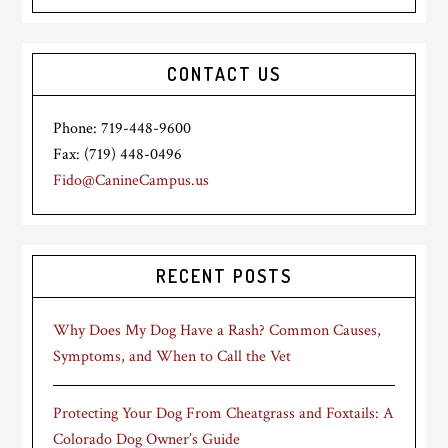
CONTACT US
Phone: 719-448-9600
Fax: (719) 448-0496
Fido@CanineCampus.us
RECENT POSTS
Why Does My Dog Have a Rash? Common Causes,
Symptoms, and When to Call the Vet
Protecting Your Dog From Cheatgrass and Foxtails: A
Colorado Dog Owner’s Guide