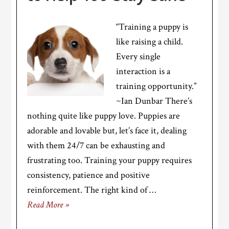
“Training a puppy is
like raising a child.
Every single
interaction is a
training opportunity.”
~Ian Dunbar There’s
nothing quite like puppy love. Puppies are
adorable and lovable but, let’s face it, dealing
with them 24/7 can be exhausting and
frustrating too. Training your puppy requires
consistency, patience and positive
reinforcement. The right kind of …
Read More »