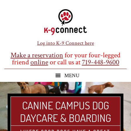
Skip
Skip
Skip
to
to
to
main
primary
footer
content
sidebar
Log into K-9 Connect here
Make a reservation
for your four-legged
friend
online
or call us at
719-448-9600
CANINE CAMPUS DOG
DAYCARE & BOARDING