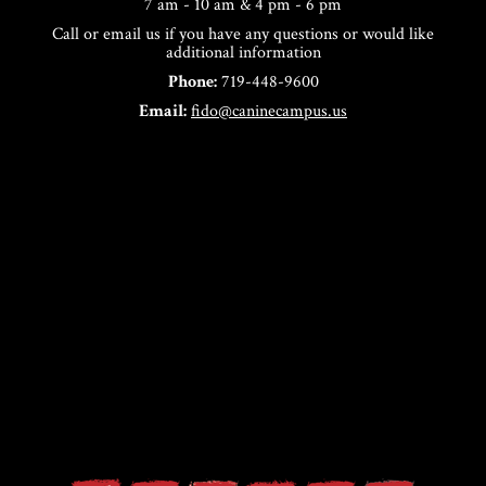
7 am - 10 am & 4 pm - 6 pm
Call or email us if you have any questions or would like
additional information
Phone:
719-448-9600
Email:
fido@caninecampus.us