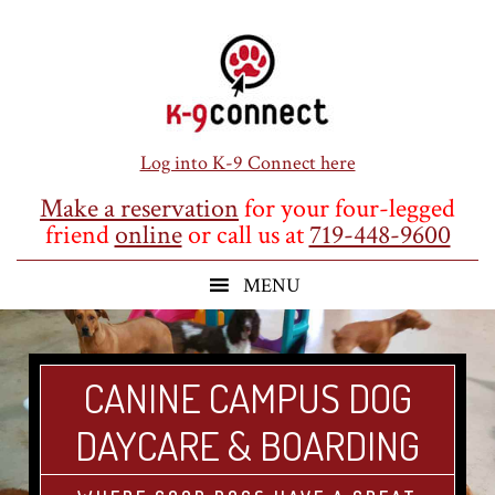
Skip
Skip
Skip
to
to
to
main
primary
footer
content
sidebar
Log into K-9 Connect here
Make a reservation
for your four-legged
friend
online
or call us at
719-448-9600
CANINE CAMPUS DOG
DAYCARE & BOARDING