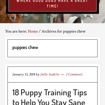
WHERE GOOD DOGS HAVE A GREAT
TIME!
You are here:
Home
/
Archives for puppies chew
puppies chew
January 15, 2018
by
Joelle Audette
2 Comments
18 Puppy Training Tips
to Help You Stay Sane