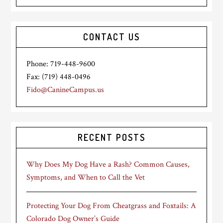
CONTACT US
Phone: 719-448-9600
Fax: (719) 448-0496
Fido@CanineCampus.us
RECENT POSTS
Why Does My Dog Have a Rash? Common Causes,
Symptoms, and When to Call the Vet
Protecting Your Dog From Cheatgrass and Foxtails: A
Colorado Dog Owner’s Guide