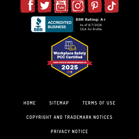
HOME
SITEMAP
TERMS OF USE
COPYRIGHT AND TRADEMARK NOTICES
PRIVACY NOTICE