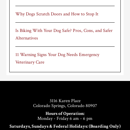
Why Dogs Scratch Doors and How to Stop It
Is Biking With Your Dog Safe? Pros, Cons, and Safer
Alternatives
11 Warning Signs Your Dog Needs Emergency
Veterinary Care
Footer
3116 Karen Place
Colorado Springs, Colorado 80907
Hours of Operation:
Monday - Friday 6 am - 6 pm
Saturdays, Sundays & Federal Holidays: (Boarding Only)