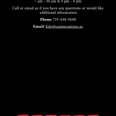
7 am - 10 am & 4 pm - 6 pm
Call or email us if you have any questions or would like
additional information
Phone:
719-448-9600
Email:
fido@caninecampus.us