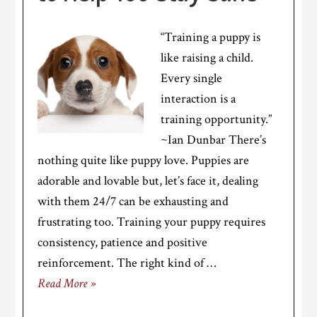
“Training a puppy is
like raising a child.
Every single
interaction is a
training opportunity.”
~Ian Dunbar There’s
nothing quite like puppy love. Puppies are
adorable and lovable but, let’s face it, dealing
with them 24/7 can be exhausting and
frustrating too. Training your puppy requires
consistency, patience and positive
reinforcement. The right kind of …
Read More »