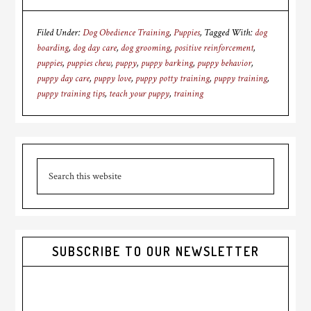
Filed Under:
Dog Obedience Training
,
Puppies
Tagged With:
dog
boarding
,
dog day care
,
dog grooming
,
positive reinforcement
,
puppies
,
puppies chew
,
puppy
,
puppy barking
,
puppy behavior
,
puppy day care
,
puppy love
,
puppy potty training
,
puppy training
,
puppy training tips
,
teach your puppy
,
training
Primary
Search
Sidebar
this
website
SUBSCRIBE TO OUR NEWSLETTER