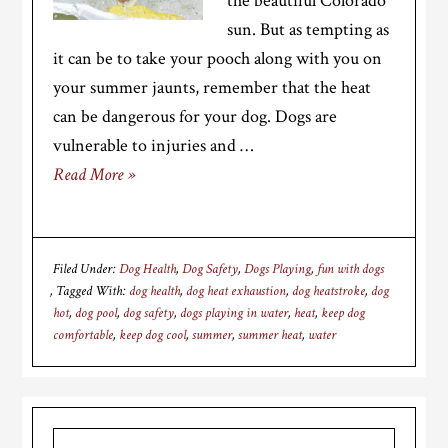
the beautiful Colorado
sun. But as tempting as
it can be to take your pooch along with you on
your summer jaunts, remember that the heat
can be dangerous for your dog. Dogs are
vulnerable to injuries and …
Read More »
Filed Under:
Dog Health
,
Dog Safety
,
Dogs Playing
,
fun with dogs
Tagged With:
dog health
,
dog heat exhaustion
,
dog heatstroke
,
dog
hot
,
dog pool
,
dog safety
,
dogs playing in water
,
heat
,
keep dog
comfortable
,
keep dog cool
,
summer
,
summer heat
,
water
Primary
Search