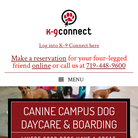
Skip
Skip
Skip
to
to
to
main
primary
footer
content
sidebar
Log into K-9 Connect here
Make a reservation
for your four-legged
friend
online
or call us at
719-448-9600
CANINE CAMPUS DOG
DAYCARE & BOARDING