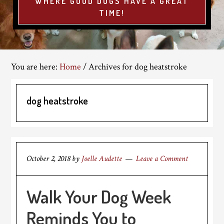
WHERE GOOD DOGS HAVE A GREAT
TIME!
You are here:
Home
/
Archives for dog heatstroke
dog heatstroke
October 2, 2018
by
Joelle Audette
Leave a Comment
Walk Your Dog Week
Reminds You to