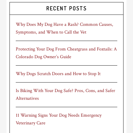
RECENT POSTS
Why Does My Dog Have a Rash? Common Causes,
Symptoms, and When to Call the Vet
Protecting Your Dog From Cheatgrass and Foxtails: A
Colorado Dog Owner’s Guide
Why Dogs Scratch Doors and How to Stop It
Is Biking With Your Dog Safe? Pros, Cons, and Safer
Alternatives
11 Warning Signs Your Dog Needs Emergency
Veterinary Care