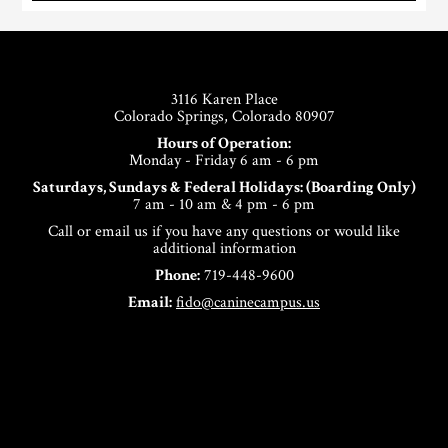
Footer
3116 Karen Place
Colorado Springs, Colorado 80907
Hours of Operation:
Monday - Friday 6 am - 6 pm
Saturdays, Sundays & Federal Holidays: (Boarding Only)
7 am - 10 am & 4 pm - 6 pm
Call or email us if you have any questions or would like
additional information
Phone:
719-448-9600
Email:
fido@caninecampus.us