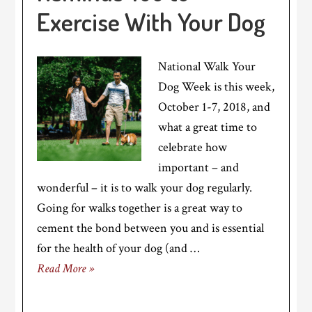
Exercise With Your Dog
National Walk Your
Dog Week is this week,
October 1-7, 2018, and
what a great time to
celebrate how
important – and
wonderful – it is to walk your dog regularly.
Going for walks together is a great way to
cement the bond between you and is essential
for the health of your dog (and …
Read More »