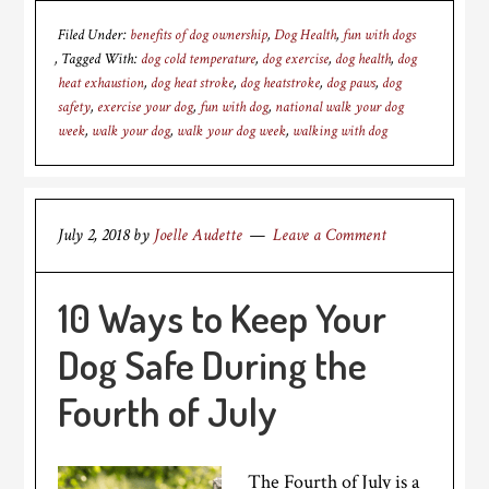
Filed Under:
benefits of dog ownership
,
Dog Health
,
fun with dogs
Tagged With:
dog cold temperature
,
dog exercise
,
dog health
,
dog
heat exhaustion
,
dog heat stroke
,
dog heatstroke
,
dog paws
,
dog
safety
,
exercise your dog
,
fun with dog
,
national walk your dog
week
,
walk your dog
,
walk your dog week
,
walking with dog
July 2, 2018
by
Joelle Audette
Leave a Comment
10 Ways to Keep Your
Dog Safe During the
Fourth of July
The Fourth of July is a