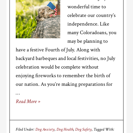
wonderful time to
celebrate our country’s
independence. Like
many Coloradoans, you
may be planning to
have a festive Fourth of July. Along with
backyard barbeques and local festivities, no July
celebration would be complete without
enjoying fireworks to remember the birth of
our nation. As you’re making preparations for
…
Read More »
Filed Under:
Dog Anxiety
,
Dog Health
,
Dog Safety
Tagged With: