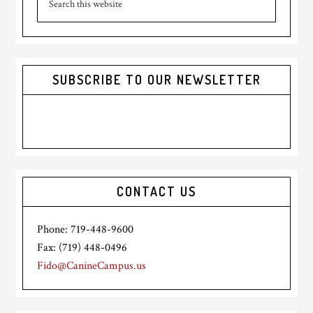
Sidebar
this
website
SUBSCRIBE TO OUR NEWSLETTER
CONTACT US
Phone: 719-448-9600
Fax: (719) 448-0496
Fido@CanineCampus.us