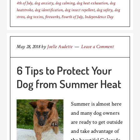
4th of July
,
dog anxiety
,
dog calming
,
dog heat exhaustion
,
dog
heatstroke
,
dog identification
,
dog insect repellent
,
dog safety
,
dog
stress
,
dog toxins
,
fireworks
,
Fourth of July
,
Independence Day
May 28, 2018
by
Joelle Audette
Leave a Comment
6 Tips to Protect Your
Dog from Summer Heat
Summer is almost here
and many dog owners
are ready to get outside
and take advantage of