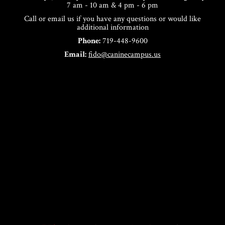
7 am - 10 am & 4 pm - 6 pm
Call or email us if you have any questions or would like
additional information
Phone:
719-448-9600
Email:
fido@caninecampus.us