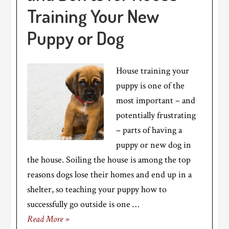
Training Your New
Puppy or Dog
House training your
puppy is one of the
most important – and
potentially frustrating
– parts of having a
puppy or new dog in
the house. Soiling the house is among the top
reasons dogs lose their homes and end up in a
shelter, so teaching your puppy how to
successfully go outside is one …
Read More »