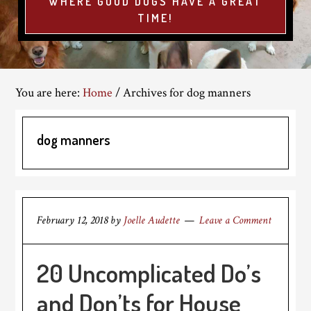
WHERE GOOD DOGS HAVE A GREAT
TIME!
You are here:
Home
/
Archives for dog manners
dog manners
February 12, 2018
by
Joelle Audette
Leave a Comment
20 Uncomplicated Do’s
and Don’ts for House