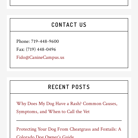
CONTACT US
Phone: 719-448-9600
Fax: (719) 448-0496
Fido@CanineCampus.us
RECENT POSTS
Why Does My Dog Have a Rash? Common Causes,
Symptoms, and When to Call the Vet
Protecting Your Dog From Cheatgrass and Foxtails: A
Colorado Dog Owner’s Guide