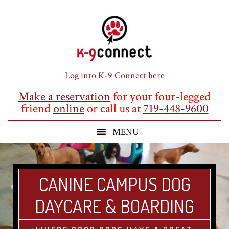
Skip
Skip
Skip
to
to
to
main
primary
footer
content
sidebar
Log into K-9 Connect here
Make a reservation
for your four-legged
friend
online
or call us at
719-448-9600
CANINE CAMPUS DOG
DAYCARE & BOARDING