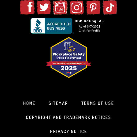
HOME
SITEMAP
TERMS OF USE
COPYRIGHT AND TRADEMARK NOTICES
PRIVACY NOTICE