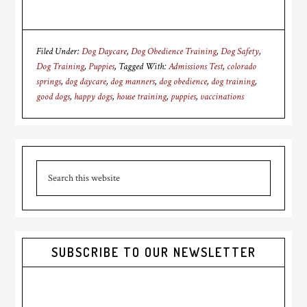
Filed Under:
Dog Daycare
,
Dog Obedience Training
,
Dog Safety
,
Dog Training
,
Puppies
Tagged With:
Admissions Test
,
colorado
springs
,
dog daycare
,
dog manners
,
dog obedience
,
dog training
,
good dogs
,
happy dogs
,
house training
,
puppies
,
vaccinations
Primary
Search
Sidebar
this
website
SUBSCRIBE TO OUR NEWSLETTER