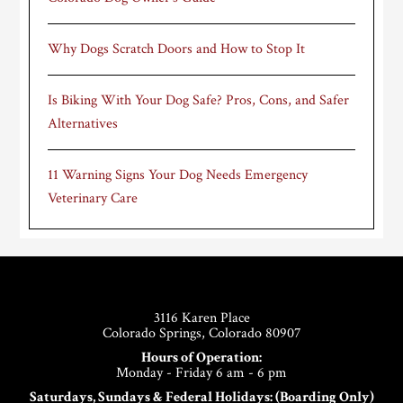
Why Dogs Scratch Doors and How to Stop It
Is Biking With Your Dog Safe? Pros, Cons, and Safer
Alternatives
11 Warning Signs Your Dog Needs Emergency
Veterinary Care
Footer
3116 Karen Place
Colorado Springs, Colorado 80907
Hours of Operation:
Monday - Friday 6 am - 6 pm
Saturdays, Sundays & Federal Holidays: (Boarding Only)