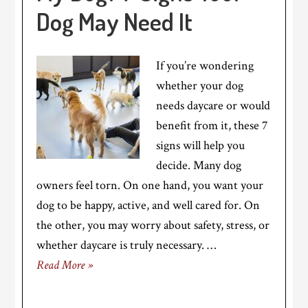
Dog May Need It
If you’re wondering
whether your dog
needs daycare or would
benefit from it, these 7
signs will help you
decide. Many dog
owners feel torn. On one hand, you want your
dog to be happy, active, and well cared for. On
the other, you may worry about safety, stress, or
whether daycare is truly necessary. …
Read More »