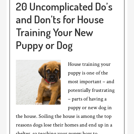
20 Uncomplicated Do’s
and Don’ts for House
Training Your New
Puppy or Dog
House training your
puppy is one of the
most important – and
potentially frustrating
– parts of having a
puppy or new dog in
the house. Soiling the house is among the top
reasons dogs lose their homes and end up in a
shelter, so teaching your puppy how to