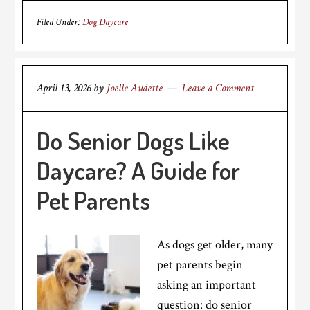
Filed Under:
Dog Daycare
April 13, 2026
by
Joelle Audette
Leave a Comment
Do Senior Dogs Like
Daycare? A Guide for
Pet Parents
As dogs get older, many
pet parents begin
asking an important
question: do senior