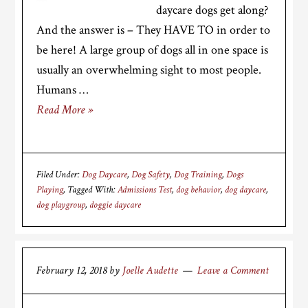
daycare dogs get along?
And the answer is – They HAVE TO in order to
be here! A large group of dogs all in one space is
usually an overwhelming sight to most people.
Humans …
Read More »
Filed Under:
Dog Daycare
,
Dog Safety
,
Dog Training
,
Dogs
Playing
Tagged With:
Admissions Test
,
dog behavior
,
dog daycare
,
dog playgroup
,
doggie daycare
February 12, 2018
by
Joelle Audette
Leave a Comment