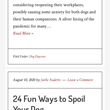
considering reopening their workplaces,
possibly causing some anxiety for both dogs and
their human companions. A silver lining of the
pandemic for many …
Read More »
Filed Under:
Dog Daycare
August 10, 2020
by
Joelle Audette
Leave a Comment
24 Fun Ways to Spoil
Your Dog