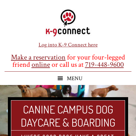
Skip
Skip
Skip
to
to
to
main
primary
footer
content
sidebar
Log into K-9 Connect here
Make a reservation
for your four-legged
friend
online
or call us at
719-448-9600
CANINE CAMPUS DOG
DAYCARE & BOARDING