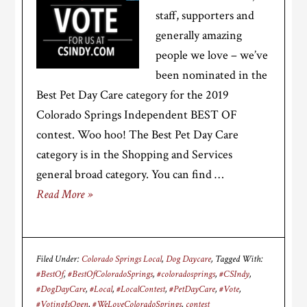
staff, supporters and
generally amazing
people we love – we’ve
been nominated in the
Best Pet Day Care category for the 2019
Colorado Springs Independent BEST OF
contest. Woo hoo! The Best Pet Day Care
category is in the Shopping and Services
general broad category. You can find …
Read More »
Filed Under:
Colorado Springs Local
,
Dog Daycare
Tagged With:
#BestOf
,
#BestOfColoradoSprings
,
#coloradosprings
,
#CSIndy
,
#DogDayCare
,
#Local
,
#LocalContest
,
#PetDayCare
,
#Vote
,
#VotingIsOpen
,
#WeLoveColoradoSprings
,
contest