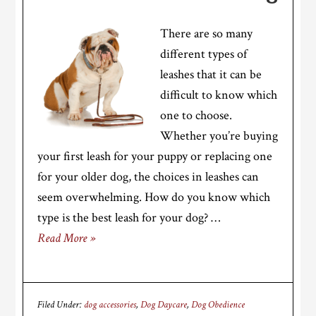
There are so many
different types of
leashes that it can be
difficult to know which
one to choose.
Whether you’re buying
your first leash for your puppy or replacing one
for your older dog, the choices in leashes can
seem overwhelming. How do you know which
type is the best leash for your dog? …
Read More »
Filed Under:
dog accessories
,
Dog Daycare
,
Dog Obedience