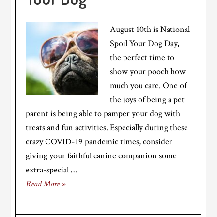
August 10th is National
Spoil Your Dog Day,
the perfect time to
show your pooch how
much you care. One of
the joys of being a pet
parent is being able to pamper your dog with
treats and fun activities. Especially during these
crazy COVID-19 pandemic times, consider
giving your faithful canine companion some
extra-special …
Read More »