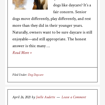
dogs like daycare? It’s a
fair concern. Senior
dogs move differently, play differently, and rest
more than they did in their younger years.
Naturally, owners want to be sure daycare is still
enjoyable—and still appropriate. The honest
answer is this: many …
Read More »
Filed Under:
Dog Daycare
April 26, 2021
by
Joelle Audette
Leave a Comment