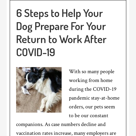
6 Steps to Help Your
Dog Prepare For Your
Return to Work After
COVID-19
With so many people
working from home
during the COVID-19
pandemic stay-at-home
orders, our pets seem
to be our constant
companions. As case numbers decline and
vaccination rates increase, many employers are