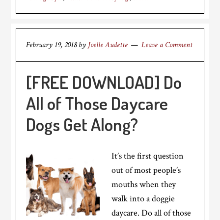
February 19, 2018
by
Joelle Audette
Leave a Comment
[FREE DOWNLOAD] Do
All of Those Daycare
Dogs Get Along?
It’s the first question
out of most people’s
mouths when they
walk into a doggie
daycare. Do all of those