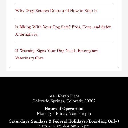
Why Dogs Scratch Doors and How to Stop It
Is Biking With Your Dog Safe? Pros, Cons, and Safer
Alternatives
11 Warning Signs Your Dog Needs Emergency
Veterinary Care
Footer
3116 Karen Place
Colorado Springs, Colorado 80907
Hours of Operation:
Monday - Friday 6 am - 6 pm
Saturdays, Sundays & Federal Holidays: (Boarding Only)
7 am - 10 am & 4 pm - 6 pm