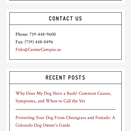
CONTACT US
Phone: 719-448-9600
Fax: (719) 448-0496
Fido@CanineCampus.us
RECENT POSTS
Why Does My Dog Have a Rash? Common Causes,
Symptoms, and When to Call the Vet
Protecting Your Dog From Cheatgrass and Foxtails: A
Colorado Dog Owner’s Guide