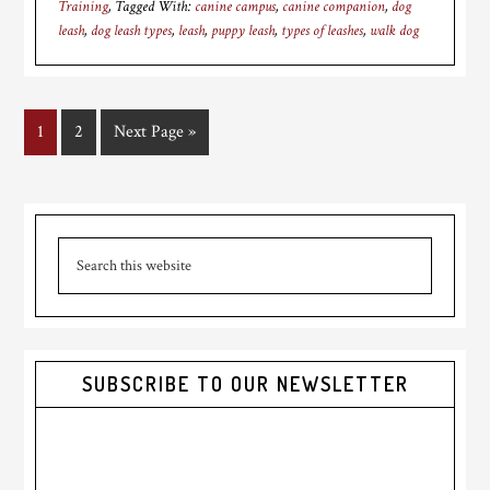
Training
Tagged With:
canine campus
,
canine companion
,
dog
leash
,
dog leash types
,
leash
,
puppy leash
,
types of leashes
,
walk dog
Page
1
Page
2
Go
Next Page »
to
Primary
Search
Sidebar
this
website
SUBSCRIBE TO OUR NEWSLETTER