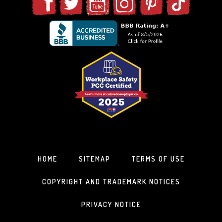
HOME
SITEMAP
TERMS OF USE
COPYRIGHT AND TRADEMARK NOTICES
PRIVACY NOTICE