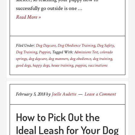
successfully go outside is one …
Read More »
Filed Under:
Dog Daycare
,
Dog Obedience Training
,
Dog Safety
,
Dog Training
,
Puppies
Tagged With:
Admissions Test
,
colorado
springs
,
dog daycare
,
dog manners
,
dog obedience
,
dog training
,
good dogs
,
happy dogs
,
house training
,
puppies
,
vaccinations
February 5, 2018
by
Joelle Audette
Leave a Comment
How to Pick Out the
Ideal Leash for Your Dog