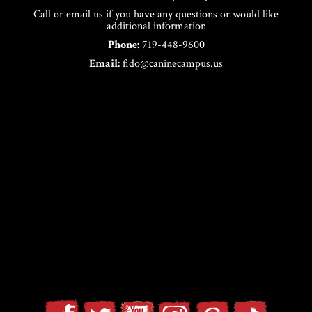
Call or email us if you have any questions or would like
additional information
Phone:
719-448-9600
Email:
fido@caninecampus.us