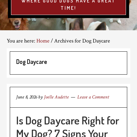
WHERE GOOD DOGS HAVE A GREAT
TIME!
You are here:
Home
/
Archives for Dog Daycare
Dog Daycare
June 8, 2026
by
Joelle Audette
Leave a Comment
Is Dog Daycare Right for
My Dog? 7 Signs Your