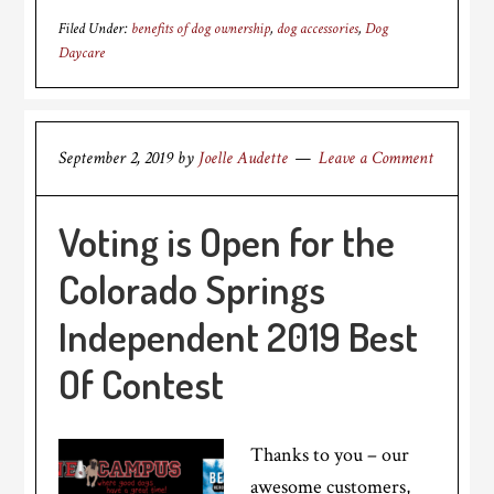
Filed Under:
benefits of dog ownership
,
dog accessories
,
Dog
Daycare
September 2, 2019
by
Joelle Audette
Leave a Comment
Voting is Open for the
Colorado Springs
Independent 2019 Best
Of Contest
Thanks to you – our
awesome customers,