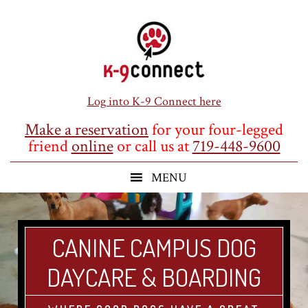
Skip
Skip
Skip
to
to
to
main
primary
footer
content
sidebar
Log into K-9 Connect here
Make a reservation
for your four-legged
friend
online
or call us at
719-448-9600
CANINE CAMPUS DOG
DAYCARE & BOARDING