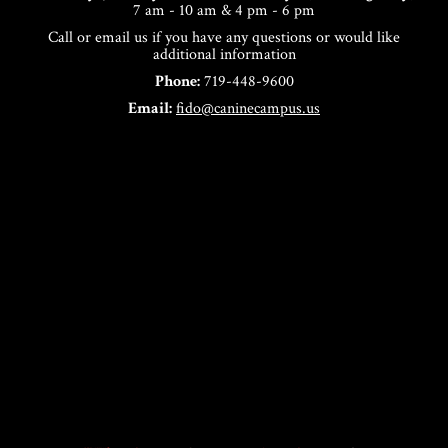
7 am - 10 am & 4 pm - 6 pm
Call or email us if you have any questions or would like
additional information
Phone:
719-448-9600
Email:
fido@caninecampus.us