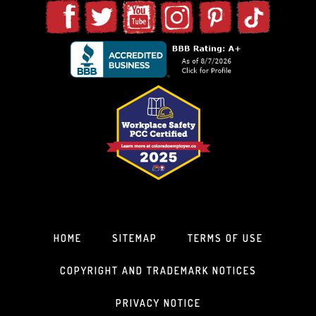
HOME
SITEMAP
TERMS OF USE
COPYRIGHT AND TRADEMARK NOTICES
PRIVACY NOTICE