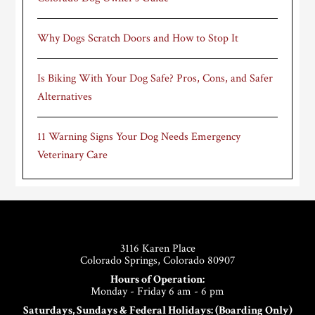
Why Dogs Scratch Doors and How to Stop It
Is Biking With Your Dog Safe? Pros, Cons, and Safer
Alternatives
11 Warning Signs Your Dog Needs Emergency
Veterinary Care
Footer
3116 Karen Place
Colorado Springs, Colorado 80907
Hours of Operation:
Monday - Friday 6 am - 6 pm
Saturdays, Sundays & Federal Holidays: (Boarding Only)