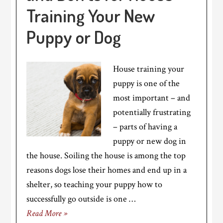
Training Your New
Puppy or Dog
House training your
puppy is one of the
most important – and
potentially frustrating
– parts of having a
puppy or new dog in
the house. Soiling the house is among the top
reasons dogs lose their homes and end up in a
shelter, so teaching your puppy how to
successfully go outside is one …
Read More »