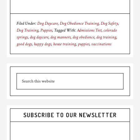
Filed Under:
Dog Daycare
,
Dog Obedience Training
,
Dog Safety
,
Dog Training
,
Puppies
Tagged With:
Admissions Test
,
colorado
springs
,
dog daycare
,
dog manners
,
dog obedience
,
dog training
,
good dogs
,
happy dogs
,
house training
,
puppies
,
vaccinations
Primary
Search
Sidebar
this
website
SUBSCRIBE TO OUR NEWSLETTER