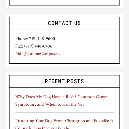
CONTACT US
Phone: 719-448-9600
Fax: (719) 448-0496
Fido@CanineCampus.us
RECENT POSTS
Why Does My Dog Have a Rash? Common Causes,
Symptoms, and When to Call the Vet
Protecting Your Dog From Cheatgrass and Foxtails: A
Colorado Dog Owner’s Guide