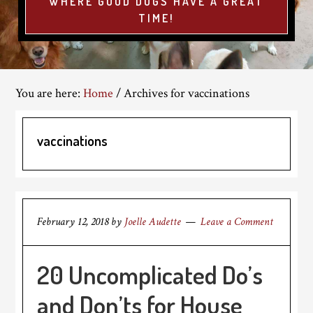
WHERE GOOD DOGS HAVE A GREAT
TIME!
You are here:
Home
/
Archives for vaccinations
vaccinations
February 12, 2018
by
Joelle Audette
Leave a Comment
20 Uncomplicated Do’s
and Don’ts for House