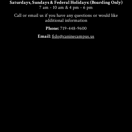
Saturdays, Sundays & Federal Holidays: (Boarding Only)
7 am - 10 am & 4 pm - 6 pm
Call or email us if you have any questions or would like
additional information
Phone:
719-448-9600
Email:
fido@caninecampus.us