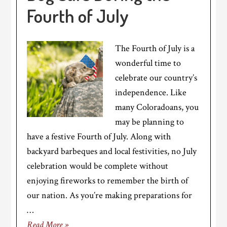
Fourth of July
The Fourth of July is a
wonderful time to
celebrate our country’s
independence. Like
many Coloradoans, you
may be planning to
have a festive Fourth of July. Along with
backyard barbeques and local festivities, no July
celebration would be complete without
enjoying fireworks to remember the birth of
our nation. As you’re making preparations for
…
Read More »