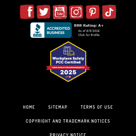
HOME
SITEMAP
TERMS OF USE
COPYRIGHT AND TRADEMARK NOTICES
PRIVACY NOTICE