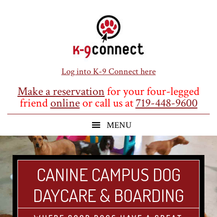
Skip
Skip
Skip
to
to
to
main
primary
footer
content
sidebar
Log into K-9 Connect here
Make a reservation
for your four-legged
friend
online
or call us at
719-448-9600
CANINE CAMPUS DOG
DAYCARE & BOARDING