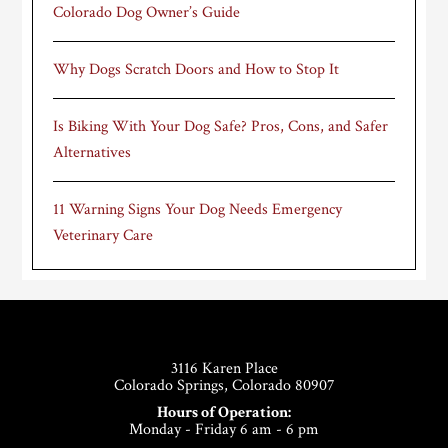
Colorado Dog Owner’s Guide
Why Dogs Scratch Doors and How to Stop It
Is Biking With Your Dog Safe? Pros, Cons, and Safer
Alternatives
11 Warning Signs Your Dog Needs Emergency
Veterinary Care
Footer
3116 Karen Place
Colorado Springs, Colorado 80907
Hours of Operation:
Monday - Friday 6 am - 6 pm