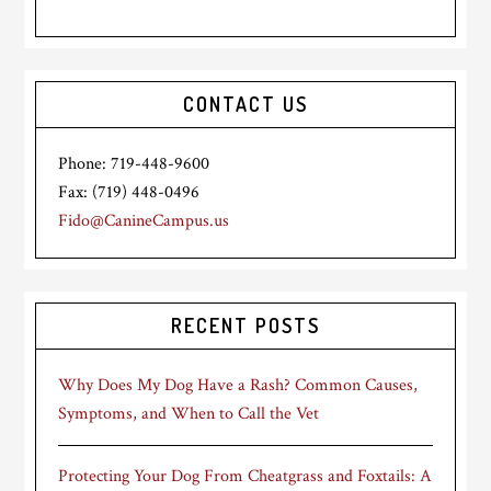
CONTACT US
Phone: 719-448-9600
Fax: (719) 448-0496
Fido@CanineCampus.us
RECENT POSTS
Why Does My Dog Have a Rash? Common Causes,
Symptoms, and When to Call the Vet
Protecting Your Dog From Cheatgrass and Foxtails: A