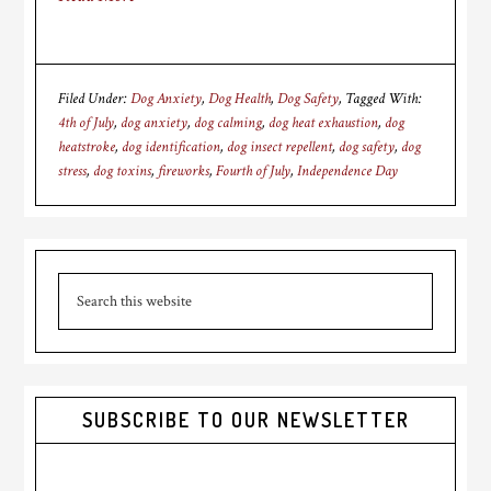
Filed Under:
Dog Anxiety
,
Dog Health
,
Dog Safety
Tagged With:
4th of July
,
dog anxiety
,
dog calming
,
dog heat exhaustion
,
dog
heatstroke
,
dog identification
,
dog insect repellent
,
dog safety
,
dog
stress
,
dog toxins
,
fireworks
,
Fourth of July
,
Independence Day
Primary
Search
Sidebar
this
website
SUBSCRIBE TO OUR NEWSLETTER