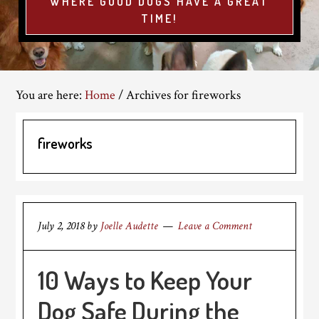
WHERE GOOD DOGS HAVE A GREAT
TIME!
You are here:
Home
/
Archives for fireworks
fireworks
July 2, 2018
by
Joelle Audette
Leave a Comment
10 Ways to Keep Your
Dog Safe During the