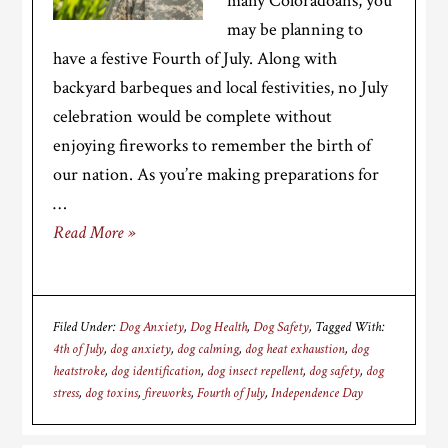
many Coloradoans, you
may be planning to
have a festive Fourth of July. Along with
backyard barbeques and local festivities, no July
celebration would be complete without
enjoying fireworks to remember the birth of
our nation. As you’re making preparations for
…
Read More »
Filed Under:
Dog Anxiety
,
Dog Health
,
Dog Safety
Tagged With:
4th of July
,
dog anxiety
,
dog calming
,
dog heat exhaustion
,
dog
heatstroke
,
dog identification
,
dog insect repellent
,
dog safety
,
dog
stress
,
dog toxins
,
fireworks
,
Fourth of July
,
Independence Day