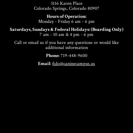
3116 Karen Place
Colorado Springs, Colorado 80907
Hours of Operation:
Monday - Friday 6 am - 6 pm
Saturdays, Sundays & Federal Holidays: (Boarding Only)
7 am - 10 am & 4 pm - 6 pm
Call or email us if you have any questions or would like
additional information
Phone:
719-448-9600
Email:
fido@caninecampus.us