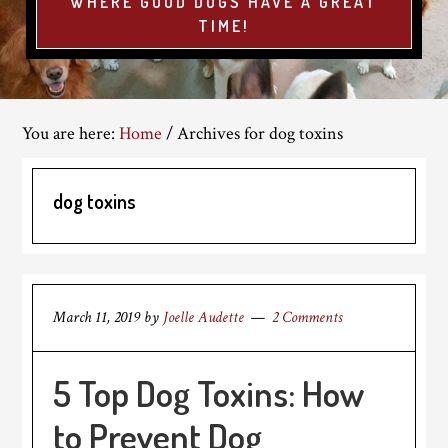
WHERE GOOD DOGS HAVE A GREAT
TIME!
You are here:
Home
/
Archives for dog toxins
dog toxins
March 11, 2019
by
Joelle Audette
2 Comments
5 Top Dog Toxins: How
to Prevent Dog