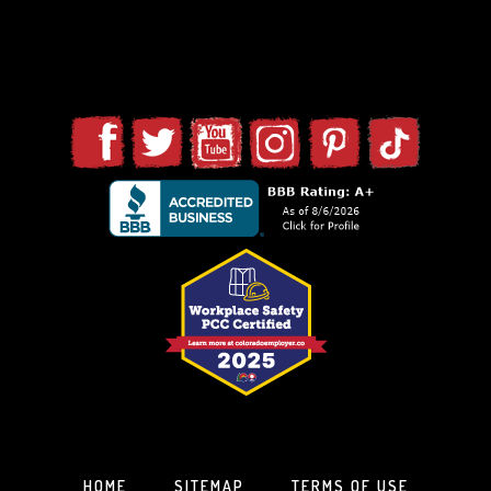
HOME
SITEMAP
TERMS OF USE