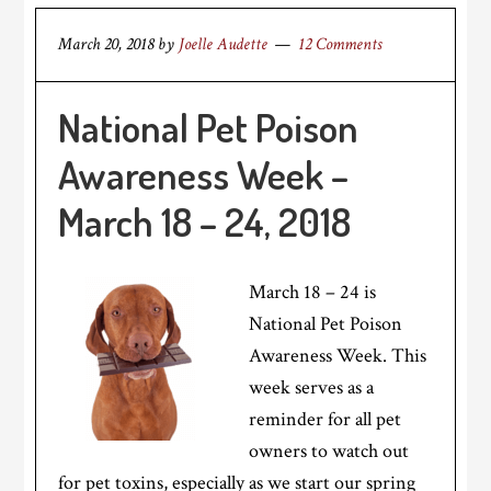
March 20, 2018
by
Joelle Audette
12 Comments
National Pet Poison
Awareness Week –
March 18 – 24, 2018
March 18 – 24 is
National Pet Poison
Awareness Week. This
week serves as a
reminder for all pet
owners to watch out
for pet toxins, especially as we start our spring