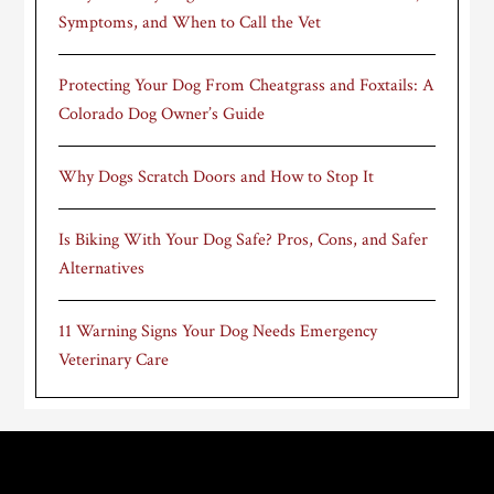
Symptoms, and When to Call the Vet
Protecting Your Dog From Cheatgrass and Foxtails: A
Colorado Dog Owner’s Guide
Why Dogs Scratch Doors and How to Stop It
Is Biking With Your Dog Safe? Pros, Cons, and Safer
Alternatives
11 Warning Signs Your Dog Needs Emergency
Veterinary Care
Footer