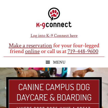
Skip
Skip
Skip
to
to
to
main
primary
footer
content
sidebar
Log into K-9 Connect here
Make a reservation
for your four-legged
friend
online
or call us at
719-448-9600
CANINE CAMPUS DOG
DAYCARE & BOARDING