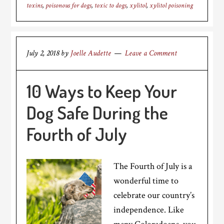
toxins
,
poisonous for dogs
,
toxic to dogs
,
xylitol
,
xylitol poisoning
July 2, 2018
by
Joelle Audette
Leave a Comment
10 Ways to Keep Your
Dog Safe During the
Fourth of July
The Fourth of July is a
wonderful time to
celebrate our country’s
independence. Like