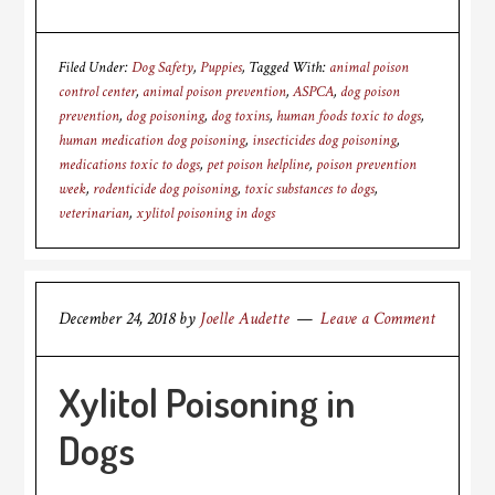
Filed Under:
Dog Safety
,
Puppies
Tagged With:
animal poison
control center
,
animal poison prevention
,
ASPCA
,
dog poison
prevention
,
dog poisoning
,
dog toxins
,
human foods toxic to dogs
,
human medication dog poisoning
,
insecticides dog poisoning
,
medications toxic to dogs
,
pet poison helpline
,
poison prevention
week
,
rodenticide dog poisoning
,
toxic substances to dogs
,
veterinarian
,
xylitol poisoning in dogs
December 24, 2018
by
Joelle Audette
Leave a Comment
Xylitol Poisoning in
Dogs