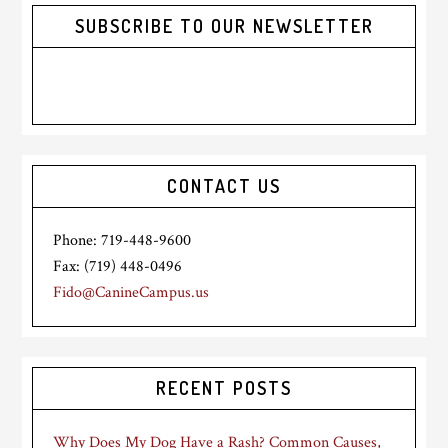
SUBSCRIBE TO OUR NEWSLETTER
CONTACT US
Phone: 719-448-9600
Fax: (719) 448-0496
Fido@CanineCampus.us
RECENT POSTS
Why Does My Dog Have a Rash? Common Causes,