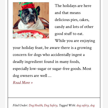
The holidays are here
and that means
delicious pies, cakes,
candy and lots of other
good stuff to eat.
While you are enjoying
your holiday feast, be aware there is a growing
concern for dogs who accidentally ingest a
deadly ingredient found in many foods,
especially low-sugar or sugar-free goods. Most
dog owners are well …
Read More »
Filed Under:
Dog Health
,
Dog Safety
Tagged With:
dog safety
,
dog