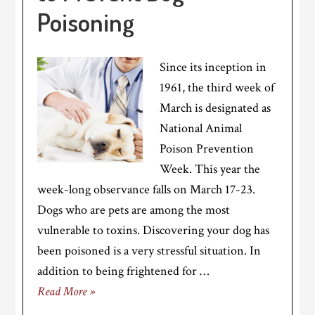
Poisoning
Since its inception in
1961, the third week of
March is designated as
National Animal
Poison Prevention
Week. This year the
week-long observance falls on March 17-23.
Dogs who are pets are among the most
vulnerable to toxins. Discovering your dog has
been poisoned is a very stressful situation. In
addition to being frightened for …
Read More »