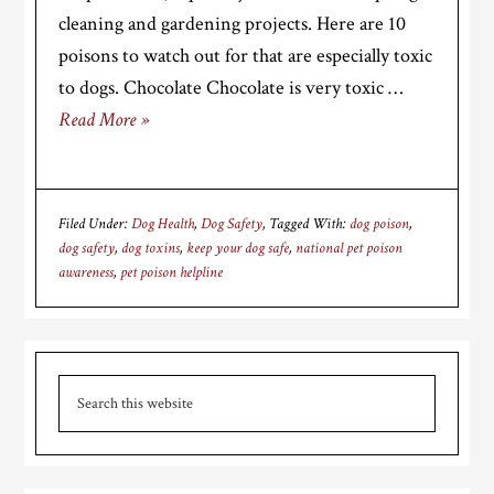
cleaning and gardening projects. Here are 10
poisons to watch out for that are especially toxic
to dogs. Chocolate Chocolate is very toxic …
Read More »
Filed Under:
Dog Health
,
Dog Safety
Tagged With:
dog poison
,
dog safety
,
dog toxins
,
keep your dog safe
,
national pet poison
awareness
,
pet poison helpline
Primary
Search
Sidebar
this
website