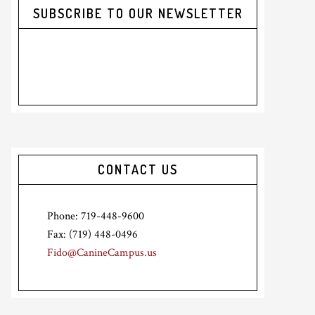
SUBSCRIBE TO OUR NEWSLETTER
CONTACT US
Phone: 719-448-9600
Fax: (719) 448-0496
Fido@CanineCampus.us