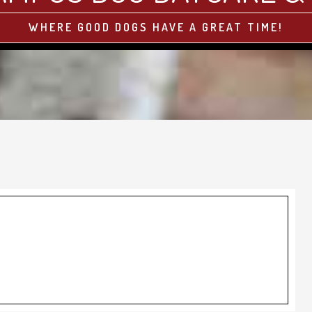
WHERE GOOD DOGS HAVE A GREAT TIME!