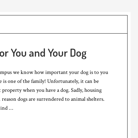
for You and Your Dog
ampus we know how important your dog is to you
she is one of the family! Unfortunately, it can be
t property when you have a dog. Sadly, housing
n reason dogs are surrendered to animal shelters.
Find …