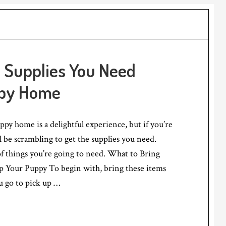
 Supplies You Need
ppy Home
py home is a delightful experience, but if you’re
l be scrambling to get the supplies you need.
 of things you’re going to need. What to Bring
Your Puppy To begin with, bring these items
 go to pick up …