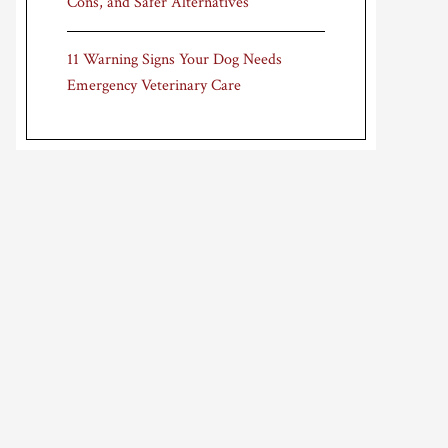
Cons, and Safer Alternatives
11 Warning Signs Your Dog Needs
Emergency Veterinary Care