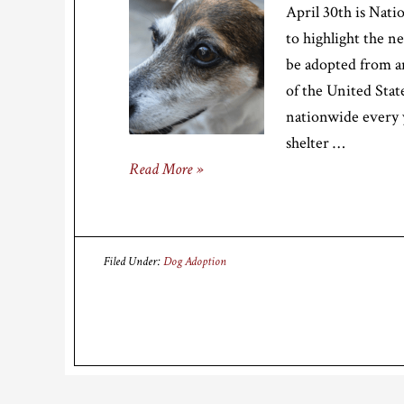
April 30th is Nati
to highlight the n
be adopted from a
of the United State
nationwide every 
shelter …
Read More »
Filed Under:
Dog Adoption