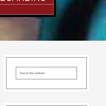
Primary
Sidebar
Search
this
website