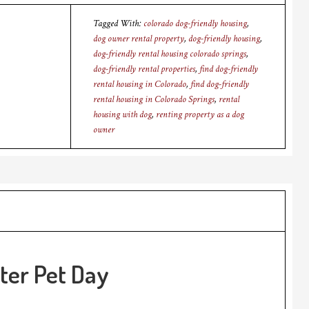
Tagged With:
colorado dog-friendly housing
,
dog owner rental property
,
dog-friendly housing
,
dog-friendly rental housing colorado springs
,
dog-friendly rental properties
,
find dog-friendly
rental housing in Colorado
,
find dog-friendly
rental housing in Colorado Springs
,
rental
housing with dog
,
renting property as a dog
owner
ter Pet Day