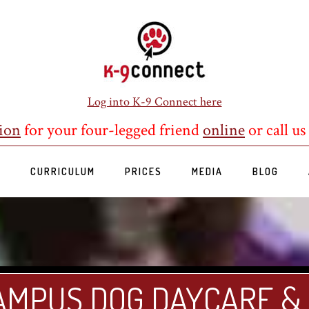
Log into K-9 Connect here
ion
for your four-legged friend
online
or call us
S
CURRICULUM
PRICES
MEDIA
BLOG
AMPUS DOG DAYCARE &