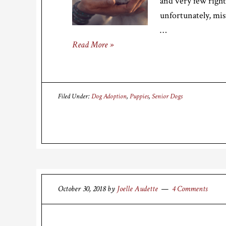
and very few right
unfortunately, mis
…
Read More »
Filed Under:
Dog Adoption
,
Puppies
,
Senior Dogs
October 30, 2018
by
Joelle Audette
4 Comments