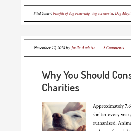
Filed Under:
benefits of dog ownership
,
dog accessories
,
Dog Adopt
November 12, 2018
by
Joelle Audette
3 Comments
Why You Should Cons
Charities
Approximately 7.6
shelter every year;
euthanized. Animal