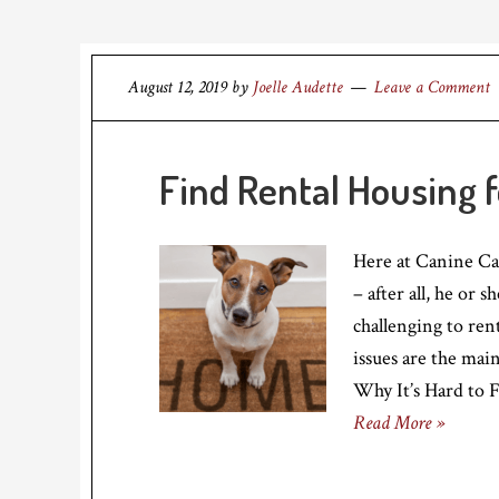
August 12, 2019
by
Joelle Audette
Leave a Comment
Find Rental Housing 
Here at Canine C
– after all, he or 
challenging to ren
issues are the mai
Why It’s Hard to 
Read More »