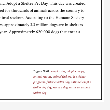
onal Adopt a Shelter Pet Day. This day was created
eed for thousands of animals across the country to
nimal shelters. According to the Humane Society
s, approximately 3.3 million dogs are in shelters
year. Approximately 620,000 dogs that enter a
Tagged With:
adopt a dog
,
adopt a puppy
,
animal rescues
,
animal shelters
,
dog shelter
programs
,
foster a shelter dog
,
national adopt a
shelter dog day
,
rescue a dog
,
rescue an animal
,
shelter dog