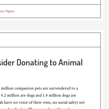
ion
,
Puppies
ider Donating to Animal
 million companion pets are surrendered to a
 4.2 million are dogs and 1.4 million dogs are
s have no voice of their own, no social safety net