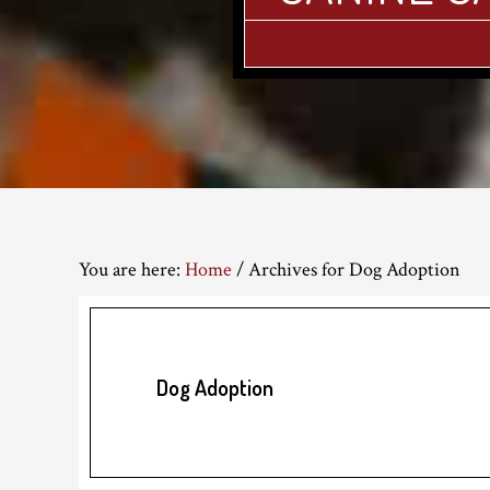
You are here:
Home
/
Archives for Dog Adoption
Dog Adoption