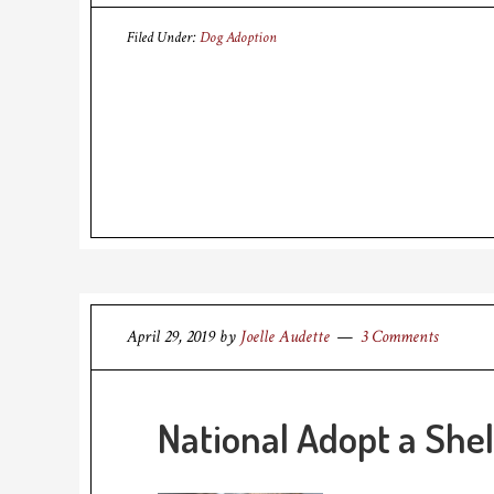
Filed Under:
Dog Adoption
April 29, 2019
by
Joelle Audette
3 Comments
National Adopt a Shel