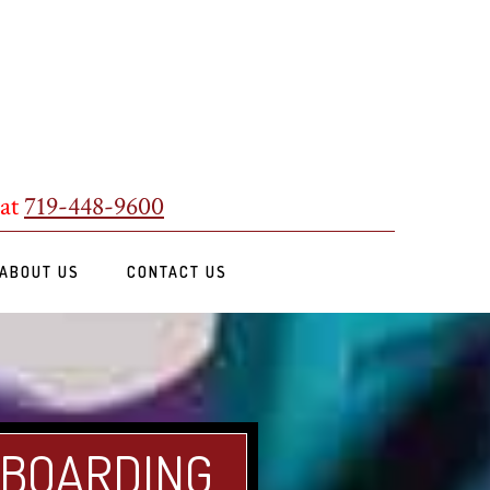
 at
719-448-9600
ABOUT US
CONTACT US
 BOARDING