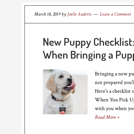
March 18, 2019
by
Joelle Audette
Leave a Comment
New Puppy Checklist:
When Bringing a Pu
Bringing a new pup
not prepared you’l
Here’s a checklist
When You Pick Up 
with you when you
Read More »