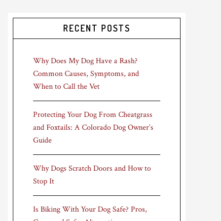
RECENT POSTS
Why Does My Dog Have a Rash?
Common Causes, Symptoms, and
When to Call the Vet
Protecting Your Dog From Cheatgrass
and Foxtails: A Colorado Dog Owner’s
Guide
Why Dogs Scratch Doors and How to
Stop It
Is Biking With Your Dog Safe? Pros,