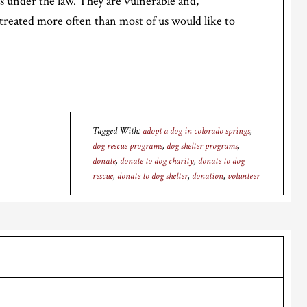
s under the law. They are vulnerable and,
treated more often than most of us would like to
Tagged With:
adopt a dog in colorado springs
,
dog rescue programs
,
dog shelter programs
,
donate
,
donate to dog charity
,
donate to dog
rescue
,
donate to dog shelter
,
donation
,
volunteer